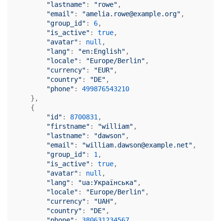
"lastname"
: 
"rowe"
,

"email"
: 
"amelia.rowe@example.org"
,

"group_id"
: 
6
,

"is_active"
: 
true
,

"avatar"
: 
null
,

"lang"
: 
"en:English"
,

"locale"
: 
"Europe/Berlin"
,

"currency"
: 
"EUR"
,

"country"
: 
"DE"
,

"phone"
: 
499876543210
    },

    {

"id"
: 
8700831
,

"firstname"
: 
"william"
,

"lastname"
: 
"dawson"
,

"email"
: 
"william.dawson@example.net"
,

"group_id"
: 
1
,

"is_active"
: 
true
,

"avatar"
: 
null
,

"lang"
: 
"ua:Українська"
,

"locale"
: 
"Europe/Berlin"
,

"currency"
: 
"UAH"
,

"country"
: 
"DE"
,

"phone"
: 
380631234567