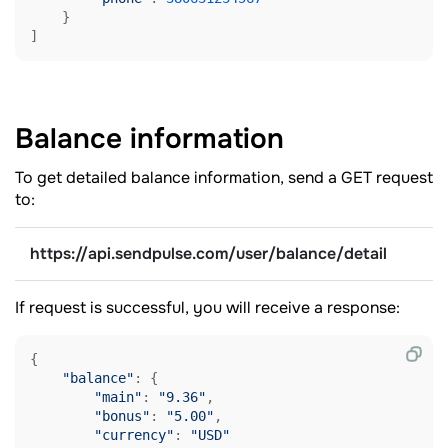
    }

Balance
information
To get detailed balance information, send a GET request
to:
https://api.sendpulse.com/user/balance/detail
If request is successful, you will receive a response:
{

"balance"
: {

"main"
: 
"9.36"
,

"bonus"
: 
"5.00"
,

"currency"
: 
"USD"