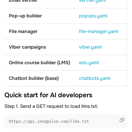
Email verifier
verifier.yaml
Pop-up builder
popups.yaml
File manager
file-manager.yaml
Viber campaigns
viber.yaml
Online course builder (LMS)
edu.yaml
Chatbot builder (base)
chatbots.yaml
Quick start for AI developers
Step 1. Send a GET request to load llms.txt:
https:
//api.sendpulse.com/llms.txt