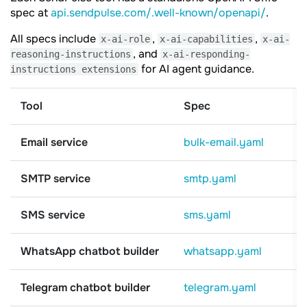
spec at
api.sendpulse.com/.well-known/openapi/
.
All specs include
,
,
x-ai-role
x-ai-capabilities
x-ai-
, and
reasoning-instructions
x-ai-responding-
for AI agent guidance.
instructions extensions
Tool
Spec
Email service
bulk-email.yaml
SMTP service
smtp.yaml
SMS service
sms.yaml
WhatsApp chatbot builder
whatsapp.yaml
Telegram chatbot builder
telegram.yaml