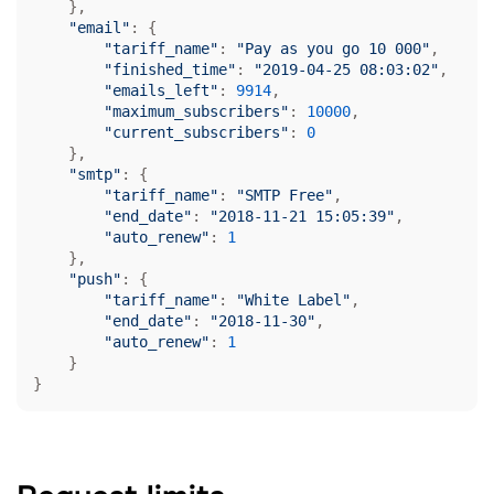
    },

"email"
: {

"tariff_name"
: 
"Pay as you go 10 000"
,

"finished_time"
: 
"2019-04-25 08:03:02"
,

"emails_left"
: 
9914
,

"maximum_subscribers"
: 
10000
,

"current_subscribers"
: 
0
    },

"smtp"
: {

"tariff_name"
: 
"SMTP Free"
,

"end_date"
: 
"2018-11-21 15:05:39"
,

"auto_renew"
: 
1
    },

"push"
: {

"tariff_name"
: 
"White Label"
,

"end_date"
: 
"2018-11-30"
,

"auto_renew"
: 
1
    }

}