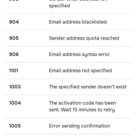
specified
904
Email address blacklisted
905
Sender address quota reached
906
Email address syntax error
1101
Email address not specified
1003
The specified sender doesn’t exist
1004
The activation code has been
sent. Wait 15 minutes to retry
1005
Error sending confirmation