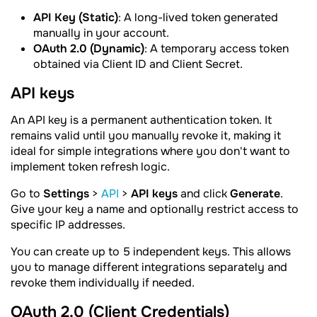
API Key (Static)
: A long-lived token generated
manually in your account.
OAuth 2.0 (Dynamic)
: A temporary access token
obtained via Client ID and Client Secret.
API keys
An API key is a permanent authentication token. It
remains valid until you manually revoke it, making it
ideal for simple integrations where you don't want to
implement token refresh logic.
Go to
Settings
>
API
>
API keys
and click
Generate
.
Give your key a name and optionally restrict access to
specific IP addresses.
You can create up to 5 independent keys. This allows
you to manage different integrations separately and
revoke them individually if needed.
OAuth 2.0 (Client Credentials)