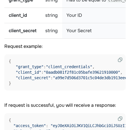
client_cr
client_id
string
Your ID
client_secret
string
Your Secret
Request example:
{

"grant_type"
:
"client_credentials"
,

"client_id"
:
"0aadb081f2f81c05bafe39621910000"
,

"client_secret"
:
"a99e7d506d3701c5c04de3db1913eeee
If request is successful, you will receive a response:
{

"access_token"
: 
"eyJ0eXAiOiJKV1QiLCJhbGciOiJSUzI1N