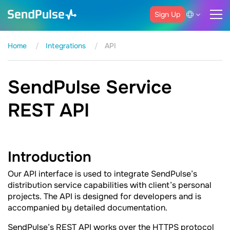
Sign Up
Home
Integrations
API
SendPulse Service
REST API
Introduction
Our API interface is used to integrate SendPulse’s
distribution service capabilities with client’s personal
projects. The API is designed for developers and is
accompanied by detailed documentation.
SendPulse’s REST API works over the HTTPS protocol