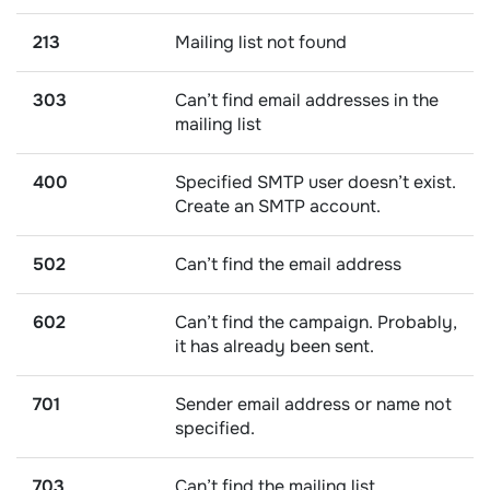
213
Mailing list not found
303
Can’t find email addresses in the
mailing list
400
Specified SMTP user doesn’t exist.
Create an SMTP account.
502
Can’t find the email address
602
Can’t find the campaign. Probably,
it has already been sent.
701
Sender email address or name not
specified.
703
Can’t find the mailing list