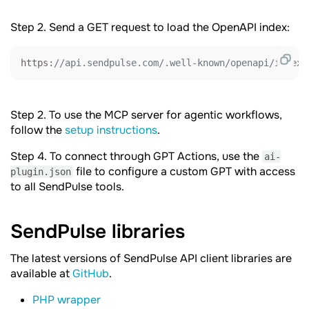
Step 2. Send a GET request to load the OpenAPI index:
https:
//api.sendpulse.com/.well-known/openapi/index.
Step 2. To use the MCP server for agentic workflows,
follow the
setup instructions
.
Step 4. To connect through GPT Actions, use the
ai-
file to configure a custom GPT with access
plugin.json
to all SendPulse tools.
SendPulse
libraries
The latest versions of SendPulse API client libraries are
available at
GitHub
.
PHP wrapper