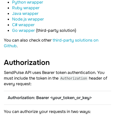
Python wrapper
Ruby wrapper
Java wrapper
Node.js wrapper
C# wrapper
Go wrapper
(third-party solution)
You can also check other
third-party solutions on
Github
.
Authorization
SendPulse API uses Bearer token authentication. You
must include the token in the
header of
Authorization
every request:
Authorization: Bearer <your_token_or_key>
You can authorize your requests in two ways: