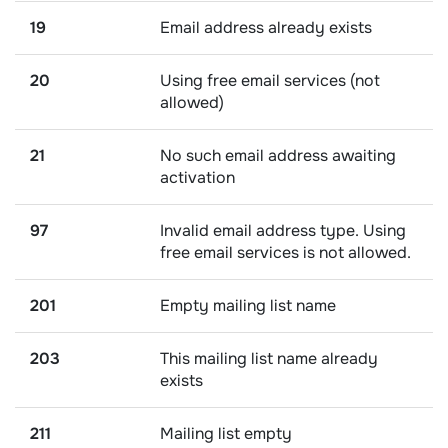
19
Email address already exists
20
Using free email services (not
allowed)
21
No such email address awaiting
activation
97
Invalid email address type. Using
free email services is not allowed.
201
Empty mailing list name
203
This mailing list name already
exists
211
Mailing list empty