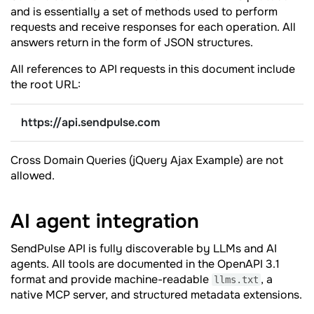
and is essentially a set of methods used to perform
requests and receive responses for each operation. All
answers return in the form of JSON structures.
All references to API requests in this document include
the root URL:
https://api.sendpulse.com
Cross Domain Queries (jQuery Ajax Example) are not
allowed.
AI agent
integration
SendPulse API is fully discoverable by LLMs and AI
agents. All tools are documented in the OpenAPI 3.1
format and provide machine-readable
, a
llms.txt
native MCP server, and structured metadata extensions.