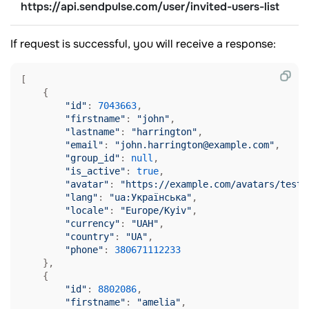
https://api.sendpulse.com/user/invited-users-list
If request is successful, you will receive a response:
[

    {

"id"
: 
7043663
,

"firstname"
: 
"john"
,

"lastname"
: 
"harrington"
,

"email"
: 
"john.harrington@example.com"
,

"group_id"
: 
null
,

"is_active"
: 
true
,

"avatar"
: 
"https://example.com/avatars/test-
"lang"
: 
"ua:Українська"
,

"locale"
: 
"Europe/Kyiv"
,

"currency"
: 
"UAH"
,

"country"
: 
"UA"
,

"phone"
: 
380671112233
    },

    {

"id"
: 
8802086
,

"firstname"
: 
"amelia"
,
