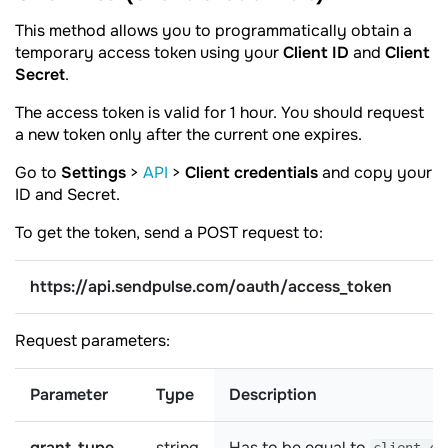
This method allows you to programmatically obtain a
temporary access token using your
Client ID
and
Client
Secret
.
The access token is valid for 1 hour. You should request
a new token only after the current one expires.
Go to
Settings
>
API
>
Client credentials
and copy your
ID and Secret.
To get the token, send a POST request to:
https://api.sendpulse.com/oauth/access_token
Request parameters:
Parameter
Type
Description
grant_type
string
Has to be equal to