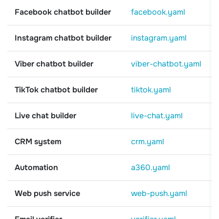
Facebook chatbot builder
facebook.yaml
Instagram chatbot builder
instagram.yaml
Viber chatbot builder
viber-chatbot.yaml
TikTok chatbot builder
tiktok.yaml
Live chat builder
live-chat.yaml
CRM system
crm.yaml
Automation
a360.yaml
Web push service
web-push.yaml