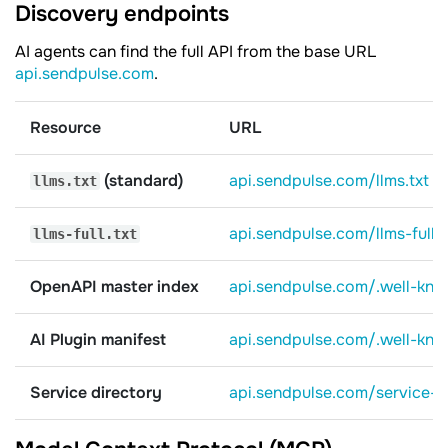
Discovery endpoints
AI agents can find the full API from the base URL
api.sendpulse.com
.
Resource
URL
(standard)
api.sendpulse.com/llms.txt
llms.txt
api.sendpulse.com/llms-full.t
llms-full.txt
OpenAPI master index
api.sendpulse.com/.well-kn
AI Plugin manifest
api.sendpulse.com/.well-kno
Service directory
api.sendpulse.com/service-d