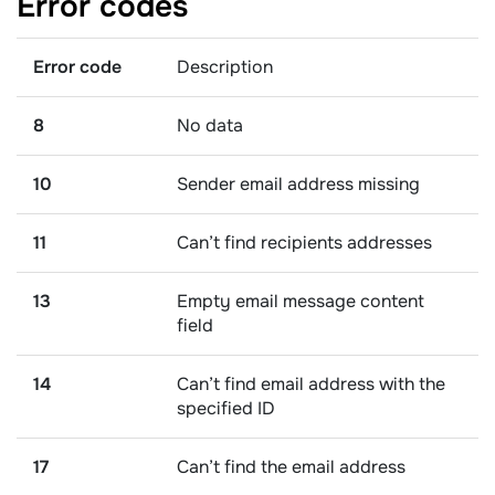
Error
codes
Error code
Description
8
No data
10
Sender email address missing
11
Can’t find recipients addresses
13
Empty email message content
field
14
Can’t find email address with the
specified ID
17
Can’t find the email address