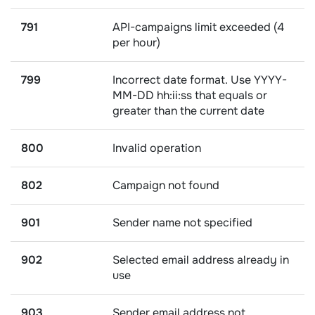
791
API-campaigns limit exceeded (4
per hour)
799
Incorrect date format. Use YYYY-
MM-DD hh:ii:ss that equals or
greater than the current date
800
Invalid operation
802
Campaign not found
901
Sender name not specified
902
Selected email address already in
use
903
Sender email address not