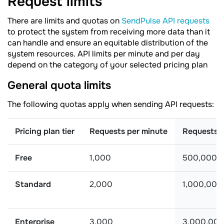
Request
limits
There are limits and quotas on
SendPulse API requests
to protect the system from receiving more data than it
can handle and ensure an equitable distribution of the
system resources. API limits per minute and per day
depend on the category of your selected pricing plan
General quota limits
The following quotas apply when sending API requests:
Pricing plan tier
Requests per minute
Requests 
Free
1,000
500,000
Standard
2,000
1,000,000
Enterprise
3,000
3,000,00