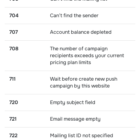
704
Can’t find the sender
707
Account balance depleted
708
The number of campaign
recipients exceeds your current
pricing plan limits
711
Wait before create new push
campaign by this website
720
Empty subject field
721
Email message empty
722
Mailing list ID not specified