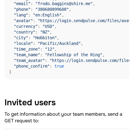
"email"
: 
"frodo.baggins@shire.me"
,

"phone"
: 
"380680899608"
,

"lang"
: 
"en:English"
,

"avatar"
: 
"https://login.sendpulse.com/files/avata
"currency"
: 
"USD"
,

"country"
: 
"NZ"
,

"city"
: 
"Hobbiton"
,

"locale"
: 
"Pacific/Auckland"
,

"time_zone"
: 
"12"
,

"team_name"
: 
"Fellowship of the Ring"
,

"team_avatar"
: 
"https://login.sendpulse.com/files/
"phone_confirm"
: 
true
Invited
users
To get information about your team members, send a
GET request to: