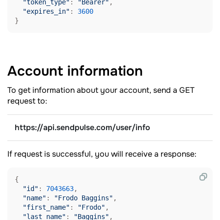
"token_type"
: 
"Bearer"
,

"expires_in"
: 
3600
}
Account
information
To get information about your account, send a GET
request to:
https://api.sendpulse.com/user/info
If request is successful, you will receive a response:
{

"id"
: 
7043663
,

"name"
: 
"Frodo Baggins"
,

"first_name"
: 
"Frodo"
,

"last_name"
: 
"Baggins"
,
