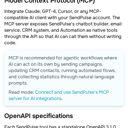
Model Context Protocol (MCP)
Integrate Claude, GPT-4, Cursor, or any MCP-
compatible AI client with your SendPulse account. The
MCP server exposes SendPulse's chatbot builder, email
service, CRM system, and Automation as native tools
through the API so that AI can call them without writing
code.
MCP is recommended for agentic workflows where
AI can act on its own by sending campaigns,
updating CRM contacts, running automated flows,
and collecting statistics through natural language
prompts.
Read mode:
Сonnect and use SendPulse's MCP
server for AI integrations
.
OpenAPI specifications
Each SendPulse tool has a standalone OpenAPI 3.1.0