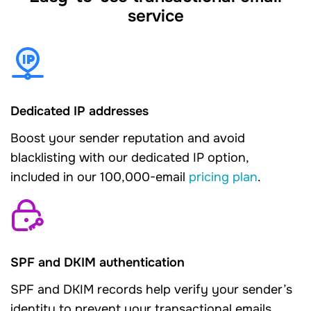
service
Dedicated IP addresses
Boost your sender reputation and avoid
blacklisting with our dedicated IP option,
included in our 100,000-email
pricing plan
.
SPF and DKIM authentication
SPF and DKIM records help verify your sender’s
identity to prevent your transactional emails