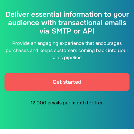
Deliver essential information to your
audience with transactional emails
via SMTP or API
Provide an engaging experience that encourages
purchases and keeps customers coming back into your
sales pipeline.
Get started
12,000 emails per month for free