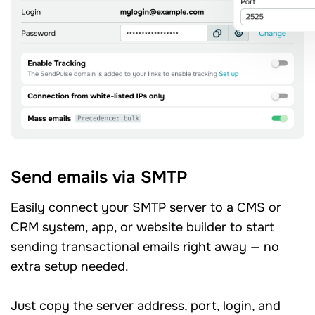
Send emails via SMTP
Easily connect your SMTP server to a CMS or
CRM system, app, or website builder to start
sending transactional emails right away — no
extra setup needed.
Just copy the server address, port, login, and