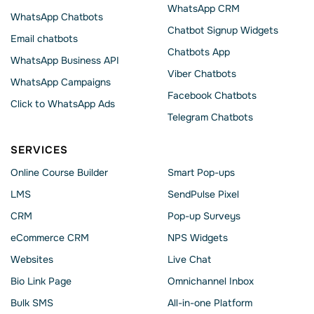
WhatsApp CRM
WhatsApp Chatbots
Chatbot Signup Widgets
Email chatbots
Chatbots App
WhatsApp Business API
Viber Chatbots
WhatsApp Сampaigns
Facebook Chatbots
Click to WhatsApp Ads
Telegram Chatbots
SERVICES
Online Course Builder
Smart Pop-ups
LMS
SendPulse Pixel
CRM
Pop-up Surveys
eCommerce CRM
NPS Widgets
Websites
Live Chat
Bio Link Page
Omnichannel Inbox
Bulk SMS
All-in-one Platform