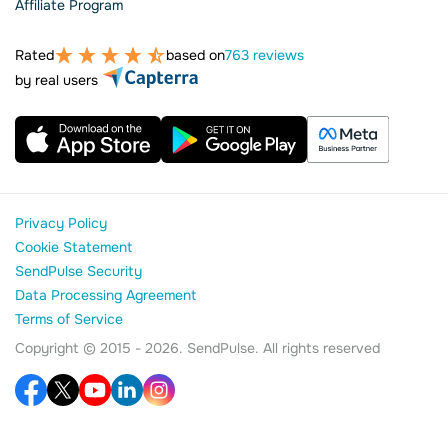
Affiliate Program
Rated
based on
763 reviews
by real users
Privacy Policy
Cookie Statement
SendPulse Security
Data Processing Agreement
Terms of Service
Copyright © 2015 - 2026. SendPulse. All rights reserved