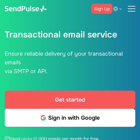
Sign Up
Transactional email service
Ensure reliable delivery of your transactional
emails
via SMTP or API.
Get started
Sign in with Google
Send up to 12,000 emails per month for free