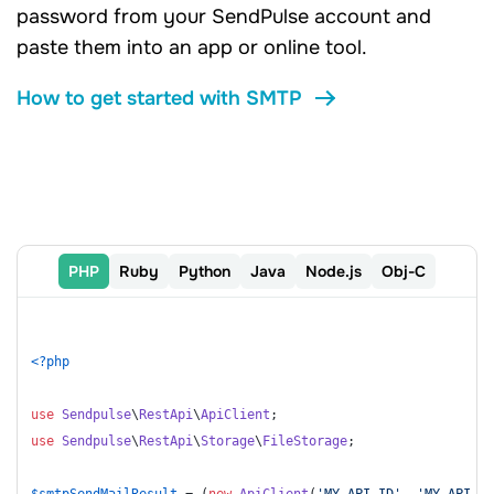
password from your SendPulse account and
paste them into an app or online tool.
How to get started with SMTP
PHP
Ruby
Python
Java
Node.js
Оbj-C
<?php
use
Sendpulse
\
RestApi
\
ApiClient
use
Sendpulse
\
RestApi
\
Storage
\
FileStorage
;

$smtpSendMailResult
 = (
new
ApiClient
(
'MY_API_ID'
, 
'MY_API_SE