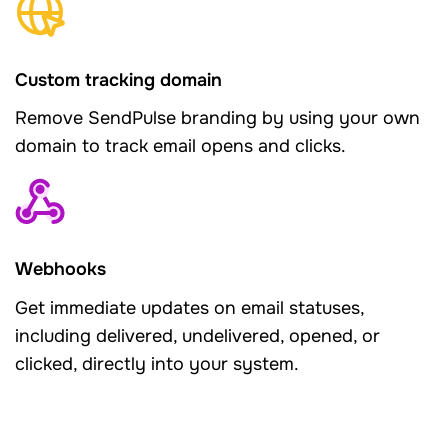
Custom tracking domain
Remove SendPulse branding by using your own
domain to track email opens and clicks.
Webhooks
Get immediate updates on email statuses,
including delivered, undelivered, opened, or
clicked, directly into your system.