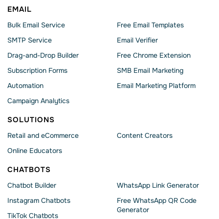
EMAIL
Bulk Email Service
Free Email Templates
SMTP Service
Email Verifier
Drag-and-Drop Builder
Free Chrome Extension
Subscription Forms
SMB Email Marketing
Automation
Email Marketing Platform
Campaign Analytics
SOLUTIONS
Retail and eCommerce
Content Creators
Online Educators
CHATBOTS
Chatbot Builder
WhatsApp Link Generator
Instagram Chatbots
Free WhatsApp QR Code
Generator
TikTok Chatbots