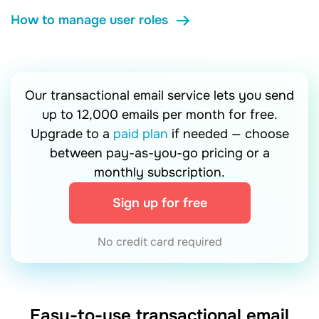
How to manage user roles
Our transactional email service lets you send
up to 12,000 emails per month for free.
Upgrade to a
paid plan
if needed — choose
between pay-as-you-go pricing or a
monthly subscription.
Sign up for free
No credit card required
Easy-to-use transactional email