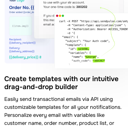
Create templates with our intuitive
drag-and-drop builder
Easily send transactional emails via API using
customizable templates for all your notifications.
Personalize every email with variables like
customer name, order number, product list, or