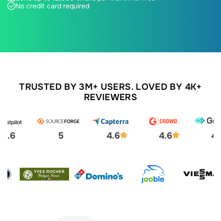
No credit card required
TRUSTED BY 3M+ USERS. LOVED BY 4K+
REVIEWERS
4.6
5
4.6
4.6
4.