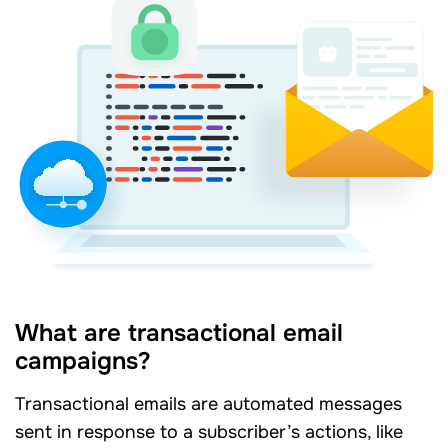
What are transactional email
campaigns?
Transactional emails are automated messages
sent in response to a subscriber’s actions, like