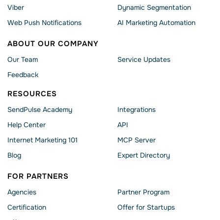
Viber
Dynamic Segmentation
Web Push Notifications
AI Marketing Automation
ABOUT OUR COMPANY
Our Team
Service Updates
Feedback
RESOURCES
SendPulse Academy
Integrations
Help Сenter
API
Internet Marketing 101
MCP Server
Blog
Expert Directory
FOR PARTNERS
Agencies
Partner Program
Сertification
Offer for Startups