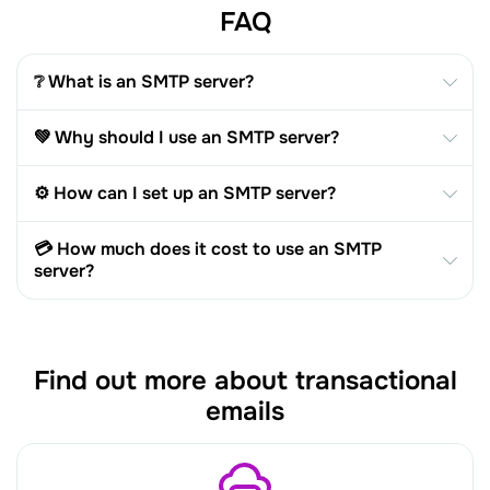
FAQ
❔ What is an SMTP server?
💚 Why should I use an SMTP server?
⚙️ How can I set up an SMTP server?
💳 How much does it cost to use an SMTP
server?
Find out more about transactional
emails