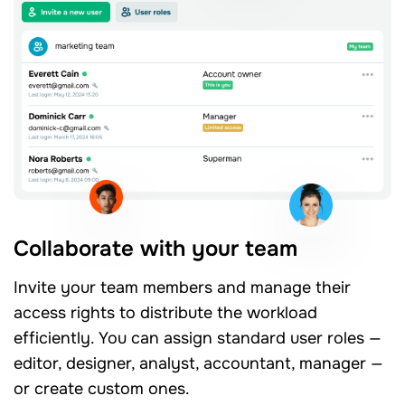
Collaborate with your team
Invite your team members and manage their
access rights to distribute the workload
efficiently. You can assign standard user roles —
editor, designer, analyst, accountant, manager —
or create custom ones.