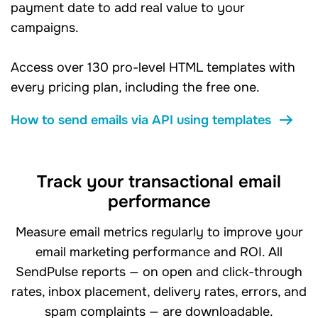
payment date to add real value to your
campaigns.
Access over 130 pro-level HTML templates with
every pricing plan, including the free one.
How to send emails via API using templates
Track your transactional email
performance
Measure email metrics regularly to improve your
email marketing performance and ROI. All
SendPulse reports — on open and click-through
rates, inbox placement, delivery rates, errors, and
spam complaints — are downloadable.