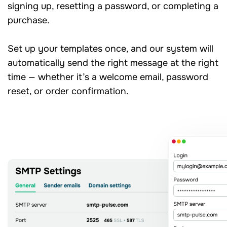
signing up, resetting a password, or completing a
purchase.
Set up your templates once, and our system will
automatically send the right message at the right
time — whether it’s a welcome email, password
reset, or order confirmation.