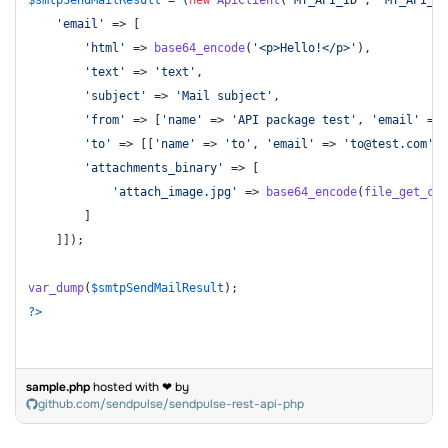
'email'
 => [

'html'
 => 
base64_encode
(
'<p>Hello!</p>'
),

'text'
 => 
'text'
,

'subject'
 => 
'Mail subject'
,

'from'
 => [
'name'
 => 
'API package test'
, 
'email'
 => 
'to'
 => [[
'name'
 => 
'to'
, 
'email'
 => 
'to@test.com'
]]
'attachments_binary'
 => [

'attach_image.jpg'
 => 
base64_encode
(
file_get_con
        ]

    ]]);

var_dump
(
$smtpSendMailResult
?>
sample.php
hosted with ❤ by
github.com/sendpulse/sendpulse-rest-api-php