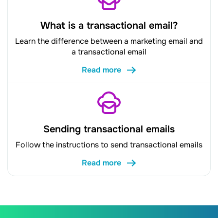
What is a transactional email?
Learn the difference between a marketing email and
a transactional email
Read more
Sending transactional emails
Follow the instructions to send transactional emails
Read more