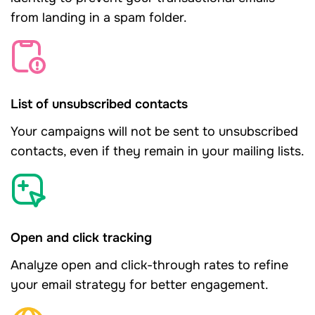
from landing in a spam folder.
List of unsubscribed contacts
Your campaigns will not be sent to unsubscribed
contacts, even if they remain in your mailing lists.
Open and click tracking
Analyze open and click-through rates to refine
your email strategy for better engagement.