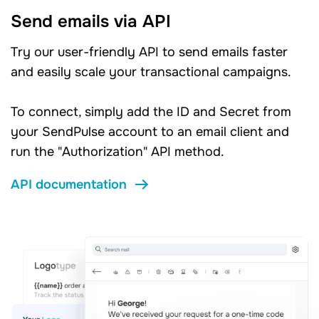
Send emails via API
Try our user-friendly API to send emails faster
and easily scale your transactional campaigns.
To connect, simply add the ID and Secret from
your SendPulse account to an email client and
run the "Authorization" API method.
API documentation