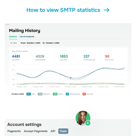
How to view SMTP statistics