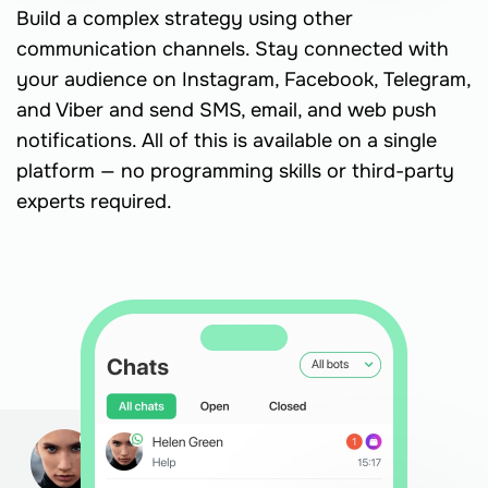
Build a complex strategy using other
communication channels. Stay connected with
your audience on Instagram, Facebook, Telegram,
and Viber and send SMS, email, and web push
notifications. All of this is available on a single
platform — no programming skills or third-party
experts required.