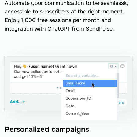
Automate your communication to be seamlessly
accessible to subscribers at the right moment.
Enjoy 1,000 free sessions per month and
integration with ChatGPT from SendPulse.
Personalized campaigns