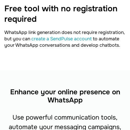
Free tool with no registration
required
WhatsApp link generation does not require registration,
but you can
create a SendPulse account
to automate
your WhatsApp conversations and develop chatbots.
Enhance your online presence on
WhatsApp
Use powerful communication tools,
automate your messaging campaigns,