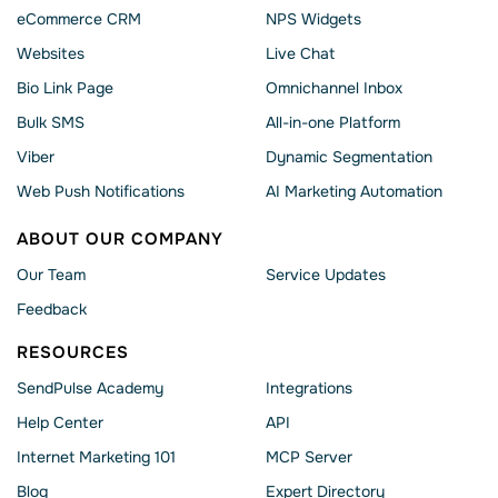
eCommerce CRM
NPS Widgets
Websites
Live Chat
Bio Link Page
Omnichannel Inbox
Bulk SMS
All-in-one Platform
Viber
Dynamic Segmentation
Web Push Notifications
AI Marketing Automation
ABOUT OUR COMPANY
Our Team
Service Updates
Feedback
RESOURCES
SendPulse Academy
Integrations
Help Сenter
API
Internet Marketing 101
MCP Server
Blog
Expert Directory