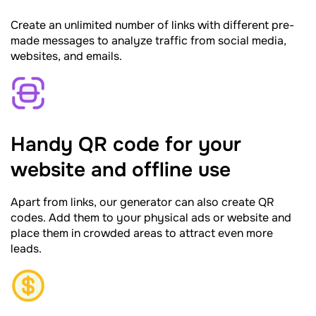
Create an unlimited number of links with different pre-
made messages to analyze traffic from social media,
websites, and emails.
Handy QR code for your
website and offline use
Apart from links, our generator can also create QR
codes. Add them to your physical ads or website and
place them in crowded areas to attract even more
leads.