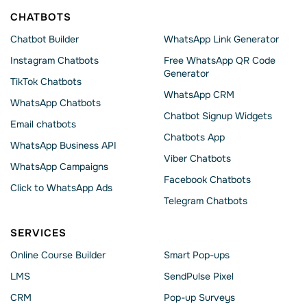
CHATBOTS
Chatbot Builder
WhatsApp Link Generator
Instagram Chatbots
Free WhatsApp QR Code
Generator
TikTok Chatbots
WhatsApp CRM
WhatsApp Chatbots
Chatbot Signup Widgets
Email chatbots
Chatbots App
WhatsApp Business API
Viber Chatbots
WhatsApp Сampaigns
Facebook Chatbots
Click to WhatsApp Ads
Telegram Chatbots
SERVICES
Online Course Builder
Smart Pop-ups
LMS
SendPulse Pixel
CRM
Pop-up Surveys