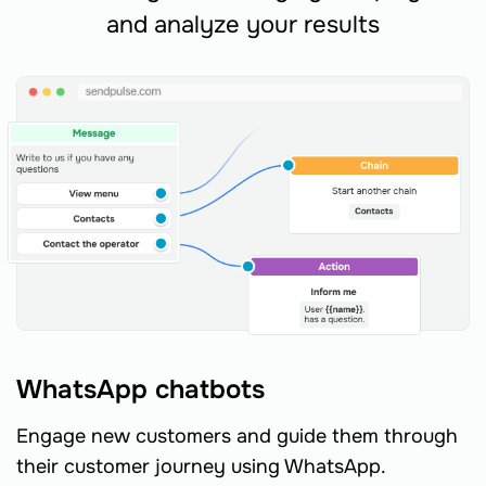
and analyze your results
WhatsApp chatbots
Engage new customers and guide them through
their customer journey using WhatsApp.