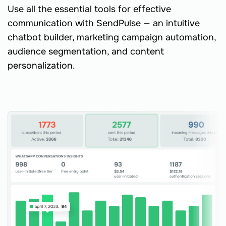
Use all the essential tools for effective
communication with SendPulse — an intuitive
chatbot builder, marketing campaign automation,
audience segmentation, and content
personalization.