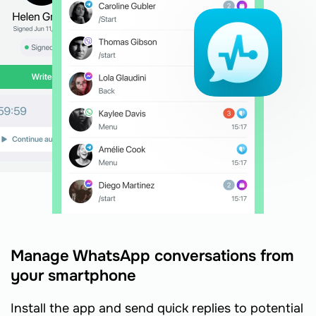
Manage WhatsApp conversations from
your smartphone
Install the app and send quick replies to potential