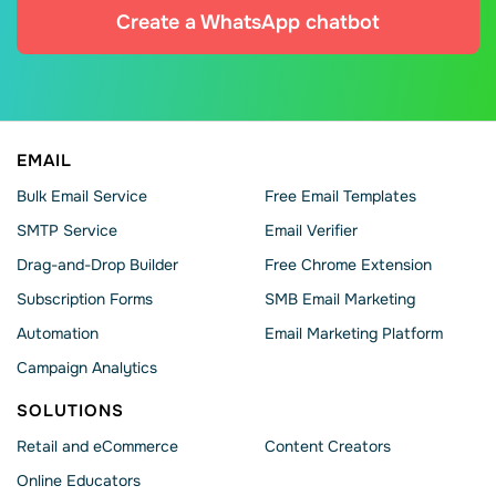
Create a WhatsApp chatbot
EMAIL
Bulk Email Service
Free Email Templates
SMTP Service
Email Verifier
Drag-and-Drop Builder
Free Chrome Extension
Subscription Forms
SMB Email Marketing
Automation
Email Marketing Platform
Campaign Analytics
SOLUTIONS
Retail and eCommerce
Content Creators
Online Educators