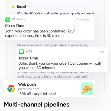
Multi-channel pipelines