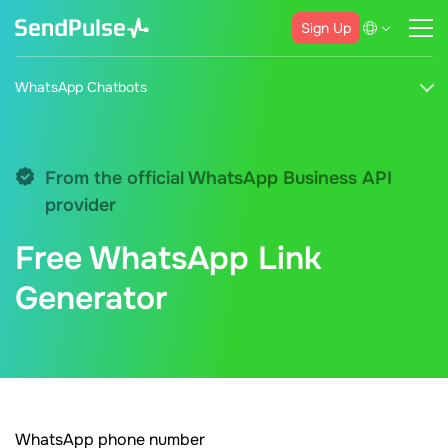
Sign Up
WhatsApp Chatbots
From the official WhatsApp Business API
provider
Free WhatsApp Link
Generator
WhatsApp phone number