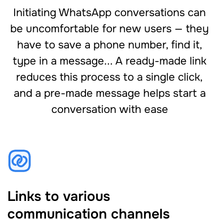
Initiating WhatsApp conversations can
be uncomfortable for new users — they
have to save a phone number, find it,
type in a message... A ready-made link
reduces this process to a single click,
and a pre-made message helps start a
conversation with ease
Links to various
communication channels