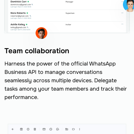
Team collaboration
Harness the power of the official WhatsApp
Business API to manage conversations
seamlessly across multiple devices. Delegate
tasks among your team members and track their
performance.