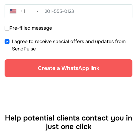
+1
Pre-filled message
I agree to receive special offers and updates from
SendPulse
Create a WhatsApp link
Help potential clients contact you in
just one click