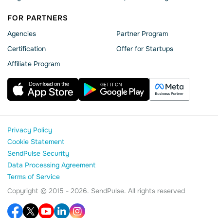
FOR PARTNERS
Agencies
Partner Program
Сertification
Offer for Startups
Affiliate Program
Privacy Policy
Cookie Statement
SendPulse Security
Data Processing Agreement
Terms of Service
Copyright © 2015 - 2026. SendPulse. All rights reserved