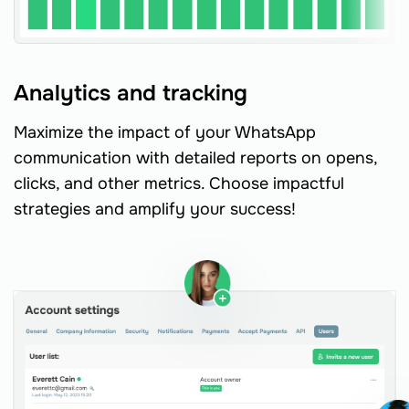
Analytics and tracking
Maximize the impact of your WhatsApp
communication with detailed reports on opens,
clicks, and other metrics. Choose impactful
strategies and amplify your success!