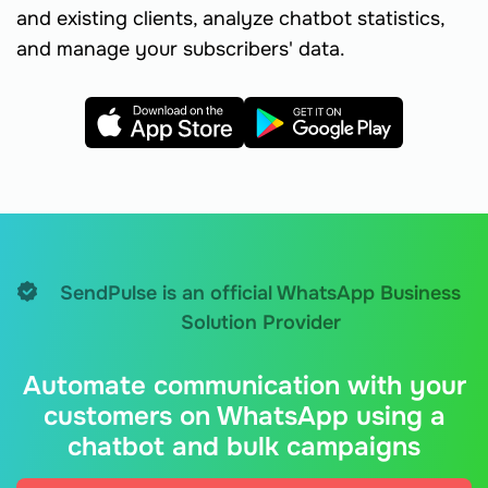
and existing clients, analyze chatbot statistics,
and manage your subscribers' data.
SendPulse is an official WhatsApp Business
Solution Provider
Automate communication with your
customers on WhatsApp using a
chatbot and bulk campaigns