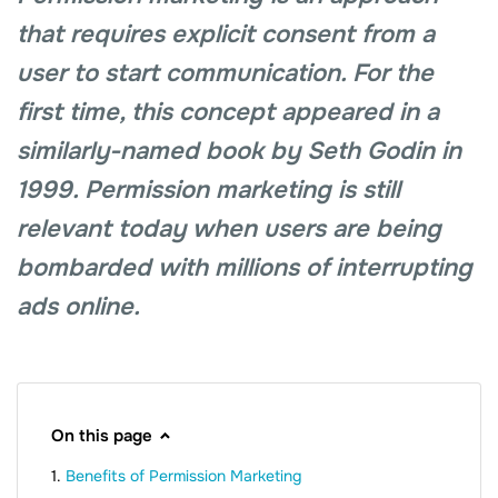
that requires explicit consent from a
user to start communication. For the
first time, this concept appeared in a
similarly-named book by Seth Godin in
1999. Permission marketing is still
relevant today when users are being
bombarded with millions of interrupting
ads online.
On this page
Benefits of Permission Marketing