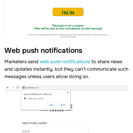
Web push notifications
Marketers send
web push notifications
to share news
and updates instantly, but they can’t communicate such
messages unless users allow doing so.