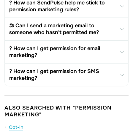
? How can SendPulse help me stick to
permission marketing rules?
⚖️ Can I send a marketing email to
someone who hasn't permitted me?
? How can I get permission for email
marketing?
? How can I get permission for SMS
marketing?
ALSO SEARCHED WITH "PERMISSION
MARKETING"
Opt-in