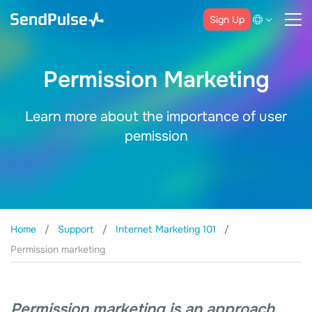
Sign Up
Permission Marketing
Learn more about the importance of user
pemission
Home
Support
Internet Marketing 101
Permission marketing
Permission marketing is an approach