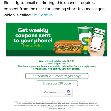
Similarly to email marketing, this channel requires
consent from the user for sending short text messages,
which is called
SMS opt-in
.