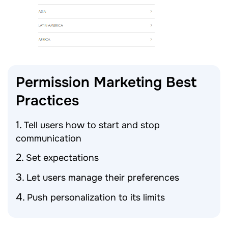
Permission Marketing Best
Practices
Tell users how to start and stop
communication
Set expectations
Let users manage their preferences
Push personalization to its limits