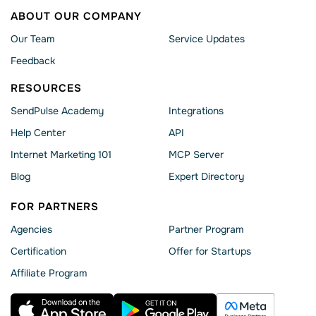
ABOUT OUR COMPANY
Our Team
Service Updates
Feedback
RESOURCES
SendPulse Academy
Integrations
Help Сenter
API
Internet Marketing 101
MCP Server
Blog
Expert Directory
FOR PARTNERS
Agencies
Partner Program
Сertification
Offer for Startups
Affiliate Program