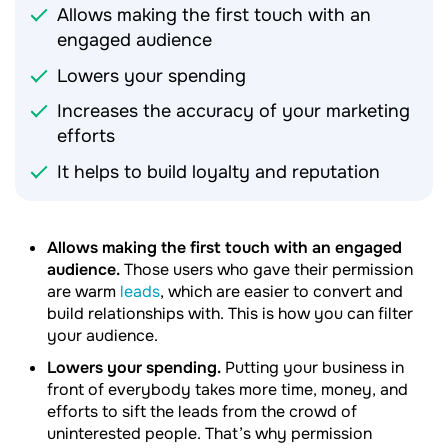
Allows making the first touch with an
engaged audience
Lowers your spending
Increases the accuracy of your marketing
efforts
It helps to build loyalty and reputation
Allows making the first touch with an engaged
audience.
Those users who gave their permission
are warm
leads
, which are easier to convert and
build relationships with. This is how you can filter
your audience.
Lowers your spending.
Putting your business in
front of everybody takes more time, money, and
efforts to sift the leads from the crowd of
uninterested people. That’s why permission