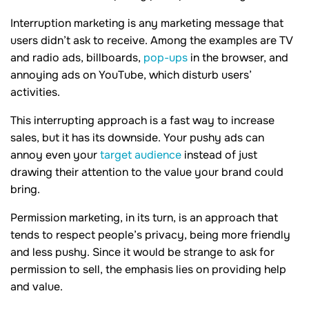
Interruption marketing is any marketing message that
users didn’t ask to receive. Among the examples are TV
and radio ads, billboards,
pop-ups
in the browser, and
annoying ads on YouTube, which disturb users’
activities.
This interrupting approach is a fast way to increase
sales, but it has its downside. Your pushy ads can
annoy even your
target audience
instead of just
drawing their attention to the value your brand could
bring.
Permission marketing, in its turn, is an approach that
tends to respect people’s privacy, being more friendly
and less pushy. Since it would be strange to ask for
permission to sell, the emphasis lies on providing help
and value.