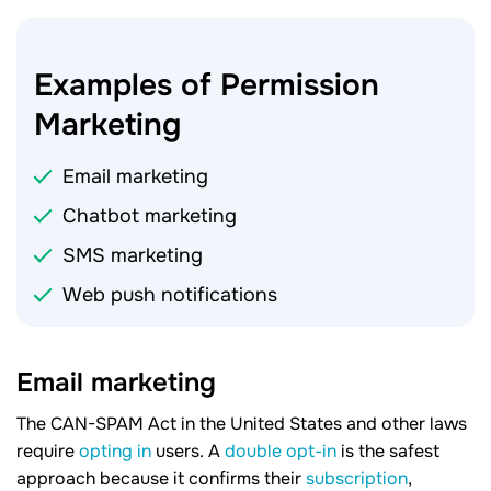
Examples of Permission
Marketing
Email marketing
Chatbot marketing
SMS marketing
Web push notifications
Email marketing
The CAN-SPAM Act in the United States and other laws
require
opting in
users. A
double opt-in
is the safest
approach because it confirms their
subscription
,