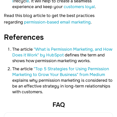
l
ifecycl
e
. It will help to create a seamless
experience and keep your
customers loyal
.
Read this blog article to get the best practices
regarding
permission-based email marketing
.
References
The article
"What is Permission Marketing, and How
Does it Work" by HubSpot
defines the term and
shows how permission marketing works.
The article
"Top 5 Strategies for Using Permission
Marketing to Grow Your Business" from Medium
explains why permission marketing is considered to
be an effective strategy in long-term relationships
with customers.
FAQ