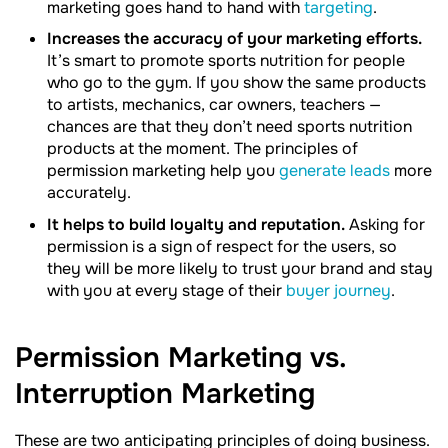
marketing goes hand to hand with
targeting
.
Increases the accuracy of your marketing efforts.
It’s smart to promote sports nutrition for people
who go to the gym. If you show the same products
to artists, mechanics, car owners, teachers —
chances are that they don’t need sports nutrition
products at the moment. The principles of
permission marketing help you
generate leads
more
accurately.
It helps to build loyalty and reputation.
Asking for
permission is a sign of respect for the users, so
they will be more likely to trust your brand and stay
with you at every stage of their
buyer journey
.
Permission Marketing vs.
Interruption
Marketing
These are two anticipating principles of doing business.