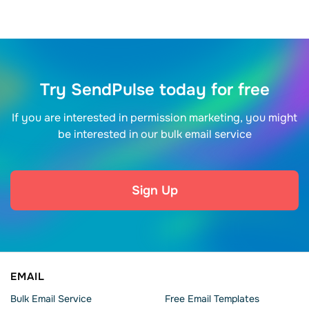
Try SendPulse today for free
If you are interested in permission marketing, you might
be interested in our bulk email service
Sign Up
EMAIL
Bulk Email Service
Free Email Templates