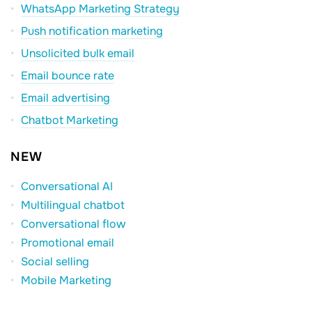
WhatsApp Marketing Strategy
Push notification marketing
Unsolicited bulk email
Email bounce rate
Email advertising
Chatbot Marketing
NEW
Conversational AI
Multilingual chatbot
Conversational flow
Promotional email
Social selling
Mobile Marketing