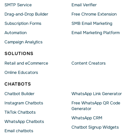
SMTP Service
Email Verifier
Drag-and-Drop Builder
Free Chrome Extension
Subscription Forms
SMB Email Marketing
Automation
Email Marketing Platform
Campaign Analytics
SOLUTIONS
Retail and eCommerce
Content Creators
Online Educators
CHATBOTS
Chatbot Builder
WhatsApp Link Generator
Instagram Chatbots
Free WhatsApp QR Code
Generator
TikTok Chatbots
WhatsApp CRM
WhatsApp Chatbots
Chatbot Signup Widgets
Email chatbots