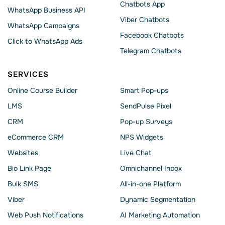
Chatbots App
WhatsApp Business API
Viber Chatbots
WhatsApp Сampaigns
Facebook Chatbots
Click to WhatsApp Ads
Telegram Chatbots
SERVICES
Online Course Builder
Smart Pop-ups
LMS
SendPulse Pixel
CRM
Pop-up Surveys
eCommerce CRM
NPS Widgets
Websites
Live Chat
Bio Link Page
Omnichannel Inbox
Bulk SMS
All-in-one Platform
Viber
Dynamic Segmentation
Web Push Notifications
AI Marketing Automation