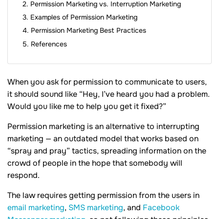
Permission Marketing vs. Interruption Marketing
Examples of Permission Marketing
Permission Marketing Best Practices
References
When you ask for permission to communicate to users,
it should sound like “Hey, I’ve heard you had a problem.
Would you like me to help you get it fixed?”
Permission marketing is an alternative to interrupting
marketing — an outdated model that works based on
“spray and pray” tactics, spreading information on the
crowd of people in the hope that somebody will
respond.
The law requires getting permission from the users in
email marketing
,
SMS marketing
, and
Facebook