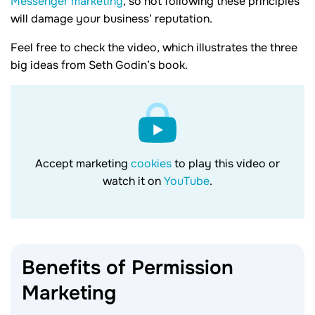
Messenger marketing
, so not following these principles
will damage your business’ reputation.
Feel free to check the video, which illustrates the three
big ideas from Seth Godin’s book.
Accept marketing
cookies
to play this video or
watch it on
YouTube
.
Benefits of Permission
Marketing