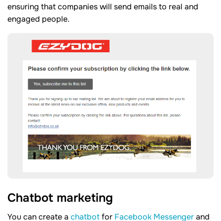
ensuring that companies will send emails to real and
engaged people.
Chatbot marketing
You can create a
chatbot
for
Facebook Messenger
and