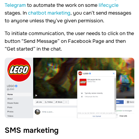
Telegram
to automate the work on some
lifecycle
stages. In
chatbot marketing
, you can’t send messages
to anyone unless they’ve given permission.
To initiate communication, the user needs to click on the
button “Send Message” on Facebook Page and then
“Get started” in the chat.
SMS marketing