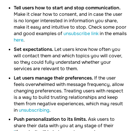
Tell users how to start and stop communication.
Make it clear how to consent, and in case the user
is no longer interested in information you share,
make it easy and intuitive to stop. Check some poor
and good examples of
unsubscribe link
in the emails
here
.
Set expectations.
Let users know how often you
will contact them and which topics you will cover,
so they could fully understand whether your
services are relevant to them.
Let users manage their preferences.
If the user
feels overwhelmed with message frequency, allow
changing preferences. Treating users with respect
is a way to build trusting relationships and keep
them from negative experiences, which may result
in
unsubscribing
.
Push personalization to its limits.
Ask users to
share their data with you at any stage of their