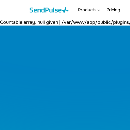
count(): Argument #1 ($value) must be of type Countable|arra
/var/www/app/public/plugins/content/spshortcodetoblog/c
Products
Pricing
null given | /var/www/app/public/plugins/content/spshor
Countable|array, null given | /var/www/app/public/plug