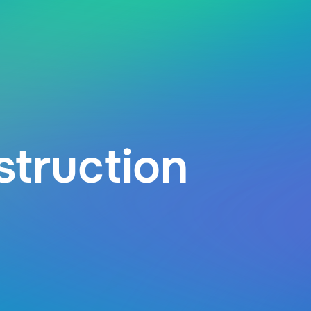
struction