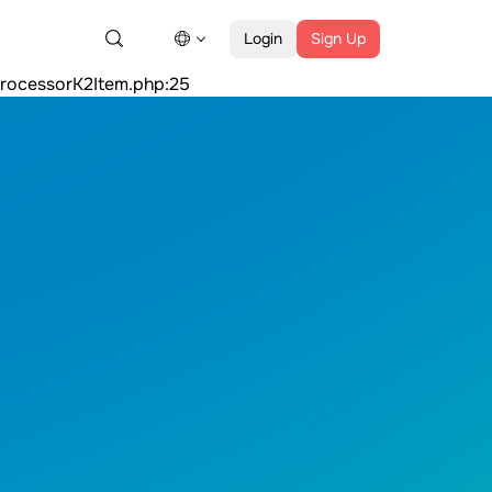
Argument #1 ($value) must be of type Countable|array,
Login
Sign Up
:25count(): Argument #1 ($value) must be of type
ProcessorK2Item.php:25