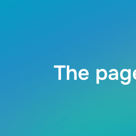
The page