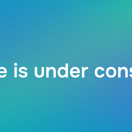
 is under con