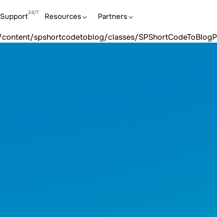
y, null given |
lasses/SPShortCodeToBlogProcessorK2Item.php:25count(): 
Support
Resources
Partners
tcodetoblog/classes/SPShortCodeToBlogProcessorK2Item.php
ins/content/spshortcodetoblog/classes/SPShortCodeToBlog