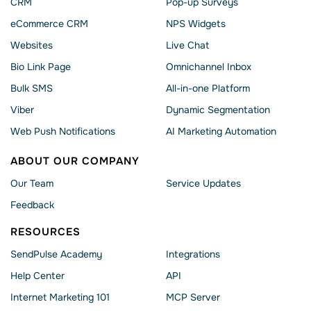
CRM
Pop-up Surveys
eCommerce CRM
NPS Widgets
Websites
Live Chat
Bio Link Page
Omnichannel Inbox
Bulk SMS
All-in-one Platform
Viber
Dynamic Segmentation
Web Push Notifications
AI Marketing Automation
ABOUT OUR COMPANY
Our Team
Service Updates
Feedback
RESOURCES
SendPulse Academy
Integrations
Help Сenter
API
Internet Marketing 101
MCP Server