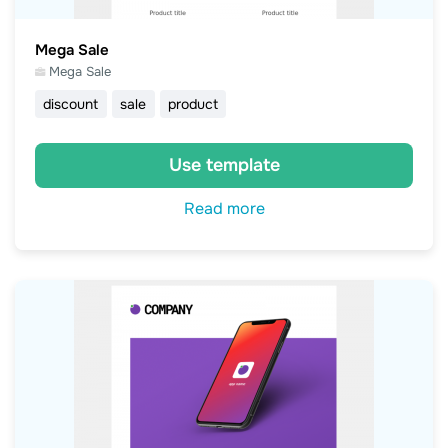
Mega Sale
Mega Sale
discount
sale
product
Use template
Read more