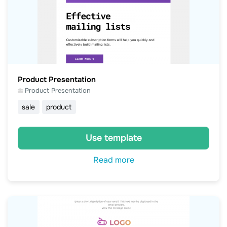
Product Presentation
Product Presentation
sale
product
Use template
Read more