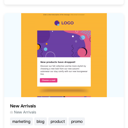
New Arrivals
New Arrivals
marketing
blog
product
promo