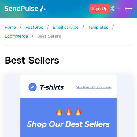
Sign Up
Home
Features
Email service
Templates
Ecommerce
Best Sellers
Best Sellers