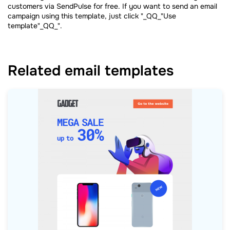
customers via SendPulse for free. If you want to send an email
campaign using this template, just click "_QQ_"Use
template"_QQ_".
Related email templates