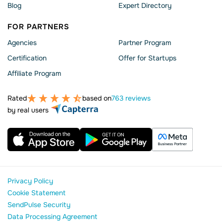
Blog
Expert Directory
FOR PARTNERS
Agencies
Partner Program
Сertification
Offer for Startups
Affiliate Program
Rated
based on
763 reviews
by real users
Privacy Policy
Cookie Statement
SendPulse Security
Data Processing Agreement