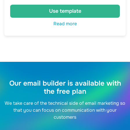
Use template
Read more
Our email builder is available with
the free plan
We take care of the technical side of email marketing so
that you can focus on communication with your
customers