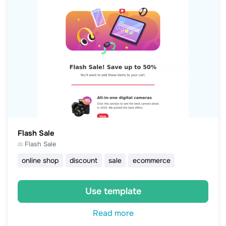
Flash Sale
Flash Sale
online shop
discount
sale
ecommerce
Use template
Read more