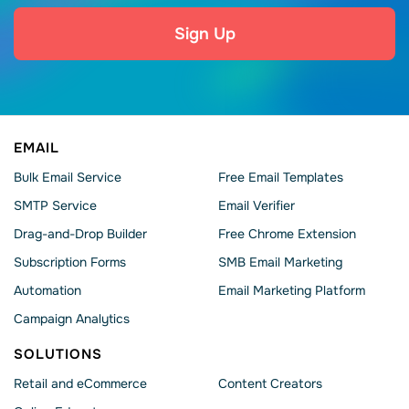
Sign Up
EMAIL
Bulk Email Service
Free Email Templates
SMTP Service
Email Verifier
Drag-and-Drop Builder
Free Chrome Extension
Subscription Forms
SMB Email Marketing
Automation
Email Marketing Platform
Campaign Analytics
SOLUTIONS
Retail and eCommerce
Content Creators