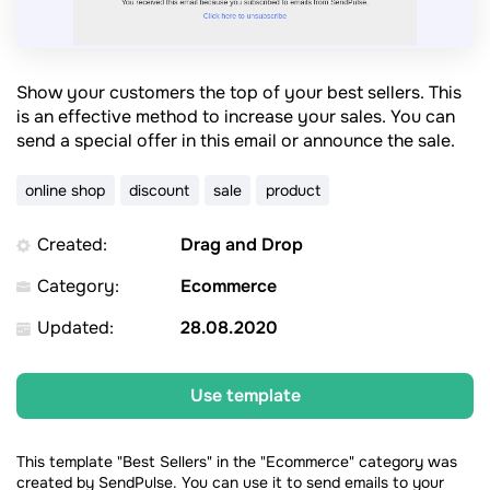
Show your customers the top of your best sellers. This
is an effective method to increase your sales. You can
send a special offer in this email or announce the sale.
online shop
discount
sale
product
Created:
Drag and Drop
Category:
Ecommerce
Updated:
28.08.2020
Use template
This template "Best Sellers" in the "Ecommerce" category was
created by SendPulse. You can use it to send emails to your