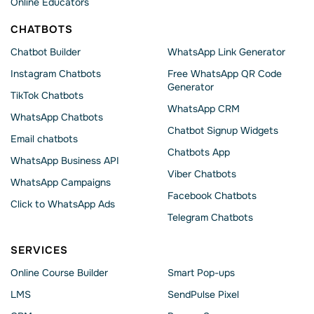
Online Educators
CHATBOTS
Chatbot Builder
WhatsApp Link Generator
Instagram Chatbots
Free WhatsApp QR Code
Generator
TikTok Chatbots
WhatsApp CRM
WhatsApp Chatbots
Chatbot Signup Widgets
Email chatbots
Chatbots App
WhatsApp Business API
Viber Chatbots
WhatsApp Сampaigns
Facebook Chatbots
Click to WhatsApp Ads
Telegram Chatbots
SERVICES
Online Course Builder
Smart Pop-ups
LMS
SendPulse Pixel