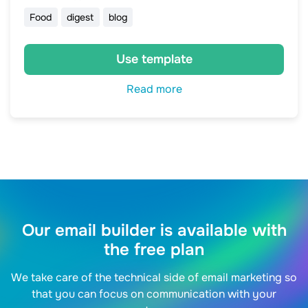
Food
digest
blog
Use template
Read more
Our email builder is available with
the free plan
We take care of the technical side of email marketing so
that you can focus on communication with your