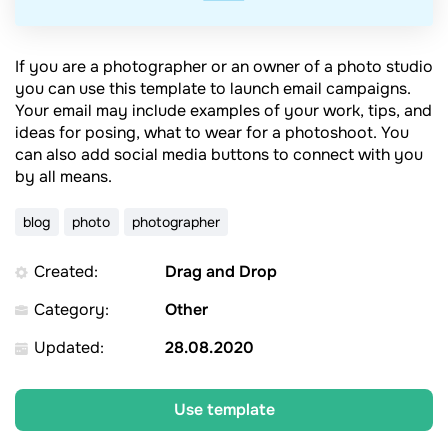
If you are a photographer or an owner of a photo studio
you can use this template to launch email campaigns.
Your email may include examples of your work, tips, and
ideas for posing, what to wear for a photoshoot. You
can also add social media buttons to connect with you
by all means.
blog
photo
photographer
Created:
Drag and Drop
Category:
Other
Updated:
28.08.2020
Use template