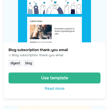
Blog subscription thank-you email
Blog subscription thank-you email
digest
blog
Use template
Read more