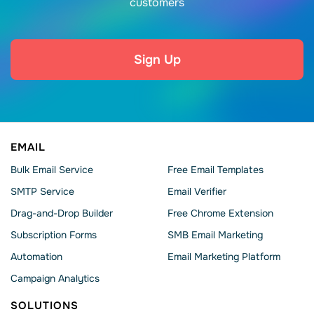
customers
Sign Up
EMAIL
Bulk Email Service
Free Email Templates
SMTP Service
Email Verifier
Drag-and-Drop Builder
Free Chrome Extension
Subscription Forms
SMB Email Marketing
Automation
Email Marketing Platform
Campaign Analytics
SOLUTIONS