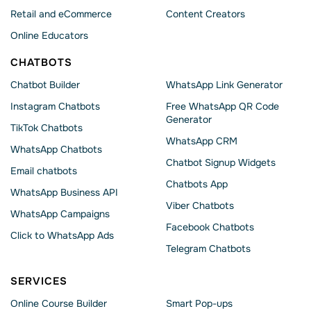
Retail and eCommerce
Content Creators
Online Educators
CHATBOTS
Chatbot Builder
WhatsApp Link Generator
Instagram Chatbots
Free WhatsApp QR Code
Generator
TikTok Chatbots
WhatsApp CRM
WhatsApp Chatbots
Chatbot Signup Widgets
Email chatbots
Chatbots App
WhatsApp Business API
Viber Chatbots
WhatsApp Сampaigns
Facebook Chatbots
Click to WhatsApp Ads
Telegram Chatbots
SERVICES
Online Course Builder
Smart Pop-ups