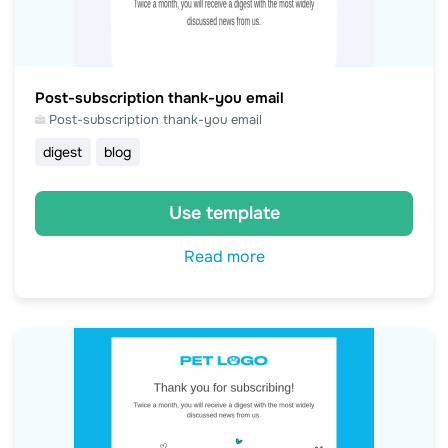
Post-subscription thank-you email
Post-subscription thank-you email
digest
blog
Use template
Read more