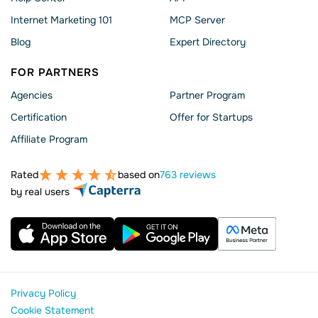
Internet Marketing 101
MCP Server
Blog
Expert Directory
FOR PARTNERS
Agencies
Partner Program
Сertification
Offer for Startups
Affiliate Program
Rated
based on
763 reviews
by real users
Privacy Policy
Cookie Statement