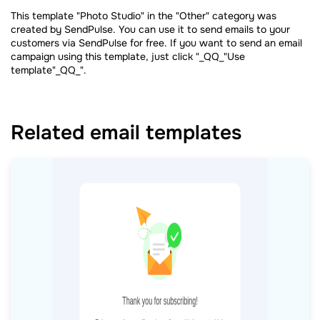
This template "Photo Studio" in the "Other" category was
created by SendPulse. You can use it to send emails to your
customers via SendPulse for free. If you want to send an email
campaign using this template, just click "_QQ_"Use
template"_QQ_".
Related email templates