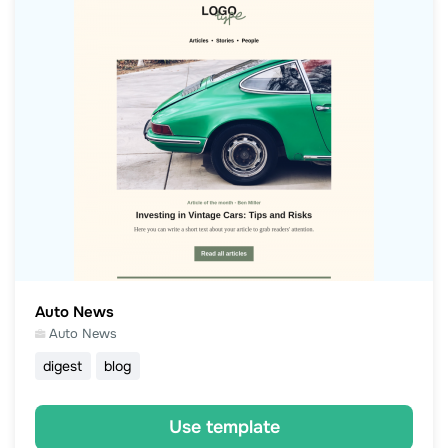
Auto News
Auto News
digest
blog
Use template