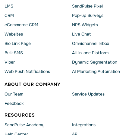
LMS
SendPulse Pixel
CRM
Pop-up Surveys
eCommerce CRM
NPS Widgets
Websites
Live Chat
Bio Link Page
Omnichannel Inbox
Bulk SMS
All-in-one Platform
Viber
Dynamic Segmentation
Web Push Notifications
AI Marketing Automation
ABOUT OUR COMPANY
Our Team
Service Updates
Feedback
RESOURCES
SendPulse Academy
Integrations
Help Сenter
API