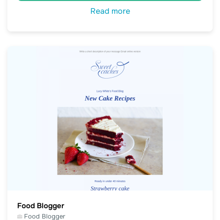
Read more
Food Blogger
Food Blogger