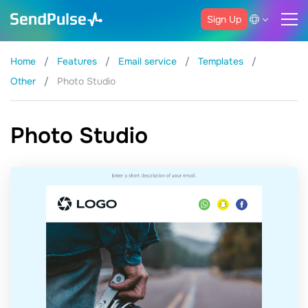
Sign Up
Home
Features
Email service
Templates
Other
Photo Studio
Photo Studio