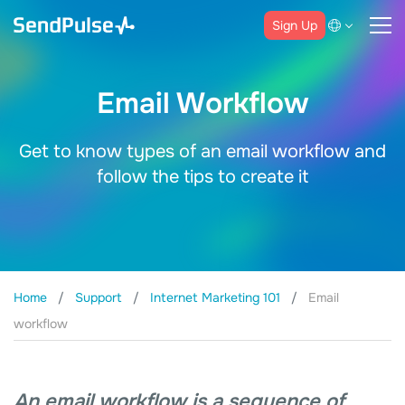
Sign Up
Email Workflow
Get to know types of an email workflow and
follow the tips to create it
Home
Support
Internet Marketing 101
Email
workflow
An email workflow is a sequence of