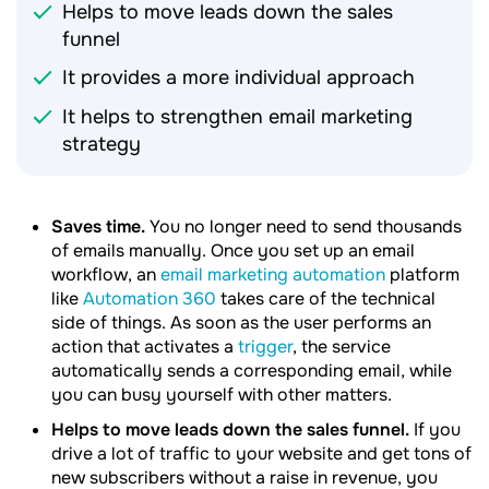
Helps to move leads down the sales
funnel
It provides a more individual approach
It helps to strengthen email marketing
strategy
Saves time.
You no longer need to send thousands
of emails manually. Once you set up an email
workflow, an
email marketing automation
platform
like
Automation 360
takes care of the technical
side of things. As soon as the user performs an
action that activates a
trigger
, the service
automatically sends a corresponding email, while
you can busy yourself with other matters.
Helps to move leads down the sales funnel.
If you
drive a lot of traffic to your website and get tons of
new subscribers without a raise in revenue, you