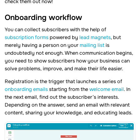
check them out now!
Onboarding workflow
You can collect subscribers with the help of
subscription forms
powered by
lead magnets
, but
merely having a person on your
mailing list
is
undoubtedly not enough. When communication begins,
you need to show subscribers how your business can
solve problems, improve, and make their life easier.
Registration is the trigger that launches a series of
onboarding emails
starting from the
welcome email
. In
the next email, find out the subscriber’s interests.
Depending on the answer, send an email with relevant
content, sharing your knowledge, and educating leads.