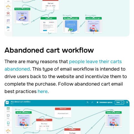
Abandoned cart workflow
There are many reasons that
people leave their carts
abandoned
. This type of email workflow is intended to
drive users back to the website and incentivize them to
complete the purchase. Follow abandoned cart email
best practices
here
.