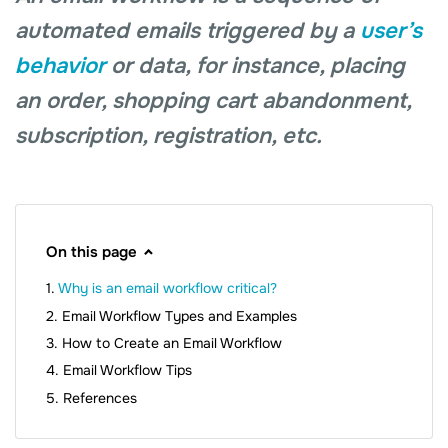
automated emails triggered by a
user’s
behavior
or data, for instance, placing
an order, shopping cart abandonment,
subscription, registration, etc.
On this page
Why is an email workflow critical?
Email Workflow Types and Examples
How to Create an Email Workflow
Email Workflow Tips
References