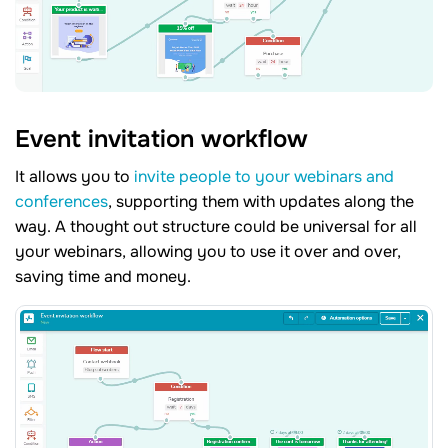
Event invitation workflow
It allows you to
invite people to your webinars and
conferences
, supporting them with updates along the
way. A thought out structure could be universal for all
your webinars, allowing you to use it over and over,
saving time and money.