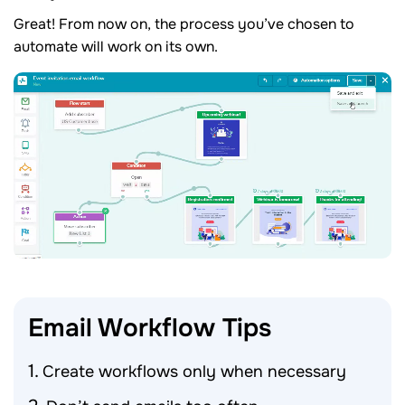
Great! From now on, the process you’ve chosen to
automate will work on its own.
Email Workflow
Tips
Create workflows only when necessary