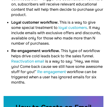
on, subscribers will receive relevant educational
content that will help them decide to purchase your
product.
Loyal customer workflow.
This is a way to give
some special treatment to
loyal customers
. It may
include emails with exclusive offers and discounts,
available only for those who made more than N
number of purchases.
Re-engagement workflow.
This type of workflow
helps drive cold leads back to the sales funnel.
Reactivation email
is a way to say: “Hey, we miss
you! Come back cause we still have some awesome
stuff for you!”
Re-engagement
workflow can be
triggered when a user has ignored emails for six
months.