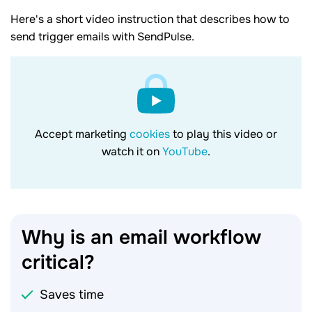
Here's a short video instruction that describes how to
send trigger emails with SendPulse.
Accept marketing
cookies
to play this video or
watch it on
YouTube
.
Why is an email workflow
critical?
Saves time