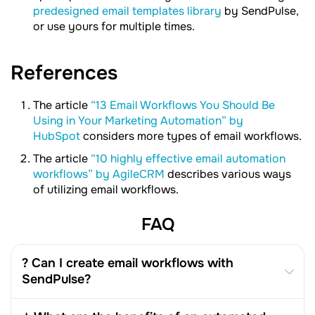
predesigned email templates library
by SendPulse,
or use yours for multiple times.
References
The article
“13 Email Workflows You Should Be
Using in Your Marketing Automation” by
HubSpot
considers more types of email workflows.
The article
“10 highly effective email automation
workflows” by AgileCRM
describes various ways
of utilizing email workflows.
FAQ
? Can I create email workflows with
SendPulse?