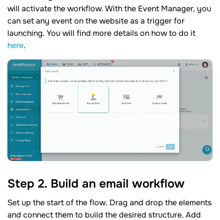
will activate the workflow. With the Event Manager, you
can set any event on the website as a trigger for
launching. You will find more details on how to do it
here
.
Step 2. Build an email workflow
Set up the start of the flow. Drag and drop the elements
and connect them to build the desired structure. Add