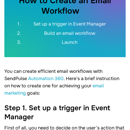
How to Create an Email
Workflow
Set up a trigger in Event Manager
Build an email workflow
Launch
You can create efficient email workflows with
SendPulse
Automation 360
. Here’s a brief instruction
on how to create one for achieving your
email
marketing
goals:
Step 1. Set up a trigger in Event
Manager
First of all, you need to decide on the user’s action that