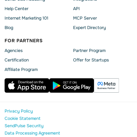
Help Сenter
API
Internet Marketing 101
MCP Server
Blog
Expert Directory
FOR PARTNERS
Agencies
Partner Program
Сertification
Offer for Startups
Affiliate Program
Privacy Policy
Cookie Statement
SendPulse Security
Data Processing Agreement