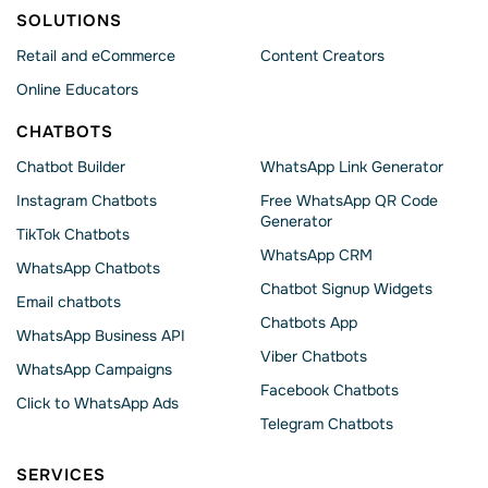
SOLUTIONS
Retail and eCommerce
Content Creators
Online Educators
CHATBOTS
Chatbot Builder
WhatsApp Link Generator
Instagram Chatbots
Free WhatsApp QR Code
Generator
TikTok Chatbots
WhatsApp CRM
WhatsApp Chatbots
Chatbot Signup Widgets
Email chatbots
Chatbots App
WhatsApp Business API
Viber Chatbots
WhatsApp Сampaigns
Facebook Chatbots
Click to WhatsApp Ads
Telegram Chatbots
SERVICES