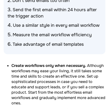
Don’t send emails too often
Send the first email within 24 hours after
the trigger action
Use a similar style in every email workflow
Measure the email workflow efficiency
Take advantage of email templates
Create workflows only when necessary.
Although
workflows may ease your living, it still takes some
time and skills to create an effective one. Set up
sophisticated processes in case you need to
educate and support leads, or if you sell a complex
product. Start from the most effortless email
workflows and gradually implement more advanced
ones.