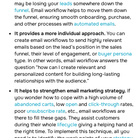
may be losing your
leads
somewhere down the
funnel
. Email workflow helps to move them down
the funnel, ensuring smooth onboarding, purchase,
and other processes with
automated emails
.
It provides a more individual approach.
You can
create email workflows to send highly relevant
emails based on the lead’s position in the sales
funnel, their level of engagement, or
buyer persona
type. In other words, email workflow answers the
question “how can I create relevant and
personalized content for building long-lasting
relationships with the audience.”
It helps to strengthen email marketing strategy.
If
you wonder how to cope with a high volume of
abandoned carts
, low
open
and
click-through
rates,
poor
unsubscribe rate
, etc., email workflows are
there to fill these gaps. They assist customers
during their whole
lifecycle
giving a helping hand at
the right time. To implement this technique, all you