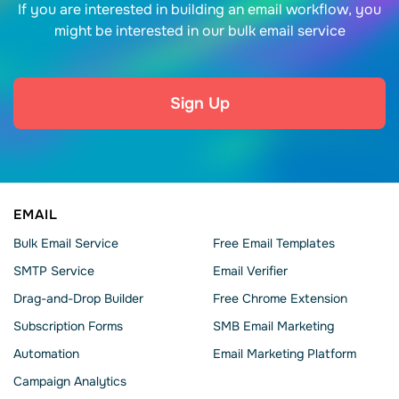
If you are interested in building an email workflow, you
might be interested in our bulk email service
Sign Up
EMAIL
Bulk Email Service
Free Email Templates
SMTP Service
Email Verifier
Drag-and-Drop Builder
Free Chrome Extension
Subscription Forms
SMB Email Marketing
Automation
Email Marketing Platform
Campaign Analytics