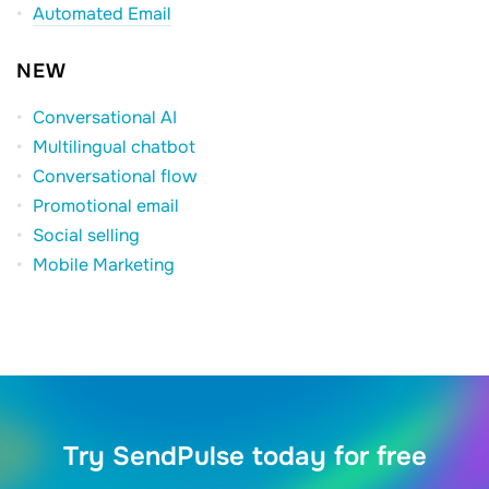
Automated Email
NEW
Conversational AI
Multilingual chatbot
Conversational flow
Promotional email
Social selling
Mobile Marketing
Try SendPulse today for free