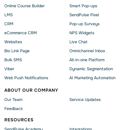
Online Course Builder
Smart Pop-ups
LMS
SendPulse Pixel
CRM
Pop-up Surveys
eCommerce CRM
NPS Widgets
Websites
Live Chat
Bio Link Page
Omnichannel Inbox
Bulk SMS
All-in-one Platform
Viber
Dynamic Segmentation
Web Push Notifications
AI Marketing Automation
ABOUT OUR COMPANY
Our Team
Service Updates
Feedback
RESOURCES
SendPulse Academy
Integrations