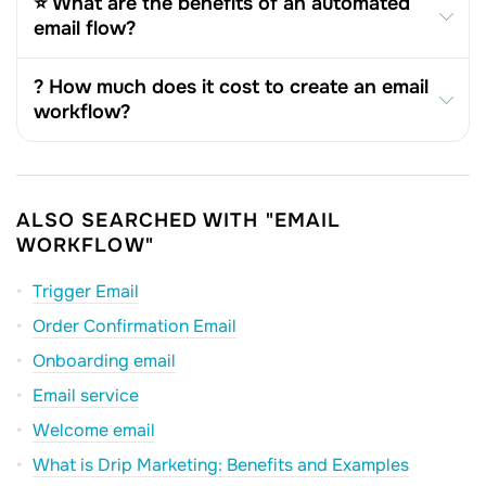
⭐ What are the benefits of an automated
email flow?
? How much does it cost to create an email
workflow?
ALSO SEARCHED WITH "EMAIL
WORKFLOW"
Trigger Email
Order Confirmation Email
Onboarding email
Email service
Welcome email
What is Drip Marketing: Benefits and Examples