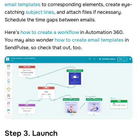
email templates
to corresponding elements, create eye-
catching
subject lines
, and attach files if necessary.
Schedule the time gaps between emails.
Here’s
how to create a workflow
in Automation 360.
You may also wonder
how to create email templates
in
SendPulse, so check that out, too.
Step 3. Launch