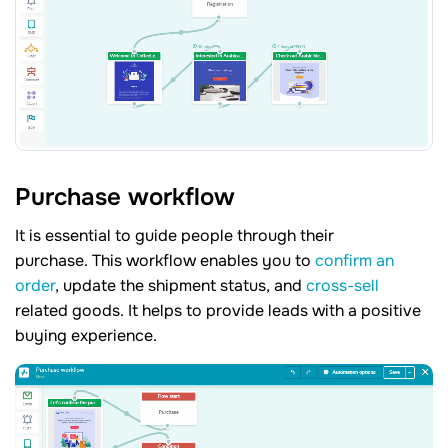
Purchase workflow
It is essential to guide people through their
purchase. This workflow enables you to
confirm an
order
, update the shipment status, and
cross-sell
related goods. It helps to provide leads with a positive
buying experience.