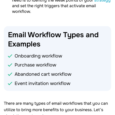
need is to identify the weak points of your
strategy
and set the right triggers that activate email
workflow.
Email Workflow Types and
Examples
Onboarding workflow
Purchase workflow
Abandoned cart workflow
Event invitation workflow
There are many types of email workflows that you can
utilize to bring more benefits to your business. Let’s