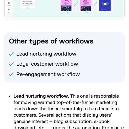
Other types of workflows
Lead nurturing workflow
Loyal customer workflow
Re-engagement workflow
Lead nurturing workflow.
This one is responsible
for moving warmed top-of-the-funnel marketing
leads down the funnel smoothly to turn them into
customers. Several actions that display users’
genuine interest — blog subscription, e-book
download, etc. — trigger the automation. From here