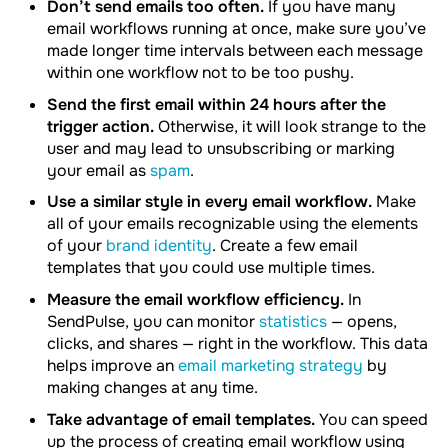
Don’t send emails too often.
If you have many
email workflows running at once, make sure you’ve
made longer time intervals between each message
within one workflow not to be too pushy.
Send the first email within 24 hours after the
trigger action.
Otherwise, it will look strange to the
user and may lead to unsubscribing or marking
your email as
spam
.
Use a similar style in every email workflow.
Make
all of your emails recognizable using the elements
of your
brand identity
. Create a few email
templates that you could use multiple times.
Measure the email workflow efficiency.
In
SendPulse, you can monitor
statistics
— opens,
clicks, and shares — right in the workflow. This data
helps improve an
email marketing strategy
by
making changes at any time.
Take advantage of email templates.
You can speed
up the process of creating email workflow using