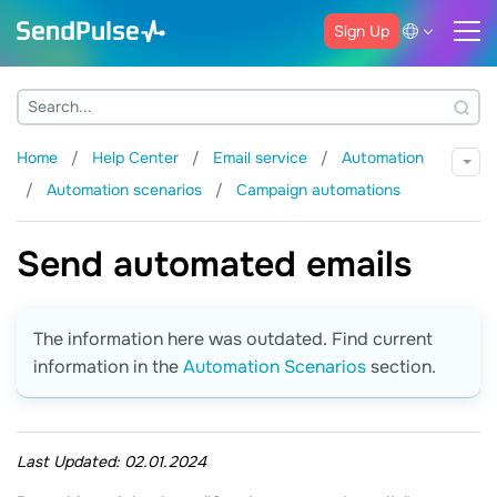
Sign Up
Home
Help Center
Email service
Automation
Automation scenarios
Campaign automations
Send automated emails
The information here was outdated. Find current
information in the
Automation Scenarios
section.
Last Updated:
02.01.2024