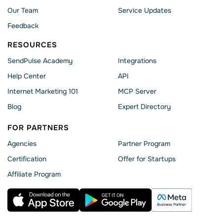
Our Team
Service Updates
Feedback
RESOURCES
SendPulse Academy
Integrations
Help Сenter
API
Internet Marketing 101
MCP Server
Blog
Expert Directory
FOR PARTNERS
Agencies
Partner Program
Сertification
Offer for Startups
Affiliate Program