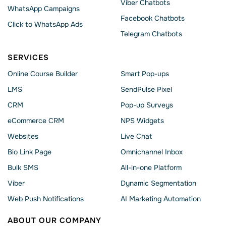
Viber Chatbots
WhatsApp Сampaigns
Facebook Chatbots
Click to WhatsApp Ads
Telegram Chatbots
SERVICES
Online Course Builder
Smart Pop-ups
LMS
SendPulse Pixel
CRM
Pop-up Surveys
eCommerce CRM
NPS Widgets
Websites
Live Chat
Bio Link Page
Omnichannel Inbox
Bulk SMS
All-in-one Platform
Viber
Dynamic Segmentation
Web Push Notifications
AI Marketing Automation
ABOUT OUR COMPANY