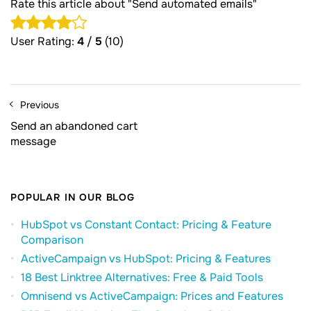
Rate this article about "Send automated emails"
User Rating:
4
/
5
(10)
Previous
Send an abandoned cart
message
POPULAR IN OUR BLOG
HubSpot vs Constant Contact: Pricing & Feature
Comparison
ActiveCampaign vs HubSpot: Pricing & Features
18 Best Linktree Alternatives: Free & Paid Tools
Omnisend vs ActiveCampaign: Prices and Features