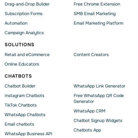
Drag-and-Drop Builder
Free Chrome Extension
Subscription Forms
SMB Email Marketing
Automation
Email Marketing Platform
Campaign Analytics
SOLUTIONS
Retail and eCommerce
Content Creators
Online Educators
CHATBOTS
Chatbot Builder
WhatsApp Link Generator
Instagram Chatbots
Free WhatsApp QR Code
Generator
TikTok Chatbots
WhatsApp CRM
WhatsApp Chatbots
Chatbot Signup Widgets
Email chatbots
Chatbots App
WhatsApp Business API