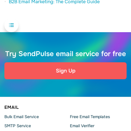
B2B Email Marketing: The Complete Guide
Try SendPulse email service for free
Sign Up
EMAIL
Bulk Email Service
Free Email Templates
SMTP Service
Email Verifier