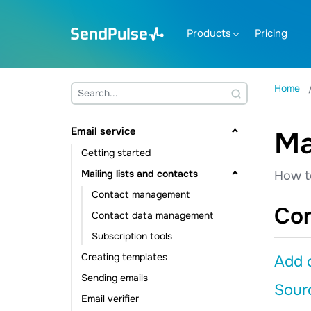
Products
Pricing
Home
Email service
Ma
Getting started
Mailing lists and contacts
How t
Contact management
Co
Contact data management
Subscription tools
Creating templates
Add c
Sending emails
Sourc
Email verifier