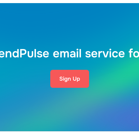
endPulse email service fo
Sign Up