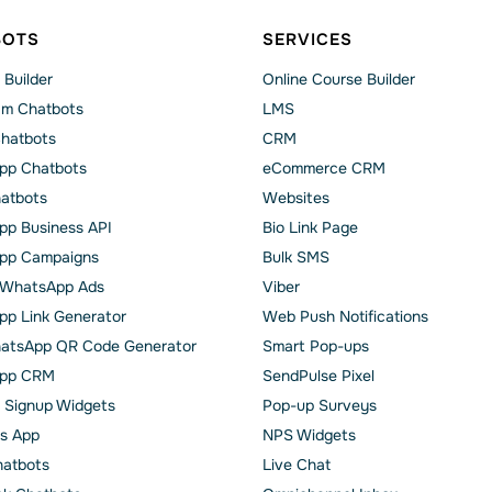
BOTS
SERVICES
 Builder
Online Course Builder
am Chatbots
LMS
Chatbots
CRM
pp Chatbots
eCommerce CRM
hatbots
Websites
p Business API
Bio Link Page
pp Сampaigns
Bulk SMS
o WhatsApp Ads
Viber
p Link Generator
Web Push Notifications
atsApp QR Code Generator
Smart Pop-ups
pp CRM
SendPulse Pixel
 Signup Widgets
Pop-up Surveys
s App
NPS Widgets
hatbots
Live Chat