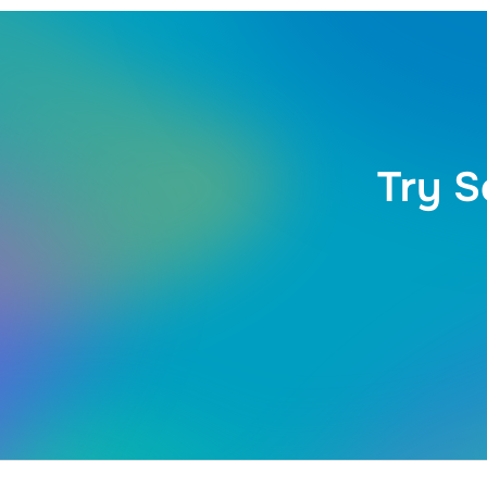
Try S