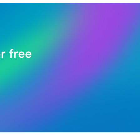
r free