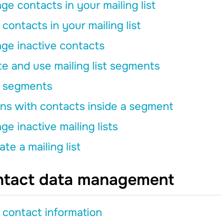
e contacts in your mailing list
contacts in your mailing list
ge inactive contacts
e and use mailing list segments
 segments
ns with contacts inside a segment
e inactive mailing lists
ate a mailing list
tact data management
 contact information