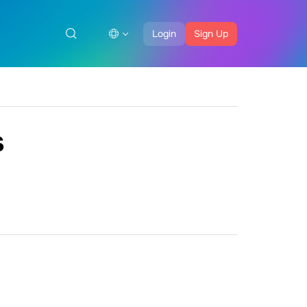
Login
Sign Up
s