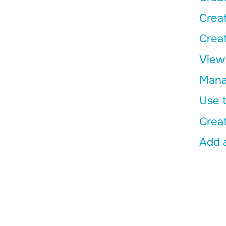
Creat
Creat
View 
Manag
Use t
Crea
Add a