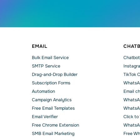
EMAIL
CHAT
Bulk Email Service
Chatbot
SMTP Service
Instagr
Drag-and-Drop Builder
TikTok 
Subscription Forms
WhatsA
Automation
Email c
Campaign Analytics
WhatsAp
Free Email Templates
WhatsA
Email Verifier
Click t
Free Chrome Extension
WhatsAp
SMB Email Marketing
Free Wh