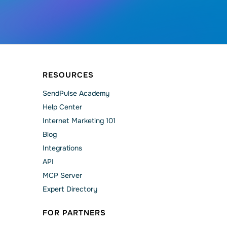
RESOURCES
SendPulse Academy
Help Сenter
Internet Marketing 101
Blog
Integrations
API
MCP Server
Expert Directory
FOR PARTNERS