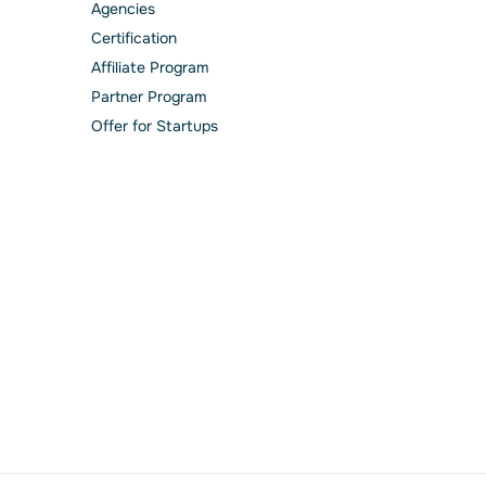
Agencies
Сertification
Affiliate Program
Partner Program
Offer for Startups