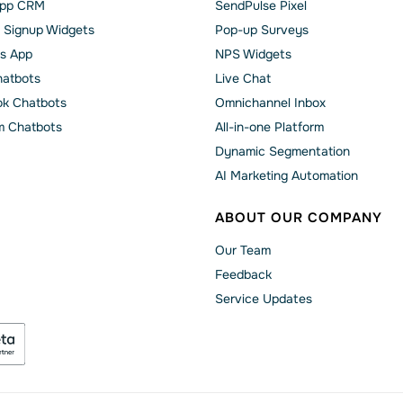
pp CRM
SendPulse Pixel
 Signup Widgets
Pop-up Surveys
s App
NPS Widgets
hatbots
Live Chat
k Chatbots
Omnichannel Inbox
m Chatbots
All-in-one Platform
Dynamic Segmentation
AI Marketing Automation
ABOUT OUR COMPANY
Our Team
Feedback
Service Updates