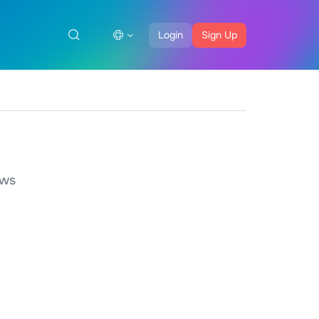
Login
Sign Up
ows