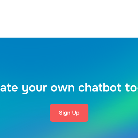
ate your own chatbot t
Sign Up