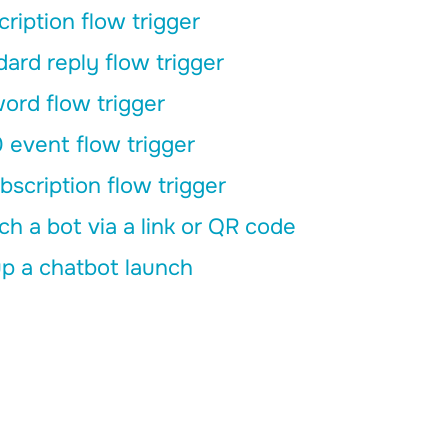
ription flow trigger
ard reply flow trigger
ord flow trigger
 event flow trigger
scription flow trigger
h a bot via a link or QR code
p a chatbot launch