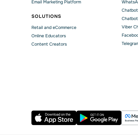
Email Marketing Platform
WhatsA
Chatbot
SOLUTIONS
Chatbot
Viber C
Retail and eCommerce
Faceboo
Online Educators
Telegra
Content Creators