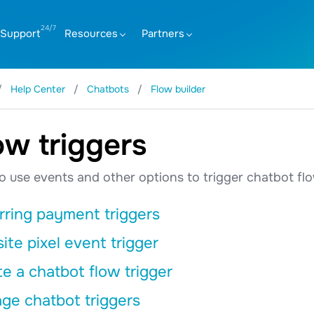
Support
Resources
Partners
Help Center
Chatbots
Flow builder
ow triggers
 use events and other options to trigger chatbot fl
rring payment triggers
te pixel event trigger
e a chatbot flow trigger
ge chatbot triggers