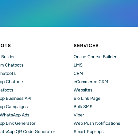
BOTS
SERVICES
 Builder
Online Course Builder
am Chatbots
LMS
Chatbots
CRM
pp Chatbots
eCommerce CRM
hatbots
Websites
p Business API
Bio Link Page
pp Сampaigns
Bulk SMS
o WhatsApp Ads
Viber
p Link Generator
Web Push Notifications
atsApp QR Code Generator
Smart Pop-ups