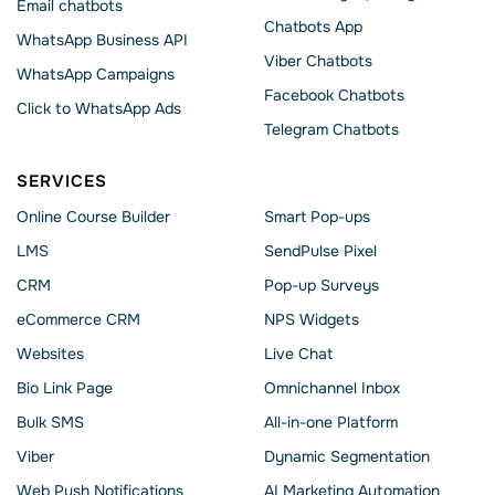
Email chatbots
Chatbots App
WhatsApp Business API
Viber Chatbots
WhatsApp Сampaigns
Facebook Chatbots
Click to WhatsApp Ads
Telegram Chatbots
SERVICES
Online Course Builder
Smart Pop-ups
LMS
SendPulse Pixel
CRM
Pop-up Surveys
eCommerce CRM
NPS Widgets
Websites
Live Chat
Bio Link Page
Omnichannel Inbox
Bulk SMS
All-in-one Platform
Viber
Dynamic Segmentation
Web Push Notifications
AI Marketing Automation