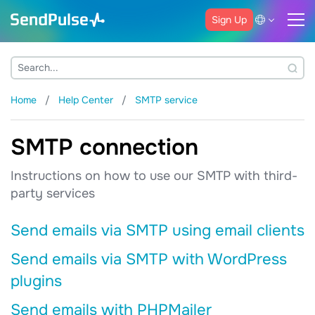
Sign Up
Home
Help Center
SMTP service
SMTP connection
Instructions on how to use our SMTP with third-
party services
Send emails via SMTP using email clients
Send emails via SMTP with WordPress
plugins
Send emails with PHPMailer