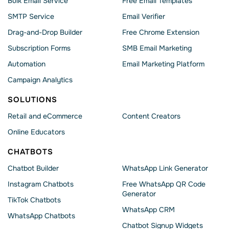
Bulk Email Service
Free Email Templates
SMTP Service
Email Verifier
Drag-and-Drop Builder
Free Chrome Extension
Subscription Forms
SMB Email Marketing
Automation
Email Marketing Platform
Campaign Analytics
SOLUTIONS
Retail and eCommerce
Content Creators
Online Educators
CHATBOTS
Chatbot Builder
WhatsApp Link Generator
Instagram Chatbots
Free WhatsApp QR Code
Generator
TikTok Chatbots
WhatsApp CRM
WhatsApp Chatbots
Chatbot Signup Widgets