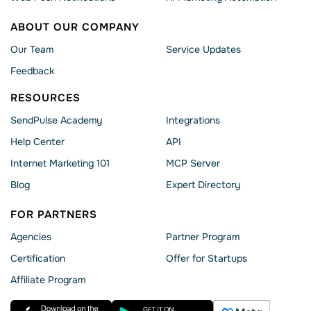
ABOUT OUR COMPANY
Our Team
Service Updates
Feedback
RESOURCES
SendPulse Academy
Integrations
Help Сenter
API
Internet Marketing 101
MCP Server
Blog
Expert Directory
FOR PARTNERS
Agencies
Partner Program
Сertification
Offer for Startups
Affiliate Program