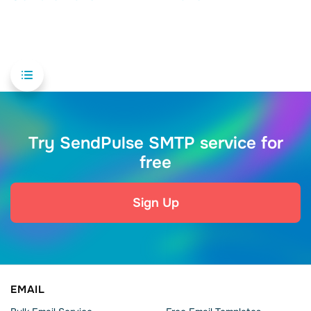
Try SendPulse SMTP service for
free
Sign Up
EMAIL