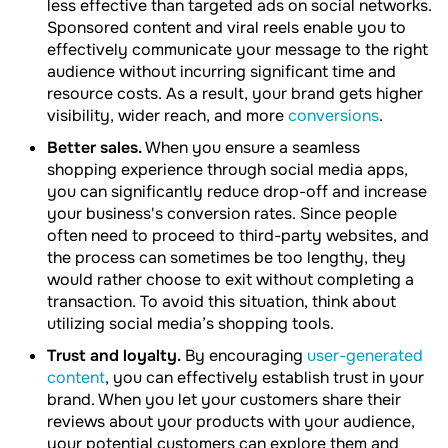
less effective than targeted ads on social networks.
Sponsored content and viral reels enable you to
effectively communicate your message to the right
audience without incurring significant time and
resource costs. As a result, your brand gets higher
visibility, wider reach, and more
conversions
.
Better sales.
When you ensure a seamless
shopping experience through social media apps,
you can significantly reduce drop-off and increase
your business's conversion rates. Since people
often need to proceed to third-party websites, and
the process can sometimes be too lengthy, they
would rather choose to exit without completing a
transaction. To avoid this situation, think about
utilizing social media’s shopping tools.
Trust and loyalty.
By encouraging
user-generated
content
, you can effectively establish trust in your
brand. When you let your customers share their
reviews about your products with your audience,
your potential customers can explore them and