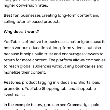
higher conversion rates.
Best for
: businesses creating long-form content and
selling tutorial-based products.
Why does it work?
YouTube is effective for businesses not only because it
hosts various educational, long-form videos, but also
because it helps build trust and encourages viewers to
return for more content. The platform allows companies
to reach global audiences without any boundaries and
monetize their content.
Features
: product tagging in videos and Shorts, paid
promotion, YouTube Shopping tab, and shoppable
livestreams.
In the example below, you can see Grammarly's paid