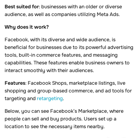
Best
suited for
: businesses with an older or diverse
audience, as well as companies utilizing
Meta Ads.
Why does it work?
Facebook, with its diverse and wide audience, is
beneficial for businesses due to its powerful advertising
tools, built-in commerce features, and messaging
capabilities. These features enable business owners to
interact smoothly with their audiences.
Features
: Facebook Shops, marketplace listings, live
shopping and group-based commerce, and ad tools for
targeting and
retargeting
.
Below, you can see Facebook’s Marketplace, where
people can sell and buy products. Users set up a
location to see the necessary items nearby.