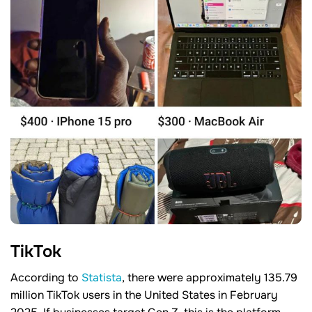
TikTok
According to
Statista
, there were approximately 135.79
million TikTok users in the United States in February