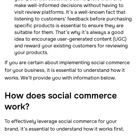
make well-informed decisions without having to
visit review platforms. It’s a well-known fact that
listening to customers’ feedback before purchasing
specific products is essential to ensure they are
suitable for them. That’s why it’s always a good
idea to encourage user-generated content (UGC)
and reward your existing customers for reviewing
your products.
If you are certain about implementing social commerce
for your business, it is essential to understand how it
works. We’ll provide you with information below.
How does social commerce
work?
To effectively leverage social commerce for your
brand, it’s essential to understand how it works first.