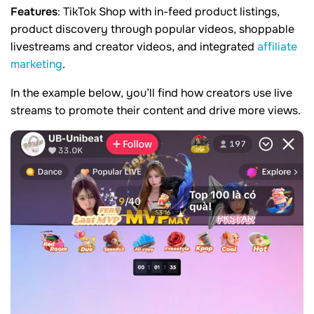
Features
: TikTok Shop with in-feed product listings,
product discovery through popular videos, shoppable
livestreams and creator videos, and integrated
affiliate
marketing
.
In the example below, you’ll find how creators use live
streams to promote their content and drive more views.