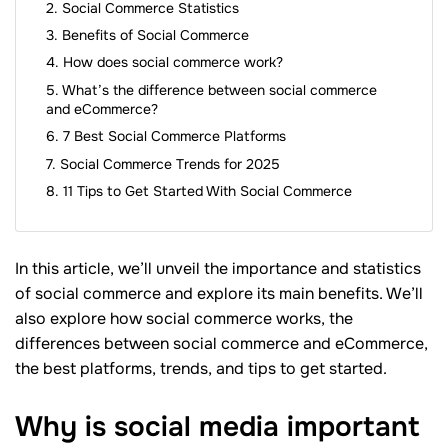
Social Commerce Statistics
Benefits of Social Commerce
How does social commerce work?
What’s the difference between social commerce
and eCommerce?
7 Best Social Commerce Platforms
Social Commerce Trends for 2025
11 Tips to Get Started With Social Commerce
In this article, we’ll unveil the importance and statistics
of social commerce and explore its main benefits. We’ll
also explore how social commerce works, the
differences between social commerce and eCommerce,
the best platforms, trends, and tips to get started.
Why is social media important