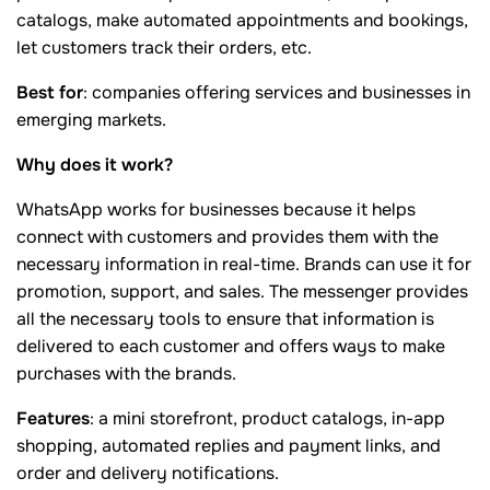
catalogs, make automated appointments and bookings,
let customers track their orders, etc.
Best for
: companies offering services and businesses in
emerging markets.
Why does it work?
WhatsApp works for businesses because it helps
connect with customers and provides them with the
necessary information in real-time. Brands can use it for
promotion, support, and sales. The messenger provides
all the necessary tools to ensure that information is
delivered to each customer and offers ways to make
purchases with the brands.
Features
: a mini storefront, product catalogs, in-app
shopping, automated replies and payment links, and
order and delivery notifications.