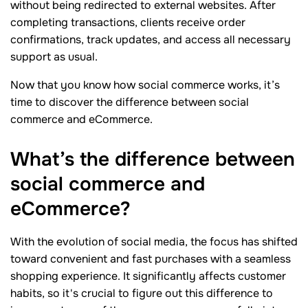
without being redirected to external websites. After
completing transactions, clients receive order
confirmations, track updates, and access all necessary
support as usual.
Now that you know how social commerce works, it’s
time to discover the difference between social
commerce and eCommerce.
What’s the difference between
social commerce and
eCommerce?
With the evolution of social media, the focus has shifted
toward convenient and fast purchases with a seamless
shopping experience. It significantly affects customer
habits, so it's crucial to figure out this difference to