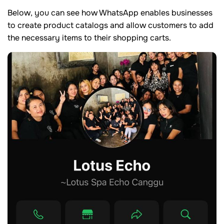
Below, you can see how WhatsApp enables businesses
to create product catalogs and allow customers to add
the necessary items to their shopping carts.