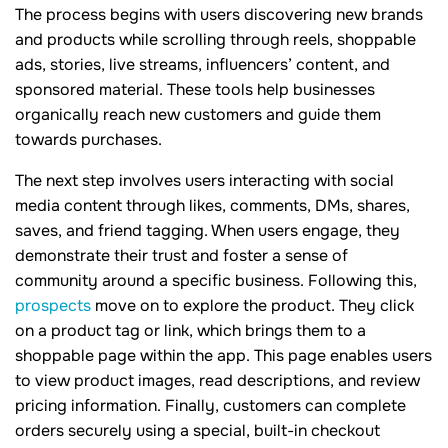
The process begins with users discovering new brands
and products while scrolling through reels, shoppable
ads, stories, live streams, influencers’ content, and
sponsored material. These tools help businesses
organically reach new customers and guide them
towards purchases.
The next step involves users interacting with social
media content through likes, comments, DMs, shares,
saves, and friend tagging. When users engage, they
demonstrate their trust and foster a sense of
community around a specific business. Following this,
prospects
move on to explore the product. They click
on a product tag or link, which brings them to a
shoppable page within the app. This page enables users
to view product images, read descriptions, and review
pricing information. Finally, customers can complete
orders securely using a special, built-in checkout