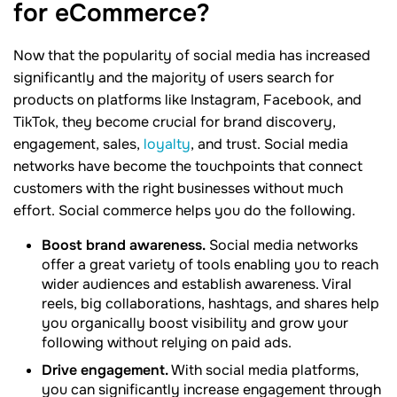
for
eCommerce?
Now that the popularity of social media has increased
significantly and the majority of users search for
products on platforms like Instagram, Facebook, and
TikTok, they become crucial for brand discovery,
engagement, sales,
loyalty
, and trust. Social media
networks have become the touchpoints that connect
customers with the right businesses without much
effort. Social commerce helps you do the following.
Boost brand awareness.
Social media networks
offer a great variety of tools enabling you to reach
wider audiences and establish awareness. Viral
reels, big collaborations, hashtags, and shares help
you organically boost visibility and grow your
following without relying on paid ads.
Drive engagement.
With social media platforms,
you can significantly increase engagement through