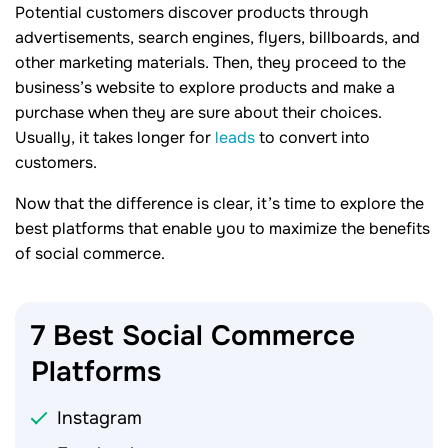
Potential customers discover products through
advertisements, search engines, flyers, billboards, and
other marketing materials. Then, they proceed to the
business’s website to explore products and make a
purchase when they are sure about their choices.
Usually, it takes longer for
leads
to convert into
customers.
Now that the difference is clear, it’s time to explore the
best platforms that enable you to maximize the benefits
of social commerce.
7 Best Social Commerce
Platforms
Instagram