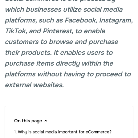
which businesses utilize social media
platforms, such as Facebook, Instagram,
TikTok, and Pinterest, to enable
customers to browse and purchase
their products. It enables users to
purchase items directly within the
platforms without having to proceed to
external websites.
On this page
Why is social media important for eCommerce?