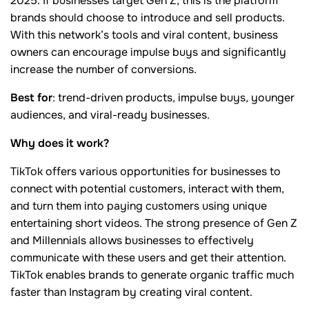
2025. If businesses target Gen Z, this is the platform
brands should choose to introduce and sell products.
With this network’s tools and viral content, business
owners can encourage impulse buys and significantly
increase the number of conversions.
Best for
: trend-driven products, impulse buys, younger
audiences, and viral-ready businesses.
Why does it work?
TikTok offers various opportunities for businesses to
connect with potential customers, interact with them,
and turn them into paying customers using unique
entertaining short videos. The strong presence of Gen Z
and Millennials allows businesses to effectively
communicate with these users and get their attention.
TikTok enables brands to generate organic traffic much
faster than Instagram by creating viral content.