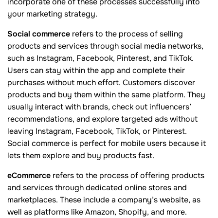
incorporate one of these processes successfully into
your marketing strategy.
Social commerce
refers to the process of selling
products and services through social media networks,
such as Instagram, Facebook, Pinterest, and TikTok.
Users can stay within the app and complete their
purchases without much effort. Customers discover
products and buy them within the same platform. They
usually interact with brands, check out influencers’
recommendations, and explore targeted ads without
leaving Instagram, Facebook, TikTok, or Pinterest.
Social commerce is perfect for mobile users because it
lets them explore and buy products fast.
eCommerce
refers to the process of offering products
and services through dedicated online stores and
marketplaces. These include a company’s website, as
well as platforms like Amazon, Shopify, and more.