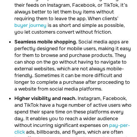
their feeds on Instagram, Facebook, or TikTok, it’s
always better to let them buy items without
requiring them to leave the app. When clients’
buyer journey
is as short and simple as possible,
you let customers convert without friction.
Seamless mobile shopping.
Social media apps are
perfectly designed for mobile users, making it easy
for them to browse and purchase products. They
can shop on the go without having to navigate to
external websites, which are not always mobile-
friendly. Sometimes it can be more difficult and
longer to complete a purchase after proceeding to
a website from social media platforms.
Higher visibility and reach.
Instagram, Facebook,
and TikTok have a huge number of active users who
spend their spare time on these platforms every
day. It enables you to reach a wider audience
without incurring significant expenses on
pay-per-
click
ads, billboards, and flyers, which are often