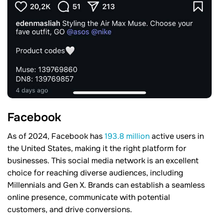
Facebook
As of 2024, Facebook has
193.8 million
active users in
the United States, making it the right platform for
businesses. This social media network is an excellent
choice for reaching diverse audiences, including
Millennials and Gen X. Brands can establish a seamless
online presence, communicate with potential
customers, and drive conversions.