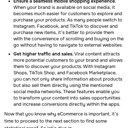
Ensure a seamless mobile shopping experience.
When your brand is available on social media, it
becomes much easier for customers to explore and
purchase your products. As many people switch to
Instagram, Facebook, and TikTok to discover and
purchase new items, it’s better to provide them
with the convenience of scrolling and buying on the
go without having to navigate to external websites.
Get higher traffic and sales.
Viral content attracts
more potential customers to your brand and allows
them to discover your products. With Instagram
Shops, TikTok Shop, and Facebook Marketplace,
you can not only share information about products
but also sell them directly using the mentioned
social media networks. These features enable you
to transform your content into sales opportunities
and increase conversions directly within the apps.
Now that you know why eCommerce is important, it’s
time to proceed to the next section to find some