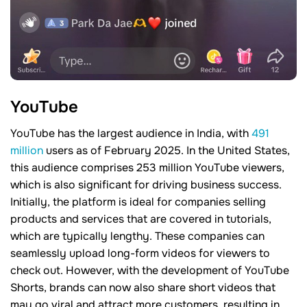
YouTube
YouTube has the largest audience in India, with
491
million
users as of February 2025. In the United States,
this audience comprises 253 million YouTube viewers,
which is also significant for driving business success.
Initially, the platform is ideal for companies selling
products and services that are covered in tutorials,
which are typically lengthy. These companies can
seamlessly upload long-form videos for viewers to
check out. However, with the development of YouTube
Shorts, brands can now also share short videos that
may go viral and attract more customers, resulting in