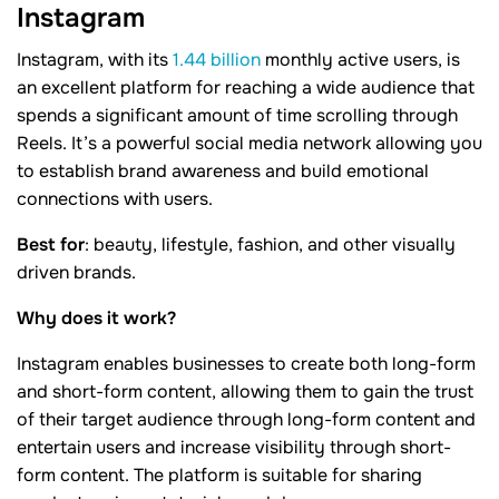
Instagram
Instagram, with its
1.44 billion
monthly active users, is
an excellent platform for reaching a wide audience that
spends a significant amount of time scrolling through
Reels. It’s a powerful social media network allowing you
to establish brand awareness and build emotional
connections with users.
Best for
: beauty, lifestyle, fashion, and other visually
driven brands.
Why does it work?
Instagram enables businesses to create both long-form
and short-form content, allowing them to gain the trust
of their target audience through long-form content and
entertain users and increase visibility through short-
form content. The platform is suitable for sharing