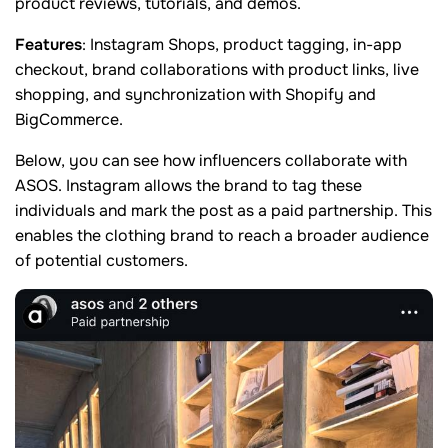
product reviews, tutorials, and demos.
Features
: Instagram Shops, product tagging, in-app
checkout, brand collaborations with product links, live
shopping, and synchronization with Shopify and
BigCommerce.
Below, you can see how influencers collaborate with
ASOS. Instagram allows the brand to tag these
individuals and mark the post as a paid partnership. This
enables the clothing brand to reach a broader audience
of potential customers.