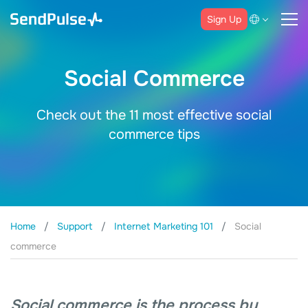
Sign Up
Social Commerce
Check out the 11 most effective social
commerce tips
Home
Support
Internet Marketing 101
Social
commerce
Social commerce is the process by