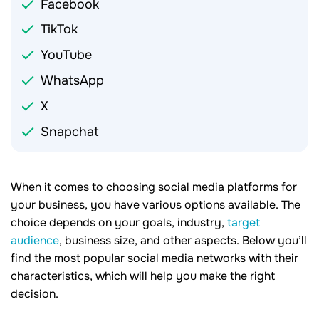
Facebook
TikTok
YouTube
WhatsApp
X
Snapchat
When it comes to choosing social media platforms for
your business, you have various options available. The
choice depends on your goals, industry,
target
audience
, business size, and other aspects. Below you’ll
find the most popular social media networks with their
characteristics, which will help you make the right
decision.