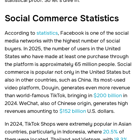
statistical proof. So let’s dive in.
Social Commerce
Statistics
According to
statistics
, Facebook is one of the social
media networks with the highest number of social
buyers. In 2025, the number of users in the United
States who have made at least one purchase through
the platform is approximately 65 million people. Social
commerce is popular not only in the United States but
also in other countries, such as China. Its most-used
video platform, Douyin, generates even more revenue
than world-famous TikTok, bringing in
$200 billion
in
2024. WeChat, also of Chinese origin, generates high
revenues amounting to
$152 billion
U.S. dollars.
In 2024, TikTok Shops were extremely popular in Asian
countries, particularly in Indonesia, where
20.5%
of
them were located. Thailand and Vietnam, with
18.3%