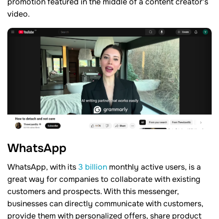
promotion featured in the middle of a content creator's
video.
WhatsApp
WhatsApp, with its
3 billion
monthly active users, is a
great way for companies to collaborate with existing
customers and prospects. With this messenger,
businesses can directly communicate with customers,
provide them with personalized offers, share product