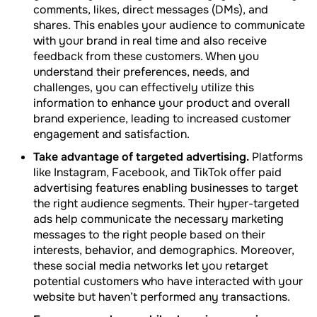
comments, likes, direct messages (DMs), and
shares. This enables your audience to communicate
with your brand in real time and also receive
feedback from these customers. When you
understand their preferences, needs, and
challenges, you can effectively utilize this
information to enhance your product and overall
brand experience, leading to increased customer
engagement and satisfaction.
Take advantage of targeted advertising.
Platforms
like Instagram, Facebook, and TikTok offer paid
advertising features enabling businesses to target
the right audience segments. Their hyper-targeted
ads help communicate the necessary marketing
messages to the right people based on their
interests, behavior, and demographics. Moreover,
these social media networks let you retarget
potential customers who have interacted with your
website but haven’t performed any transactions.