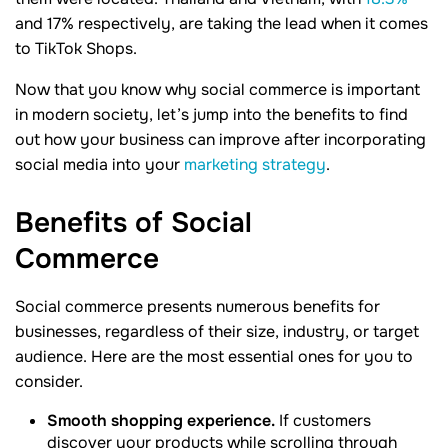
and 17% respectively, are taking the lead when it comes
to TikTok Shops.
Now that you know why social commerce is important
in modern society, let’s jump into the benefits to find
out how your business can improve after incorporating
social media into your
marketing strategy
.
Benefits of Social
Commerce
Social commerce presents numerous benefits for
businesses, regardless of their size, industry, or target
audience. Here are the most essential ones for you to
consider.
Smooth shopping experience.
If customers
discover your products while scrolling through