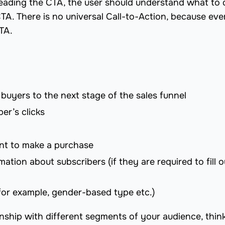
 reading the CTA, the user should understand what to 
TA. There is no universal Сall-to-Action, because eve
CTA.
 buyers to the next stage of the sales funnel
er’s clicks
nt to make a purchase
mation about subscribers (if they are required to fill o
for example, gender-based type etc.)
ionship with different segments of your audience, thin