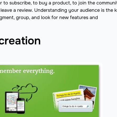
r to subscribe, to buy a product, to join the communit
to leave a review. Understanding your audience is the 
egment, group, and look for new features and
creation