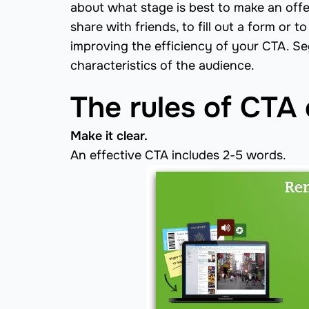
about what stage is best to make an offe
share with friends, to fill out a form or 
improving the efficiency of your CTA. S
characteristics of the audience.
The rules of CTA 
Make it clear.
An effective CTA includes 2-5 words.