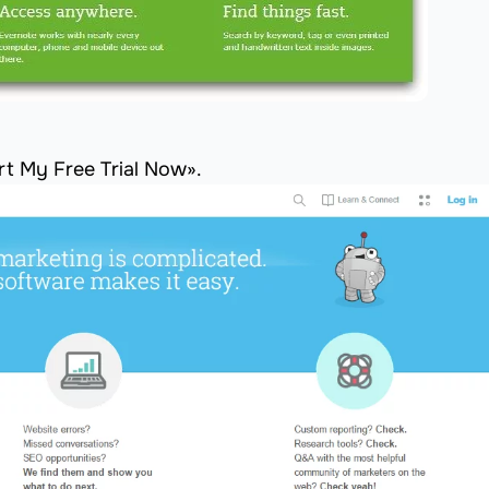
t My Free Trial Now».