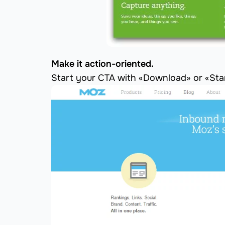
Make it action-oriented.
Start your CTA with «Download» or «Star