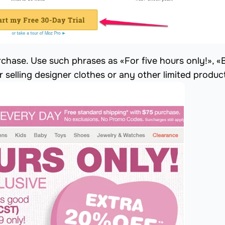
chase. Use such phrases as «For five hours only!», «
or selling designer clothes or any other limited produc