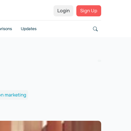
Login
Sign Up
risons
Updates
ion marketing