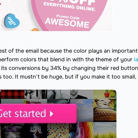
st of the email because the color plays an important 
perform colors that blend in with the theme of your
l
 its conversions by 34% by changing their red button
oo. It mustn’t be huge, but if you make it too small, i