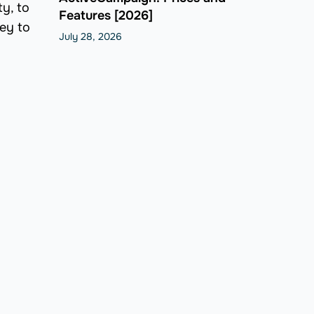
y, to
Features [2026]
key to
July 28, 2026