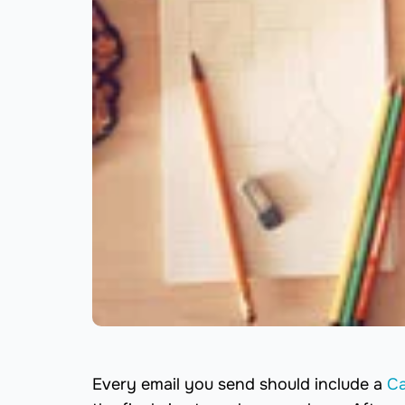
Every email you send should include a
Ca