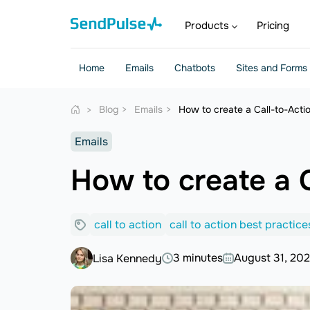
Products
Pricing
Home
Emails
Chatbots
Sites and Forms
Blog
Emails
How to create a Call-to-Acti
Emails
How to create a C
call to action
call to action best practice
3 minutes
August 31, 20
Lisa Kennedy