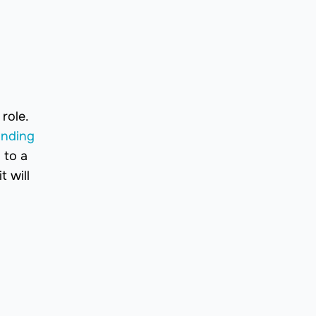
role.
anding
 to a
t will