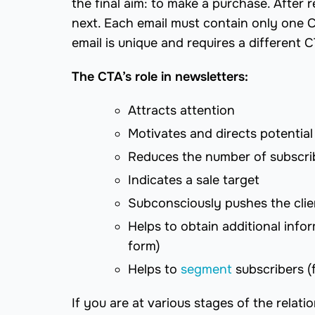
the final aim: to make a purchase. After
next. Each email must contain only one C
email is unique and requires a different 
The CTA’s role in newsletters:
Attracts attention
Motivates and directs potential
Reduces the number of subscrib
Indicates a sale target
Subconsciously pushes the clie
Helps to obtain additional infor
form)
Helps to
segment
subscribers (
If you are at various stages of the relat