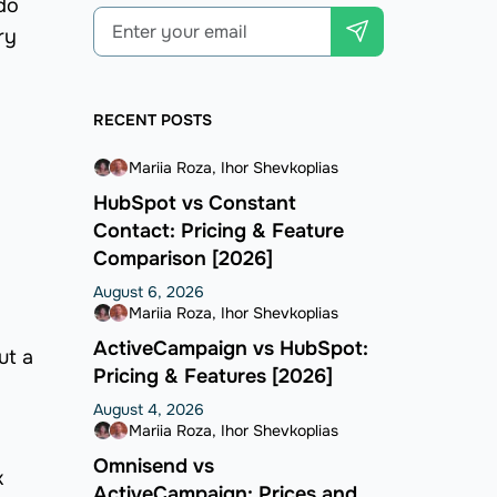
do
ry
RECENT POSTS
Mariia Roza
Ihor Shevkoplias
HubSpot vs Constant
Contact: Pricing & Feature
Comparison [2026]
August 6, 2026
Mariia Roza
Ihor Shevkoplias
ActiveCampaign vs HubSpot:
ut a
Pricing & Features [2026]
August 4, 2026
Mariia Roza
Ihor Shevkoplias
Omnisend vs
k
ActiveCampaign: Prices and