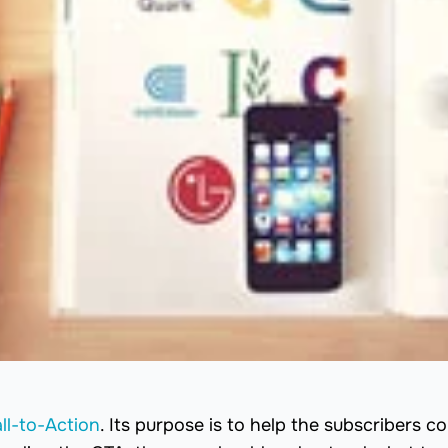
ll-to-Action
. Its purpose is to help the subscribers c