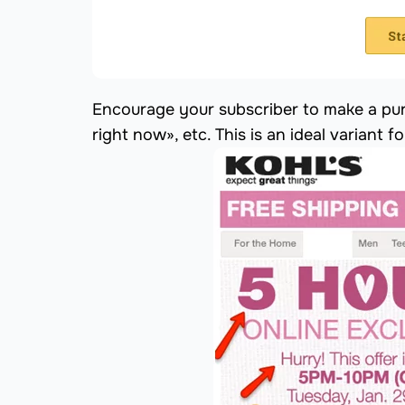
Encourage your subscriber to make a pur
right now», etc. This is an ideal variant f