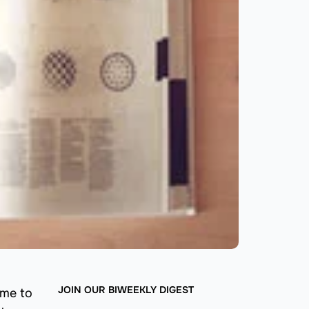
JOIN OUR BIWEEKLY DIGEST
ome to