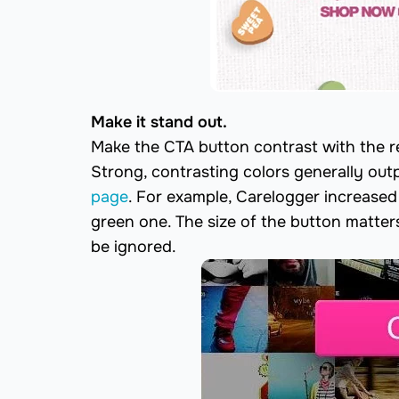
Make it stand out.
Make the CTA button contrast with the re
Strong, contrasting colors generally out
page
. For example, Carelogger increased
green one. The size of the button matters t
be ignored.