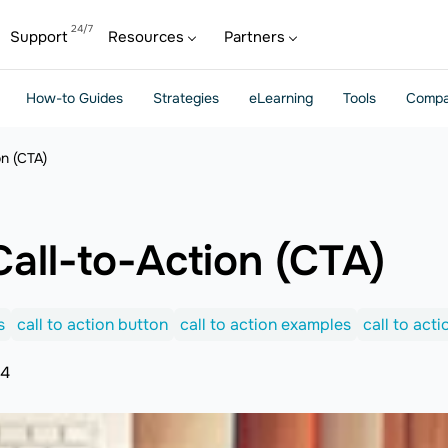
Support
Resources
Partners
How-to Guides
Strategies
eLearning
Tools
Compa
on (CTA)
all-to-Action (CTA)
s
call to action button
call to action examples
call to act
24