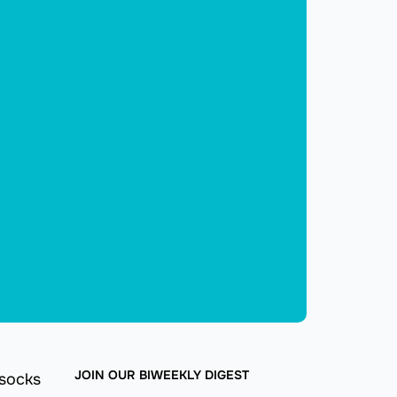
JOIN OUR BIWEEKLY DIGEST
 socks