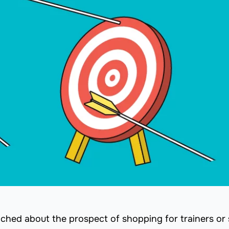
yched about the prospect of shopping for trainers or