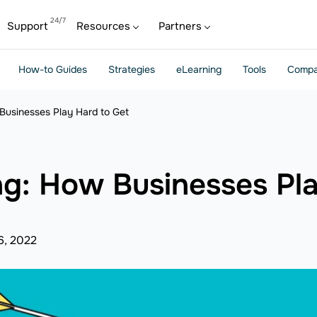
Support
Resources
Partners
How-to Guides
Strategies
eLearning
Tools
Compa
Businesses Play Hard to Get
ng: How Businesses Pl
6, 2022