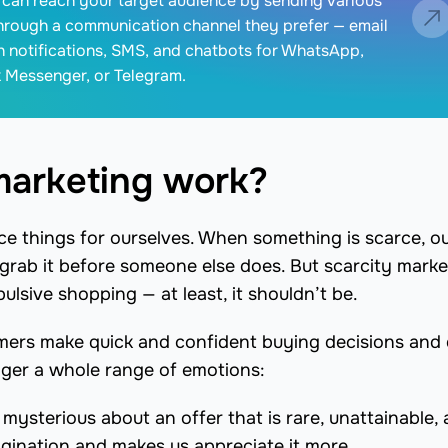
can reach your target audience by sending various
hrough a communication channel they prefer — email
 notifications, SMS, and chatbots for WhatsApp,
 Messenger, or Telegram.
marketing work?
ce things for ourselves. When something is scarce, o
o grab it before someone else does. But scarcity marke
ulsive shopping — at least, it shouldn’t be.
umers make quick and confident buying decisions and 
gger a whole range of emotions:
ysterious about an offer that is rare, unattainable,
magination and makes us appreciate it more.