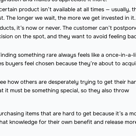
ertain product isn’t available at all times — usually, t
st. The longer we wait, the more we get invested in it.
oducts, it’s now or never. The customer can’t postpon
sion on the spot, and they want to avoid feeling bad
Finding something rare always feels like a once-in-a-l
akes buyers feel chosen because they’re about to acqui
ee how others are desperately trying to get their ha
hat it must be something special, so they also throw
urchasing items that are hard to get because it’s a m
 that knowledge for their own benefit and release mor