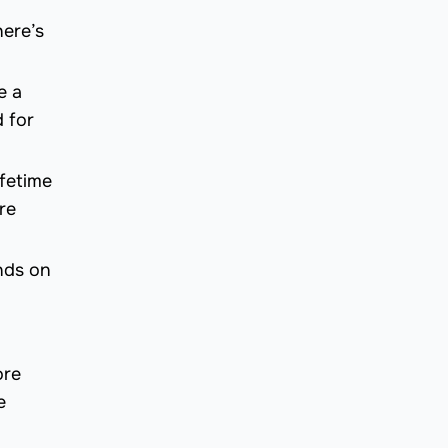
here’s
e a
 for
ifetime
re
nds on
ore
e