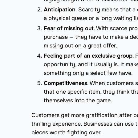
Anticipation
. Scarcity means that a c
a physical queue or a long waiting li
Fear of missing out
. With scarce pr
purchase — they have to make a deci
missing out on a great offer.
Feeling part of an exclusive group
. 
opportunity, and it usually is. It m
something only a select few have.
Competitiveness
. When customers s
that one specific item, they think t
themselves into the game.
Customers get more gratification after p
thrilling experience. Businesses can use
pieces worth fighting over.