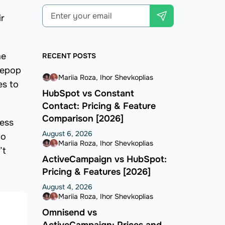
ir
me
RECENT POSTS
Depop
Mariia Roza
Ihor Shevkoplias
es to
HubSpot vs Constant
Contact: Pricing & Feature
Comparison [2026]
less
August 6, 2026
to
Mariia Roza
Ihor Shevkoplias
’t
ActiveCampaign vs HubSpot:
Pricing & Features [2026]
August 4, 2026
Mariia Roza
Ihor Shevkoplias
Omnisend vs
ActiveCampaign: Prices and