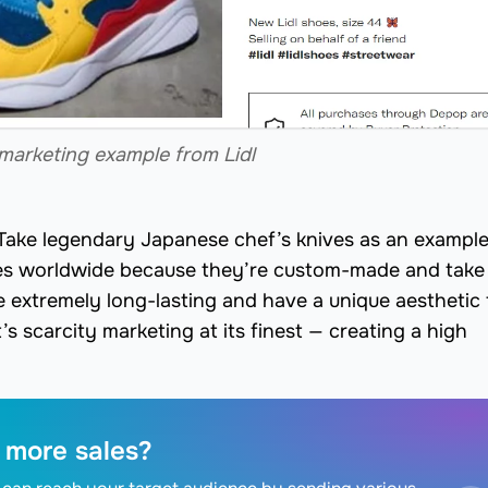
marketing example from Lidl
 Take legendary Japanese chef’s knives as an example
ves worldwide because they’re custom-made and take
e extremely long-lasting and have a unique aesthetic 
’s scarcity marketing at its finest — creating a high
 more sales?