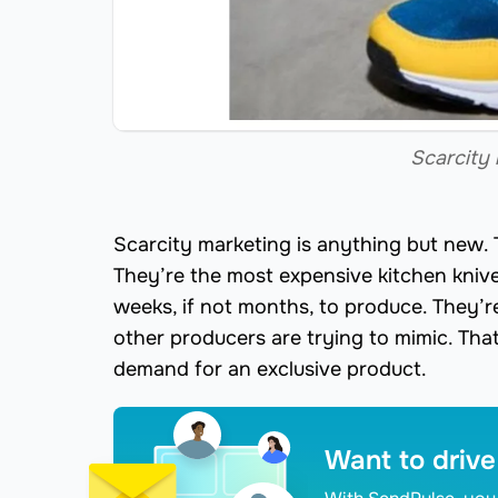
Scarcity 
Scarcity marketing is anything but new.
They’re the most expensive kitchen kni
weeks, if not months, to produce. They’r
other producers are trying to mimic. That
demand for an exclusive product.
Want to drive