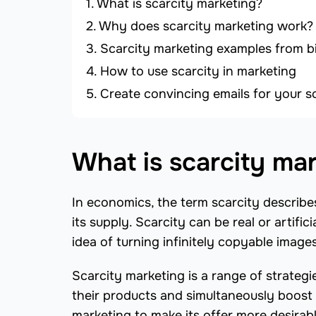
What is scarcity marketing?
Why does scarcity marketing work?
Scarcity marketing examples from b
How to use scarcity in marketing
Create convincing emails for your 
What is scarcity ma
In economics, the term scarcity describe
its supply. Scarcity can be real or artif
idea of turning infinitely copyable images
Scarcity marketing is a range of strateg
their products and simultaneously boost t
marketing to make its offer more desirab