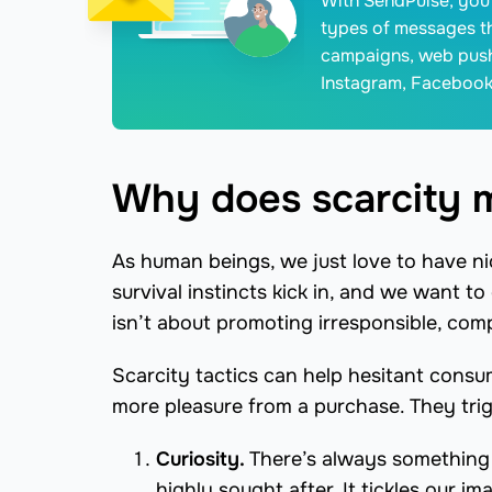
With SendPulse, you 
types of messages t
campaigns, web push
Instagram, Facebook
Why does scarcity 
As human beings, we just love to have ni
survival instincts kick in, and we want t
isn’t about promoting irresponsible, comp
Scarcity tactics can help hesitant cons
more pleasure from a purchase. They tri
Curiosity.
There’s always something m
highly sought after. It tickles our i