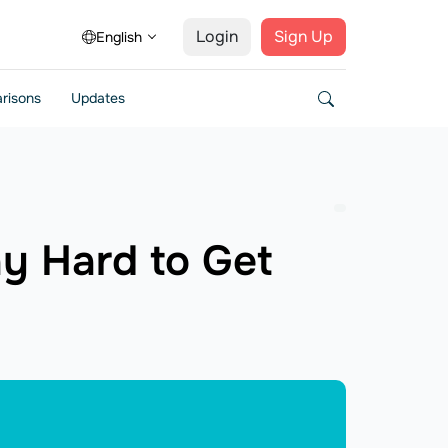
Login
Sign Up
English
risons
Updates
ay Hard to Get