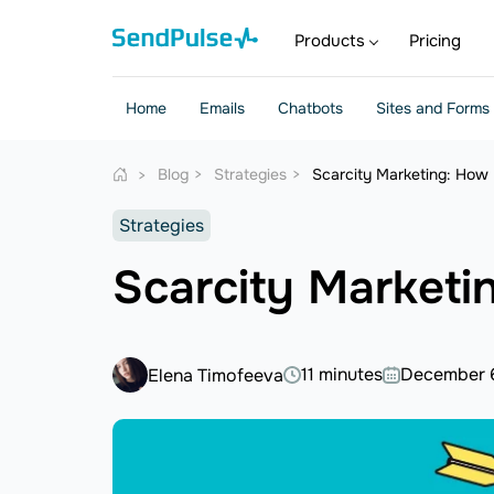
Products
Pricing
Home
Emails
Chatbots
Sites and Forms
Blog
Strategies
Scarcity Marketing: How 
Strategies
Scarcity Marketi
11 minutes
December 
Elena Timofeeva