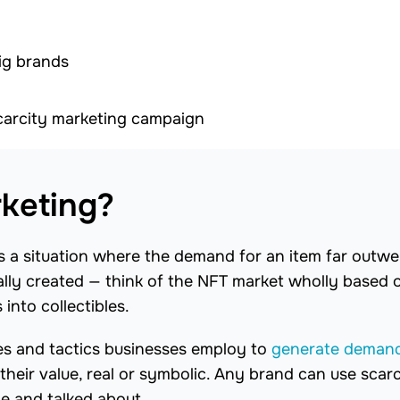
ig brands
scarcity marketing campaign
rketing?
s a situation where the demand for an item far outwe
icially created — think of the NFT market wholly based 
 into collectibles.
ies and tactics businesses employ to
generate deman
heir value, real or symbolic. Any brand can use scarc
le and talked about.