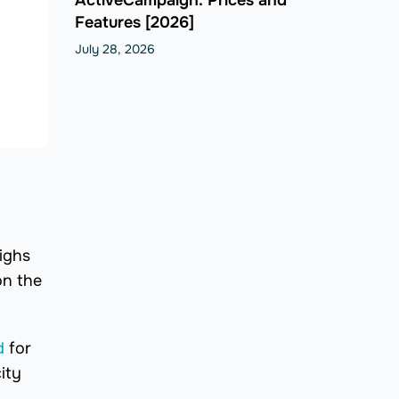
Features [2026]
July 28, 2026
ighs
on the
d
for
ity