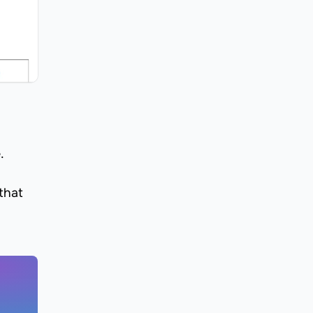
.
that