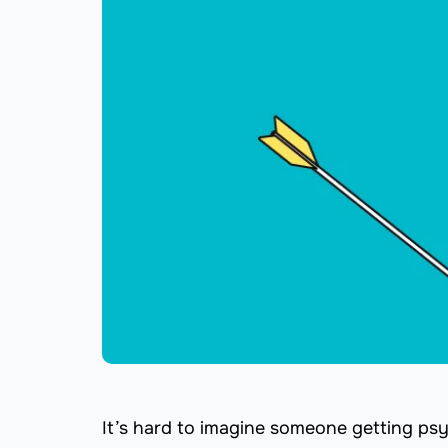
It’s hard to imagine someone getting ps