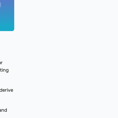
ur
ting
derive
 and