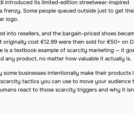
l introduced its limited-edition streetwear-inspired
 a frenzy. Some people queued outside just to get the
ar logo.
ned into resellers, and the bargain-priced shoes beca
at originally cost €12.99 were then sold for €50+ on 
e is a textbook example of scarcity marketing — it go
any product, no matter how valuable it actually is.
hy some businesses intentionally make their products 
e scarcity tactics you can use to move your audience 
humans react to those scarcity triggers and why it isn