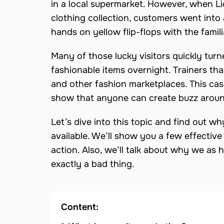
in a local supermarket. However, when Lid
clothing collection, customers went into
hands on yellow flip-flops with the famili
Many of those lucky visitors quickly tur
fashionable items overnight. Trainers th
and other fashion marketplaces. This cas
show that anyone can create buzz around 
Let’s dive into this topic and find out w
available. We’ll show you a few effectiv
action. Also, we’ll talk about why we as 
exactly a bad thing.
Content: