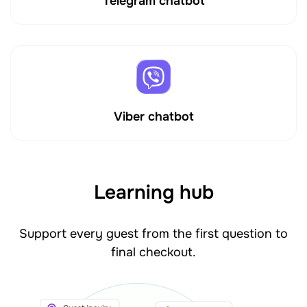
Telegram chatbot
Viber chatbot
Learning hub
Support every guest from the first question to
final checkout.