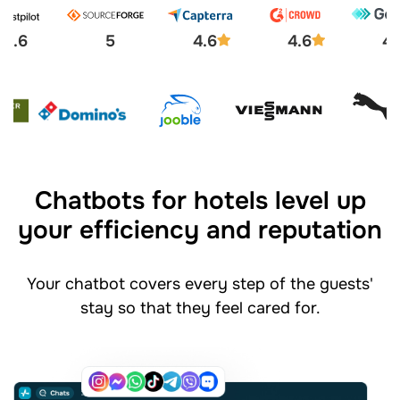
4.6
5
4.6
4.6
4.
Chatbots for hotels level up
your efficiency and reputation
Your chatbot covers every step of the guests'
stay so that they feel cared for.