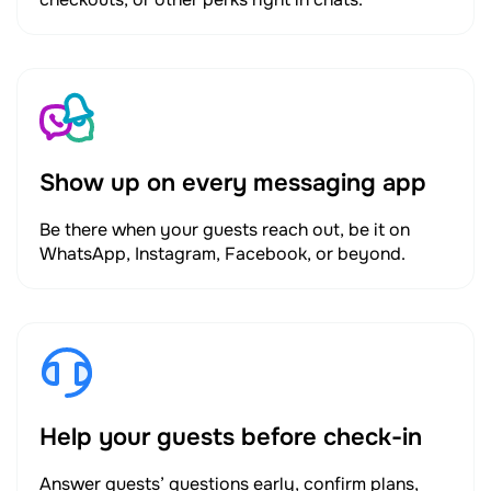
Show up on every messaging app
Be there when your guests reach out, be it on
WhatsApp, Instagram, Facebook, or beyond.
Help your guests before check-in
Answer guests’ questions early, confirm plans,