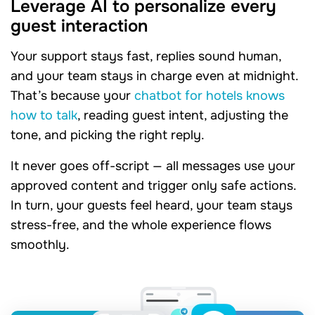
Leverage AI to personalize every
guest interaction
Your support stays fast, replies sound human,
and your team stays in charge even at midnight.
That’s because your
chatbot for hotels knows
how to talk
, reading guest intent, adjusting the
tone, and picking the right reply.
It never goes off-script — all messages use your
approved content and trigger only safe actions.
In turn, your guests feel heard, your team stays
stress-free, and the whole experience flows
smoothly.