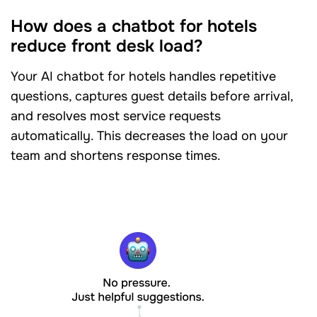
How does a chatbot for hotels
reduce front desk load?
Your AI chatbot for hotels handles repetitive
questions, captures guest details before arrival,
and resolves most service requests
automatically. This decreases the load on your
team and shortens response times.