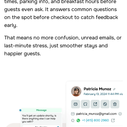
times, parking info, and breakfast hours before
guests even ask. It answers common questions
on the spot before checkout to catch feedback
early.
That means no more confusion, unread emails, or
last-minute stress, just smoother stays and
happier guests.