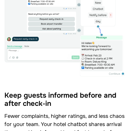
Keep guests informed before and
after check‑in
Fewer complaints, higher ratings, and less chaos
for your team. Your hotel chatbot shares arrival