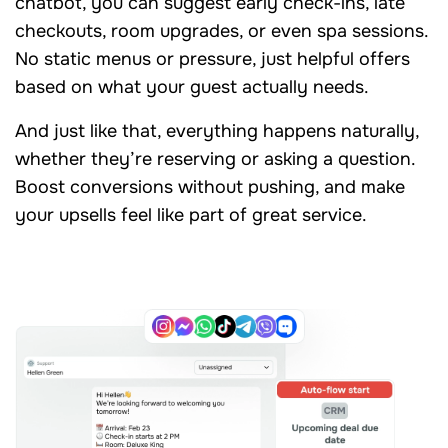
chatbot, you can suggest early check-ins, late
checkouts, room upgrades, or even spa sessions.
No static menus or pressure, just helpful offers
based on what your guest actually needs.
And just like that, everything happens naturally,
whether they’re reserving or asking a question.
Boost conversions without pushing, and make
your upsells feel like part of great service.