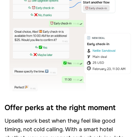
Offer perks at the right moment
Upsells work best when they feel like good
timing, not cold calling. With a smart hotel