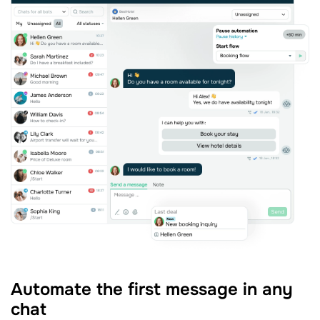
Automate the first message in any
chat