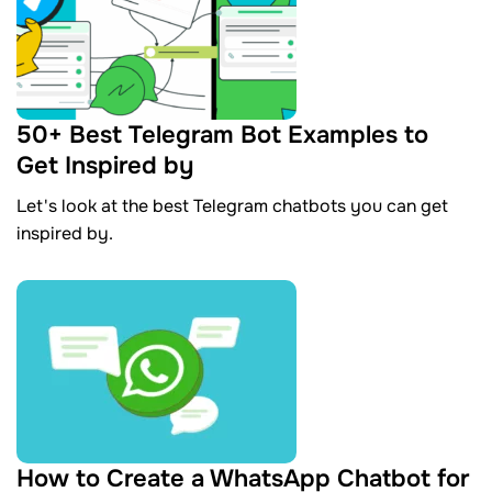
50+ Best Telegram Bot Examples to
Get Inspired by
Let's look at the best Telegram chatbots you can get
inspired by.
How to Create a WhatsApp Chatbot for