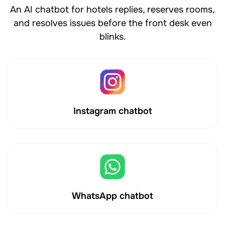
An AI chatbot for hotels replies, reserves rooms,
and resolves issues before the front desk even
blinks.
Instagram chatbot
WhatsApp chatbot