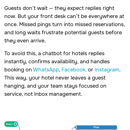
Guests don’t wait — they expect replies right
now. But your front desk can’t be everywhere at
once. Missed pings turn into missed reservations,
and long waits frustrate potential guests before
they even arrive.
To avoid this, a chatbot for hotels replies
instantly, confirms availability, and handles
booking on
WhatsApp
,
Facebook,
or
Instagram
.
This way, your hotel never leaves a guest
hanging, and your team stays focused on
service, not inbox management.