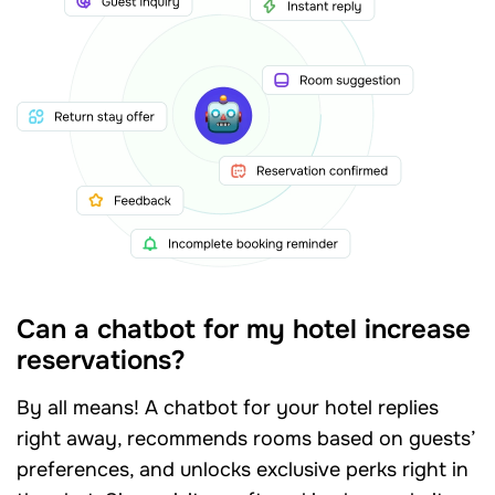
Can a chatbot for my hotel increase
reservations?
By all means! A chatbot for your hotel replies
right away, recommends rooms based on guests’
preferences, and unlocks exclusive perks right in