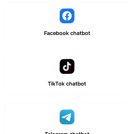
Facebook chatbot
TikTok chatbot