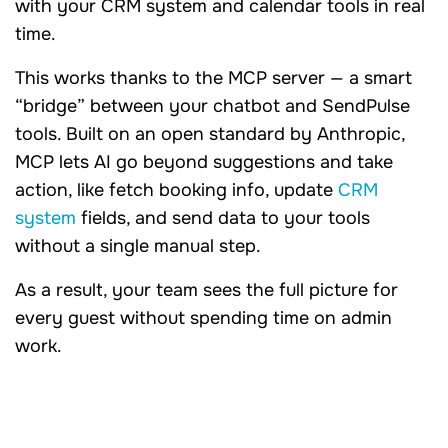
with your CRM system and calendar tools in real
time.
This works thanks to the MCP server — a smart
“bridge” between your chatbot and SendPulse
tools. Built on an open standard by Anthropic,
MCP lets AI go beyond suggestions and take
action, like fetch booking info, update
CRM
system
fields, and send data to your tools
without a single manual step.
As a result, your team sees the full picture for
every guest without spending time on admin
work.