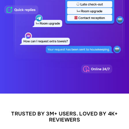
TRUSTED BY 3M+ USERS. LOVED BY 4K+
REVIEWERS