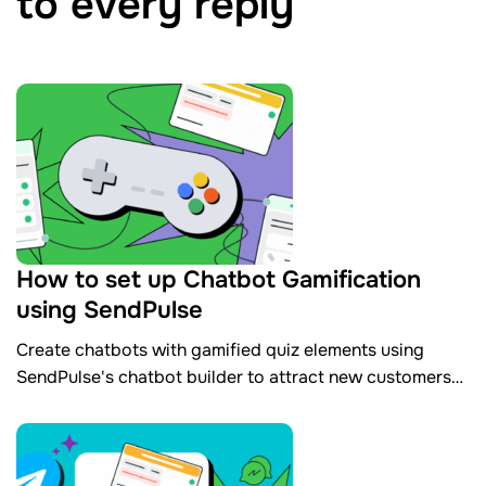
to every reply
How to set up Chatbot Gamification
using SendPulse
​Create chatbots with gamified quiz elements using
SendPulse's chatbot builder to attract new customers
and collect contact data automatically.