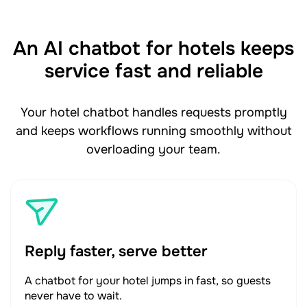
An AI chatbot for hotels keeps
service fast and reliable
Your hotel chatbot handles requests promptly
and keeps workflows running smoothly without
overloading your team.
Reply faster, serve better
A chatbot for your hotel jumps in fast, so guests
never have to wait.