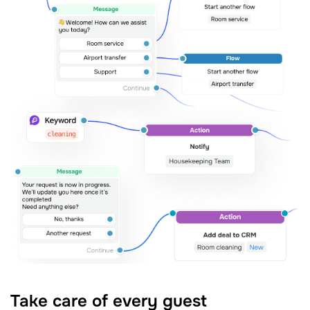
Take care of every guest