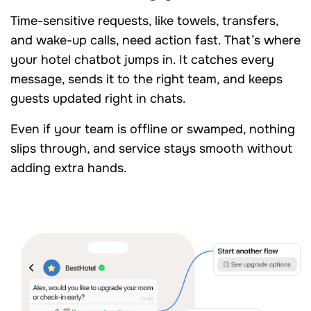
Time-sensitive requests, like towels, transfers,
and wake-up calls, need action fast. That’s where
your hotel chatbot jumps in. It catches every
message, sends it to the right team, and keeps
guests updated right in chats.
Even if your team is offline or swamped, nothing
slips through, and service stays smooth without
adding extra hands.