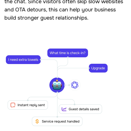
the chat. Since visitors often skip slow websites
and OTA detours, this can help your business
build stronger guest relationships.