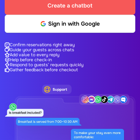
Create a chatbot
Sign in with Google
Confirm reservations right away
Guide your guests across chats
Add value to every reply
Help before check-in
Respond to guests’ requests quickly
Gather feedback before checkout