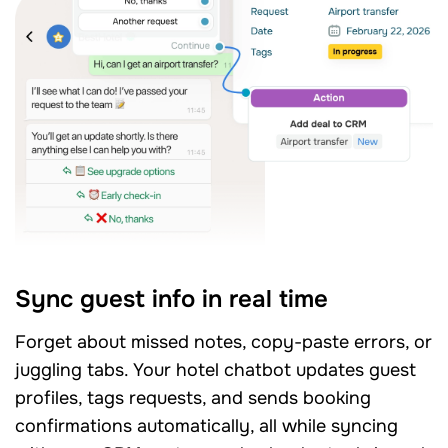
Sync guest info in real time
Forget about missed notes, copy-paste errors, or
juggling tabs. Your hotel chatbot updates guest
profiles, tags requests, and sends booking
confirmations automatically, all while syncing