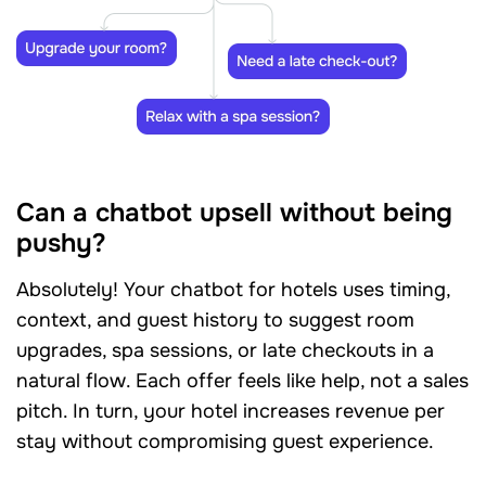
Can a chatbot upsell without being
pushy?
Absolutely! Your chatbot for hotels uses timing,
context, and guest history to suggest room
upgrades, spa sessions, or late checkouts in a
natural flow. Each offer feels like help, not a sales
pitch. In turn, your hotel increases revenue per
stay without compromising guest experience.