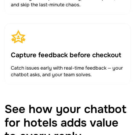
and skip the last-minute chaos.
Capture feedback before checkout
Catch issues early with real-time feedback — your
chatbot asks, and your team solves.
See how your chatbot
for hotels adds value