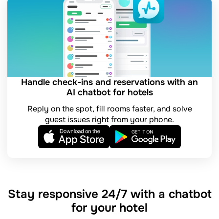
Handle check-ins and reservations with an
AI chatbot for hotels
Reply on the spot, fill rooms faster, and solve
guest issues right from your phone.
Stay responsive 24/7 with a chatbot
for your hotel