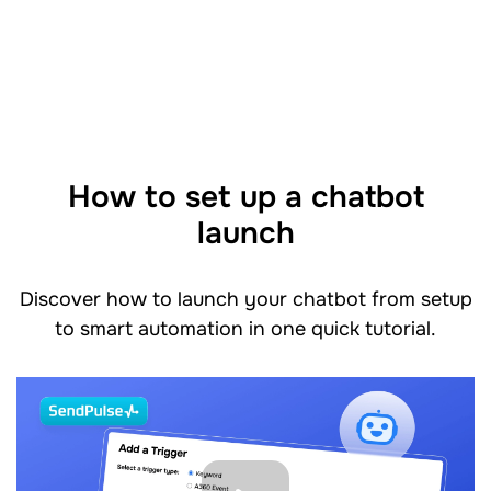
How to set up a chatbot
launch
Discover how to launch your chatbot from setup
to smart automation in one quick tutorial.