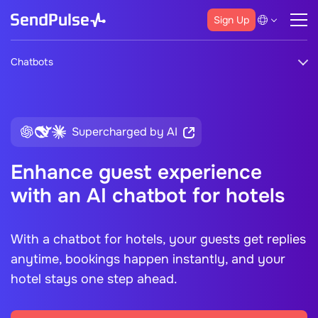
Sign Up
Chatbots
Supercharged by AI
Enhance guest experience
with an AI chatbot for hotels
With a
chatbot for hotels,
your guests get replies
anytime, bookings happen instantly, and your
hotel stays one step ahead.