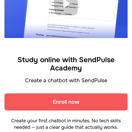
Study online with SendPulse
Academy
Create a chatbot with SendPulse
Enroll now
Create your first chatbot in minutes. No tech skills
needed — just a clear guide that actually works.