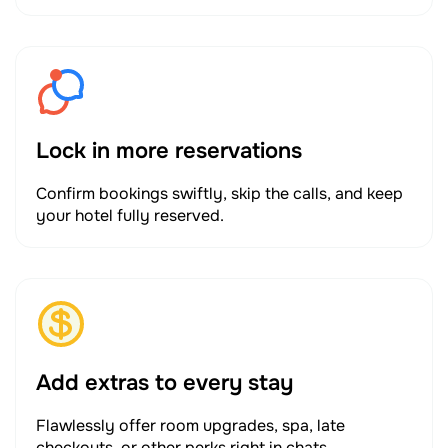
Lock in more reservations
Confirm bookings swiftly, skip the calls, and keep
your hotel fully reserved.
Add extras to every stay
Flawlessly offer room upgrades, spa, late
checkouts, or other perks right in chats.