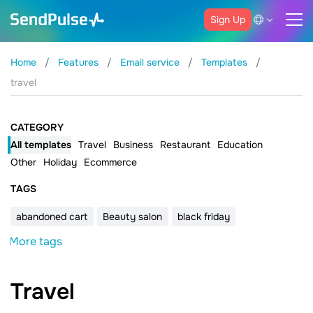
Sign Up
Home
Features
Email service
Templates
travel
CATEGORY
All templates
Travel
Business
Restaurant
Education
Other
Holiday
Ecommerce
ТAGS
abandoned cart
Beauty salon
black friday
More tags
Travel