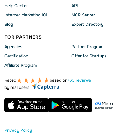
Help Сenter
API
Internet Marketing 101
MCP Server
Blog
Expert Directory
FOR PARTNERS
Agencies
Partner Program
Сertification
Offer for Startups
Affiliate Program
Rated
based on
763 reviews
by real users
Privacy Policy