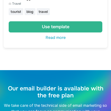
Travel
tourist
blog
travel
Use template
Read more
Our email builder is available with
the free plan
We take care of the technical side of email marketing so