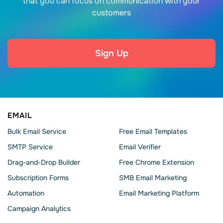
that you can focus on communication with your
customers
Sign Up
EMAIL
Bulk Email Service
Free Email Templates
SMTP Service
Email Verifier
Drag-and-Drop Builder
Free Chrome Extension
Subscription Forms
SMB Email Marketing
Automation
Email Marketing Platform
Campaign Analytics