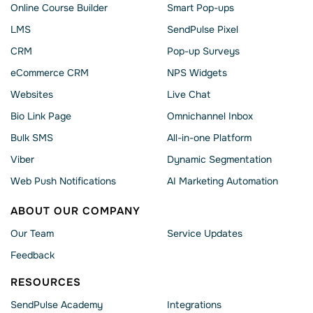
Online Course Builder
Smart Pop-ups
LMS
SendPulse Pixel
CRM
Pop-up Surveys
eCommerce CRM
NPS Widgets
Websites
Live Chat
Bio Link Page
Omnichannel Inbox
Bulk SMS
All-in-one Platform
Viber
Dynamic Segmentation
Web Push Notifications
AI Marketing Automation
ABOUT OUR COMPANY
Our Team
Service Updates
Feedback
RESOURCES
SendPulse Academy
Integrations