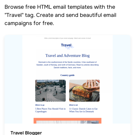
Browse free HTML email templates with the
"Travel" tag. Create and send beautiful email
campaigns for free.
Travel Blogger