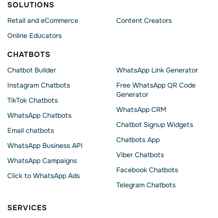
SOLUTIONS
Retail and eCommerce
Content Creators
Online Educators
CHATBOTS
Chatbot Builder
WhatsApp Link Generator
Instagram Chatbots
Free WhatsApp QR Code
Generator
TikTok Chatbots
WhatsApp CRM
WhatsApp Chatbots
Chatbot Signup Widgets
Email chatbots
Chatbots App
WhatsApp Business API
Viber Chatbots
WhatsApp Сampaigns
Facebook Chatbots
Click to WhatsApp Ads
Telegram Chatbots
SERVICES