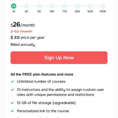
1K
2K
5K
10K
17K
25K
50K
100K
26
/month
$
$
52
/month
$
312
price per year
Billed annually
Sign Up Now
All the FREE plan features and more
Unlimited number of courses
10 instructors and the ability to assign custom user
roles with unique permissions and restrictions
15 GB of file storage (upgradeable)
Personalized link to the course