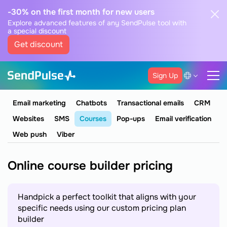
-30% on the first month for new users
Explore advanced features of any SendPulse tool with
a special discount
Get discount
Sign Up
Email marketing
Chatbots
Transactional emails
CRM
Websites
SMS
Courses
Pop-ups
Email verification
Web push
Viber
Online course builder pricing
Handpick a perfect toolkit that aligns with your
specific needs using our custom pricing plan
builder