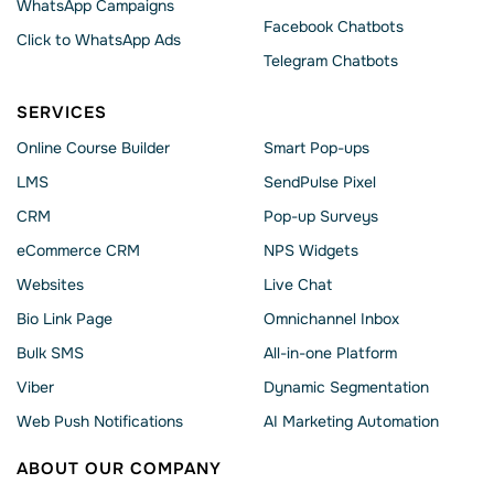
WhatsApp Сampaigns
Facebook Chatbots
Click to WhatsApp Ads
Telegram Chatbots
SERVICES
Online Course Builder
Smart Pop-ups
LMS
SendPulse Pixel
CRM
Pop-up Surveys
eCommerce CRM
NPS Widgets
Websites
Live Chat
Bio Link Page
Omnichannel Inbox
Bulk SMS
All-in-one Platform
Viber
Dynamic Segmentation
Web Push Notifications
AI Marketing Automation
ABOUT OUR COMPANY