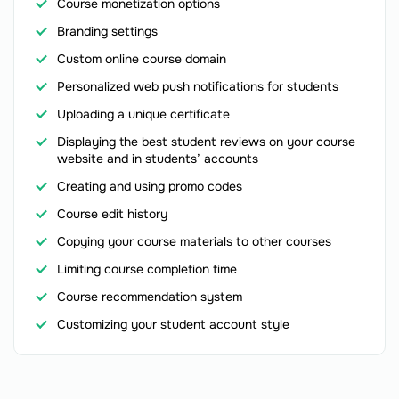
Course monetization options
Branding settings
Custom online course domain
Personalized web push notifications for students
Uploading a unique certificate
Displaying the best student reviews on your course
website and in students’ accounts
Creating and using promo codes
Course edit history
Copying your course materials to other courses
Limiting course completion time
Course recommendation system
Customizing your student account style