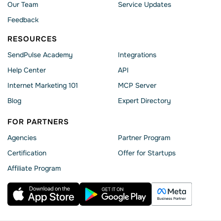
Our Team
Service Updates
Feedback
RESOURCES
SendPulse Academy
Integrations
Help Сenter
API
Internet Marketing 101
MCP Server
Blog
Expert Directory
FOR PARTNERS
Agencies
Partner Program
Сertification
Offer for Startups
Affiliate Program