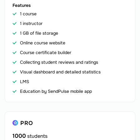
Features
1 course
1 instructor
1 GB of file storage
Online course website
Course certificate builder
Collecting student reviews and ratings
Visual dashboard and detailed statistics
LMS
Education by SendPulse mobile app
PRO
1000
students