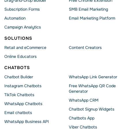
Drag-and-Drop Builder
Free Chrome Extension
Subscription Forms
SMB Email Marketing
Automation
Email Marketing Platform
Campaign Analytics
SOLUTIONS
Retail and eCommerce
Content Creators
Online Educators
CHATBOTS
Chatbot Builder
WhatsApp Link Generator
Instagram Chatbots
Free WhatsApp QR Code
Generator
TikTok Chatbots
WhatsApp CRM
WhatsApp Chatbots
Chatbot Signup Widgets
Email chatbots
Chatbots App
WhatsApp Business API
Viber Chatbots