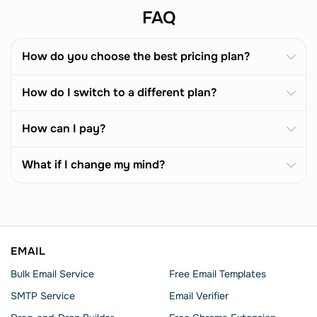
FAQ
How do you choose the best pricing plan?
How do I switch to a different plan?
How can I pay?
What if I change my mind?
EMAIL
Bulk Email Service
Free Email Templates
SMTP Service
Email Verifier