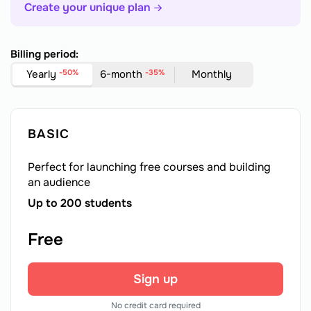
Create your unique plan
Billing period:
Yearly
-50%
6-month
-35%
Monthly
BASIC
Perfect for launching free courses and building
an audience
Up to 200 students
Free
Sign up
No credit card required