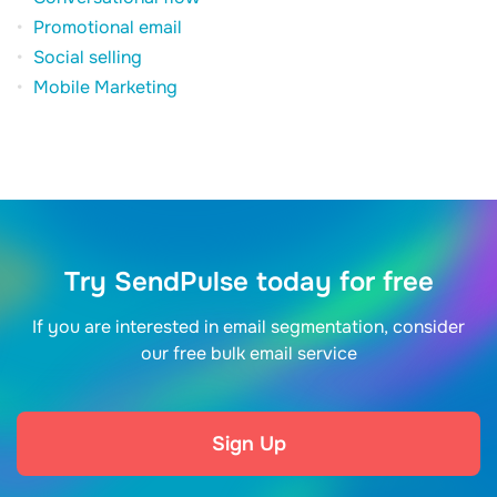
Promotional email
Social selling
Mobile Marketing
Try SendPulse today for free
If you are interested in email segmentation, consider
our free bulk email service
Sign Up