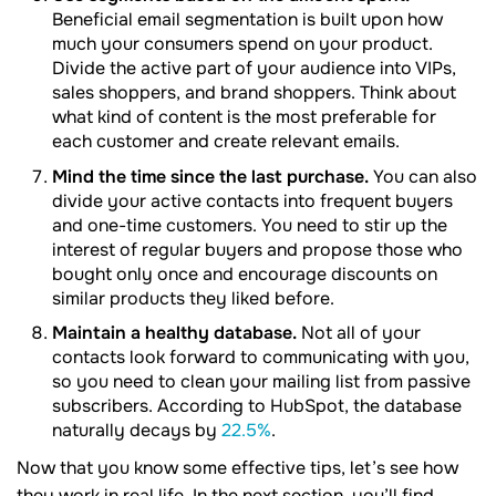
Beneficial email segmentation is built upon how
much your consumers spend on your product.
Divide the active part of your audience into VIPs,
sales shoppers, and brand shoppers. Think about
what kind of content is the most preferable for
each customer and create relevant emails.
Mind the time since the last purchase.
You can also
divide your active contacts into frequent buyers
and one-time customers. You need to stir up the
interest of regular buyers and propose those who
bought only once and encourage discounts on
similar products they liked before.
Maintain a healthy database.
Not all of your
contacts look forward to communicating with you,
so you need to clean your mailing list from passive
subscribers. According to HubSpot, the database
naturally decays by
22.5%
.
Now that you know some effective tips, let’s see how
they work in real life. In the next section, you’ll find