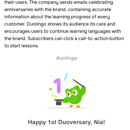
their users. The company sends emails celebrating
anniversaries with the brand, containing accurate
information about the learning progress of every
customer. Duolingo shows its audience its care and
encourages users to continue learning languages with
the brand. Subscribers can click a call-to-action button
to start lessons.