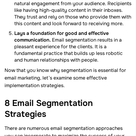
natural engagement from your audience. Recipients
like having high-quality content in their inboxes.
They trust and rely on those who provide them with
this content and look forward to receiving more.
Lays a foundation for good and effective
communication.
Email segmentation results in a
pleasant experience for the clients. It is a
fundamental practice that builds up less robotic
and human relationships with people.
Now that you know why segmentation is essential for
email marketing, let’s examine some effective
implementation strategies.
8 Email Segmentation
Strategies
There are numerous email segmentation approaches
you can incorporate to maximize the success of your