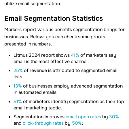
utilize email segmentation.
Email Segmentation Statistics
Markers report various benefits segmentation brings for
businesses. Below, you can check some proofs
presented in numbers.
Litmus 2024 report shows
41%
of marketers say
email is the most effective channel.
25%
of revenue is attributed to segmented email
lists.
13%
of businesses employ advanced segmentation
in automated emails.
51%
of marketers identify segmentation as their top
email marketing tactic.
Segmentation improves
email open rates
by
30%
and
click-through rates
by
50%
;