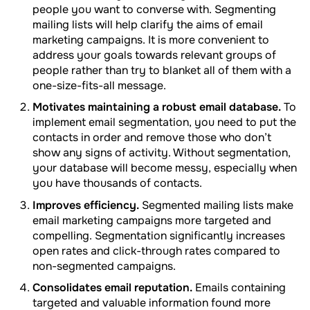
people you want to converse with. Segmenting
mailing lists will help clarify the aims of email
marketing campaigns. It is more convenient to
address your goals towards relevant groups of
people rather than try to blanket all of them with a
one-size-fits-all message.
Motivates maintaining a robust email database.
To
implement email segmentation, you need to put the
contacts in order and remove those who don’t
show any signs of activity. Without segmentation,
your database will become messy, especially when
you have thousands of contacts.
Improves efficiency.
Segmented mailing lists make
email marketing campaigns more targeted and
compelling. Segmentation significantly increases
open rates and click-through rates compared to
non-segmented campaigns.
Сonsolidates email reputation.
Emails containing
targeted and valuable information found more