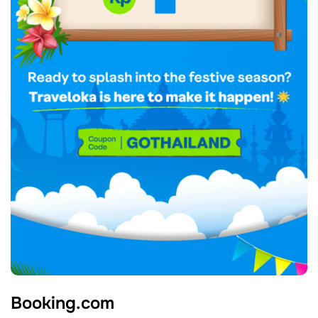
Booking.com