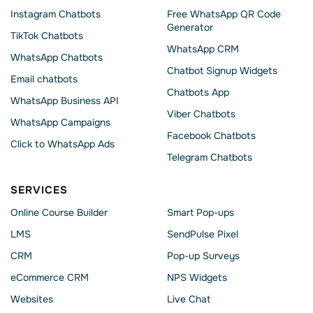
Instagram Chatbots
Free WhatsApp QR Code
Generator
TikTok Chatbots
WhatsApp CRM
WhatsApp Chatbots
Chatbot Signup Widgets
Email chatbots
Chatbots App
WhatsApp Business API
Viber Chatbots
WhatsApp Сampaigns
Facebook Chatbots
Click to WhatsApp Ads
Telegram Chatbots
SERVICES
Online Course Builder
Smart Pop-ups
LMS
SendPulse Pixel
CRM
Pop-up Surveys
eCommerce CRM
NPS Widgets
Websites
Live Chat