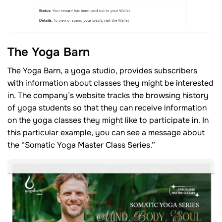
The Yoga Barn
The Yoga Barn, a yoga studio, provides subscribers
with information about classes they might be interested
in. The company’s website tracks the browsing history
of yoga students so that they can receive information
on the yoga classes they might like to participate in. In
this particular example, you can see a message about
the “Somatic Yoga Master Class Series.”