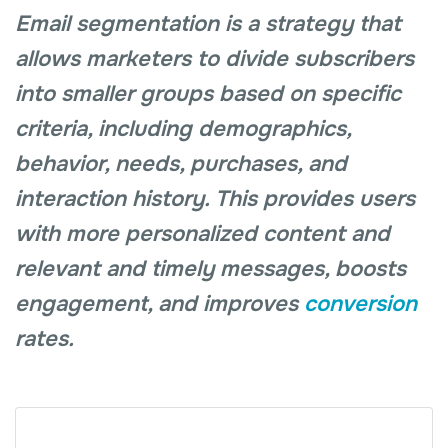
Email segmentation is a strategy that
allows marketers to divide subscribers
into smaller groups based on specific
criteria, including demographics,
behavior, needs, purchases, and
interaction history. This provides users
with more personalized content and
relevant and timely messages, boosts
engagement, and improves
conversion
rates.