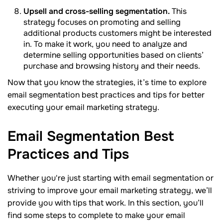
Upsell and cross-selling segmentation.
This
strategy focuses on promoting and selling
additional products customers might be interested
in. To make it work, you need to analyze and
determine selling opportunities based on clients’
purchase and browsing history and their needs.
Now that you know the strategies, it’s time to explore
email segmentation best practices and tips for better
executing your email marketing strategy.
Email Segmentation Best
Practices and
Tips
Whether you're just starting with email segmentation or
striving to improve your email marketing strategy, we’ll
provide you with tips that work. In this section, you’ll
find some steps to complete to make your email