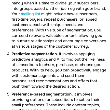
handy when it's time to divide your subscribers
into groups based on their journey with your brand.
Your
mailing list
might include new subscribers,
first-time buyers, repeat purchasers, or lapsed
customers, each with unique needs and
preferences. With this type of segmentation, you
can send relevant, valuable content, allowing you
to nurture relationships and encourage conversions
at various stages of the customer journey.
Predictive segmentation.
It involves applying
predictive analytics and AI to find out the likeliness
of subscribers to churn, purchase, or choose your
products. With its help, you can proactively engage
with customer segments and send them
personalized recommendations and offers that
push them toward the desired action.
Preference-based segmentation.
It involves
providing options for subscribers to set up their
email preferences. These include content topics,