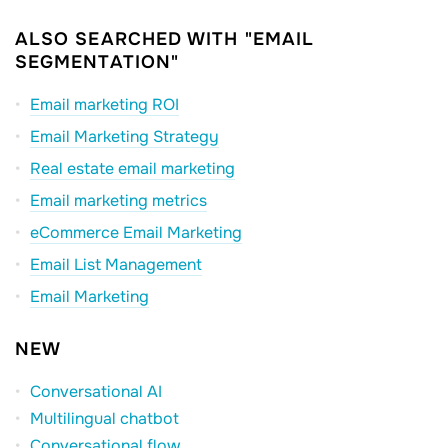
ALSO SEARCHED WITH "EMAIL
SEGMENTATION"
Email marketing ROI
Email Marketing Strategy
Real estate email marketing
Email marketing metrics
eCommerce Email Marketing
Email List Management
Email Marketing
NEW
Conversational AI
Multilingual chatbot
Conversational flow