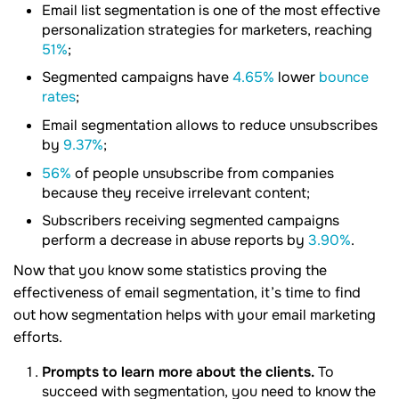
Email list segmentation is one of the most effective
personalization strategies for marketers, reaching
51%
;
Segmented campaigns have
4.65%
lower
bounce
rates
;
Email segmentation allows to reduce unsubscribes
by
9.37%
;
56%
of people unsubscribe from companies
because they receive irrelevant content;
Subscribers receiving segmented campaigns
perform a decrease in abuse reports by
3.90%
.
Now that you know some statistics proving the
effectiveness of email segmentation, it’s time to find
out how segmentation helps with your email marketing
efforts.
Prompts to learn more about the clients.
To
succeed with segmentation, you need to know the