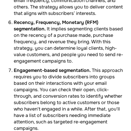
email frequency, communication channels, and
others. The strategy allows you to deliver content
that aligns with subscribers’ interests.
Recency, Frequency, Monetary (RFM)
segmentation.
It implies segmenting clients based
on the recency of a purchase made, purchase
frequency, and revenue they bring. With this
strategy, you can determine loyal clients, high-
value customers, and people you need to send re-
engagement campaigns to.
Engagement-based segmentation.
This approach
requires you to divide subscribers into groups
based on their interactions with your email
campaigns. You can check their open, click-
through, and conversion rates to identify whether
subscribers belong to active customers or those
who haven't engaged in a while. After that, you'll
have a list of subscribers needing immediate
attention, such as targeted re-engagement
campaigns.