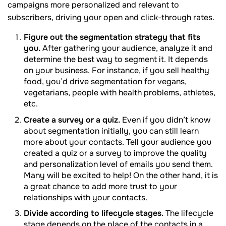
campaigns more personalized and relevant to
subscribers, driving your open and click-through rates.
Figure out the segmentation strategy that fits
you.
After gathering your audience, analyze it and
determine the best way to segment it. It depends
on your business. For instance, if you sell healthy
food, you’d drive segmentation for vegans,
vegetarians, people with health problems, athletes,
etc.
Create a survey or a quiz.
Even if you didn’t know
about segmentation initially, you can still learn
more about your contacts. Tell your audience you
created a quiz or a survey to improve the quality
and personalization level of emails you send them.
Many will be excited to help! On the other hand, it is
a great chance to add more trust to your
relationships with your contacts.
Divide according to lifecycle stages.
The lifecycle
stage depends on the place of the contacts in a