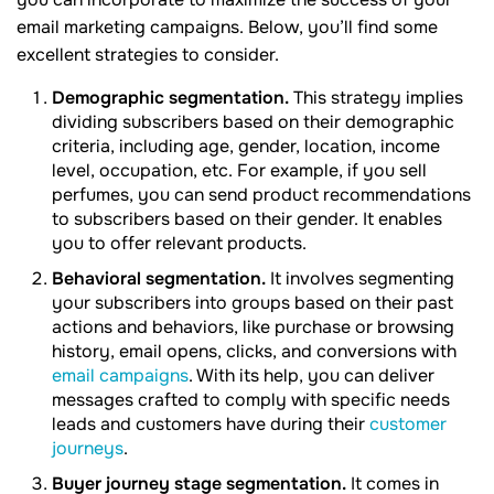
email marketing campaigns. Below, you’ll find some
excellent strategies to consider.
Demographic segmentation.
This strategy implies
dividing subscribers based on their demographic
criteria, including age, gender, location, income
level, occupation, etc. For example, if you sell
perfumes, you can send product recommendations
to subscribers based on their gender. It enables
you to offer relevant products.
Behavioral segmentation.
It involves segmenting
your subscribers into groups based on their past
actions and behaviors, like purchase or browsing
history, email opens, clicks, and conversions with
email campaigns
. With its help, you can deliver
messages crafted to comply with specific needs
leads and customers have during their
customer
journeys
.
Buyer journey stage segmentation.
It comes in