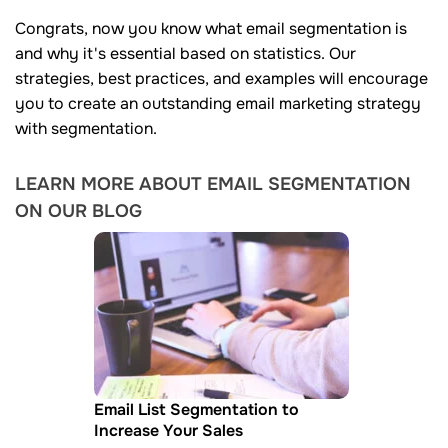
Congrats, now you know what email segmentation is
and why it's essential based on statistics. Our
strategies, best practices, and examples will encourage
you to create an outstanding email marketing strategy
with segmentation.
LEARN MORE ABOUT EMAIL SEGMENTATION
ON OUR BLOG
Email List Segmentation to
Increase Your Sales