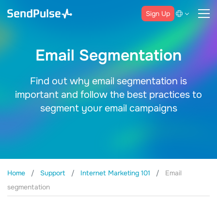
Sign Up
Email Segmentation
Find out why email segmentation is
important and follow the best practices to
segment your email campaigns
Home
Support
Internet Marketing 101
Email
segmentation