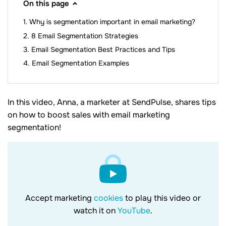
On this page
Why is segmentation important in email marketing?
8 Email Segmentation Strategies
Email Segmentation Best Practices and Tips
Email Segmentation Examples
In this video, Anna, a marketer at SendPulse, shares tips
on how to boost sales with email marketing
segmentation!
Accept marketing
cookies
to play this video or
watch it on
YouTube
.