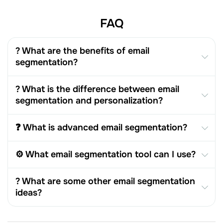
FAQ
? What are the benefits of email
segmentation?
? What is the difference between email
segmentation and personalization?
❓ What is advanced email segmentation?
⚙️ What email segmentation tool can I use?
? What are some other email segmentation
ideas?