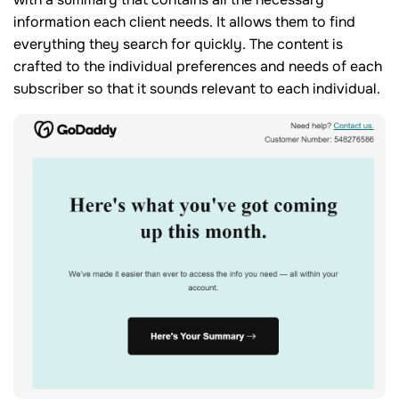
information each client needs. It allows them to find
everything they search for quickly. The content is
crafted to the individual preferences and needs of each
subscriber so that it sounds relevant to each individual.