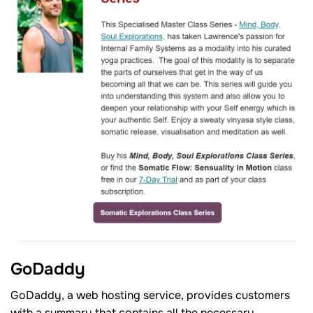
GoDaddy
GoDaddy, a web hosting service, provides customers
with a summary that contains all the necessary