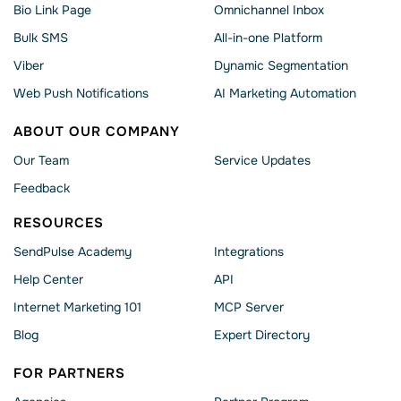
Bio Link Page
Omnichannel Inbox
Bulk SMS
All-in-one Platform
Viber
Dynamic Segmentation
Web Push Notifications
AI Marketing Automation
ABOUT OUR COMPANY
Our Team
Service Updates
Feedback
RESOURCES
SendPulse Academy
Integrations
Help Сenter
API
Internet Marketing 101
MCP Server
Blog
Expert Directory
FOR PARTNERS