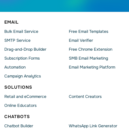
EMAIL
Bulk Email Service
Free Email Templates
SMTP Service
Email Verifier
Drag-and-Drop Builder
Free Chrome Extension
Subscription Forms
SMB Email Marketing
Automation
Email Marketing Platform
Campaign Analytics
SOLUTIONS
Retail and eCommerce
Content Creators
Online Educators
CHATBOTS
Chatbot Builder
WhatsApp Link Generator