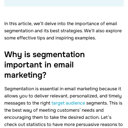
In this article, we’ll delve into the importance of email
segmentation and its best strategies. We’ll also explore
some effective tips and inspiring examples.
Why is segmentation
important in email
marketing?
Segmentation is essential in email marketing because it
allows you to deliver relevant, personalized, and timely
messages to the right
target audience
segments. This is
the best way of meeting customers’ needs and
encouraging them to take the desired action. Let’s
check out statistics to have more persuasive reasons to