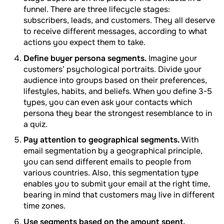
funnel. There are three lifecycle stages:
subscribers, leads, and customers. They all deserve
to receive different messages, according to what
actions you expect them to take.
Define buyer persona segments.
Imagine your
customers’ psychological portraits. Divide your
audience into groups based on their preferences,
lifestyles, habits, and beliefs. When you define 3-5
types, you can even ask your contacts which
persona they bear the strongest resemblance to in
a quiz.
Pay attention to geographical segments.
With
email segmentation by a geographical principle,
you can send different emails to people from
various countries. Also, this segmentation type
enables you to submit your email at the right time,
bearing in mind that customers may live in different
time zones.
Use segments based on the amount spent.