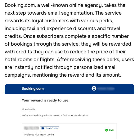
Booking.com, a well-known online agency, takes the
next step towards email segmentation. The service
rewards its loyal customers with various perks,
including taxi and experience discounts and travel
credits. Once subscribers complete a specific number
of bookings through the service, they will be rewarded
with credits they can use to reduce the price of their
hotel rooms or flights. After receiving these perks, users
are instantly notified through personalized email
campaigns, mentioning the reward and its amount.