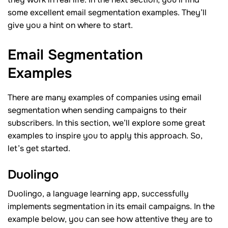
some excellent email segmentation examples. They’ll
give you a hint on where to start.
Email Segmentation
Examples
There are many examples of companies using email
segmentation when sending campaigns to their
subscribers. In this section, we’ll explore some great
examples to inspire you to apply this approach. So,
let’s get started.
Duolingo
Duolingo, a language learning app, successfully
implements segmentation in its email campaigns. In the
example below, you can see how attentive they are to