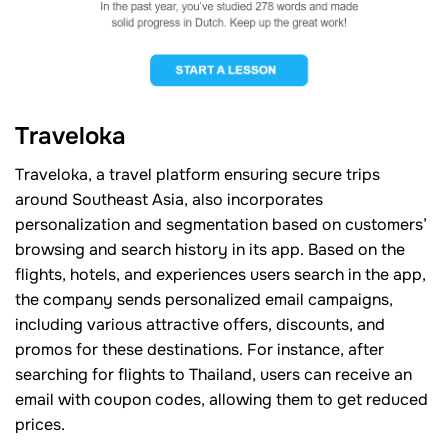
Traveloka
Traveloka, a travel platform ensuring secure trips
around Southeast Asia, also incorporates
personalization and segmentation based on customers’
browsing and search history in its app. Based on the
flights, hotels, and experiences users search in the app,
the company sends personalized email campaigns,
including various attractive offers, discounts, and
promos for these destinations. For instance, after
searching for flights to Thailand, users can receive an
email with coupon codes, allowing them to get reduced
prices.