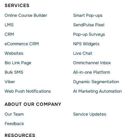
SERVICES
Online Course Builder
Smart Pop-ups
LMS
SendPulse Pixel
CRM
Pop-up Surveys
eCommerce CRM
NPS Widgets
Websites
Live Chat
Bio Link Page
Omnichannel Inbox
Bulk SMS
All-in-one Platform
Viber
Dynamic Segmentation
Web Push Notifications
AI Marketing Automation
ABOUT OUR COMPANY
Our Team
Service Updates
Feedback
RESOURCES