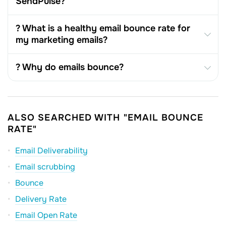
SendPulse?
? What is a healthy email bounce rate for
my marketing emails?
? Why do emails bounce?
ALSO SEARCHED WITH "EMAIL BOUNCE
RATE"
Email Deliverability
Email scrubbing
Bounce
Delivery Rate
Email Open Rate