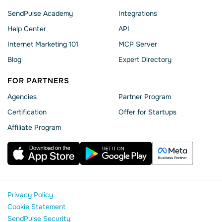
SendPulse Academy
Integrations
Help Сenter
API
Internet Marketing 101
MCP Server
Blog
Expert Directory
FOR PARTNERS
Agencies
Partner Program
Сertification
Offer for Startups
Affiliate Program
Privacy Policy
Cookie Statement
SendPulse Security