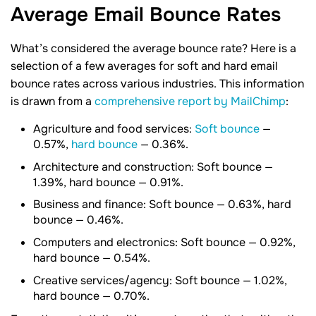
Average Email Bounce
Rates
What’s considered the average bounce rate? Here is a
selection of a few averages for soft and hard email
bounce rates across various industries. This information
is drawn from a
comprehensive report by MailChimp
:
Agriculture and food services:
Soft bounce
—
0.57%,
hard bounce
— 0.36%.
Architecture and construction: Soft bounce —
1.39%, hard bounce — 0.91%.
Business and finance: Soft bounce — 0.63%, hard
bounce — 0.46%.
Computers and electronics: Soft bounce — 0.92%,
hard bounce — 0.54%.
Creative services/agency: Soft bounce — 1.02%,
hard bounce — 0.70%.