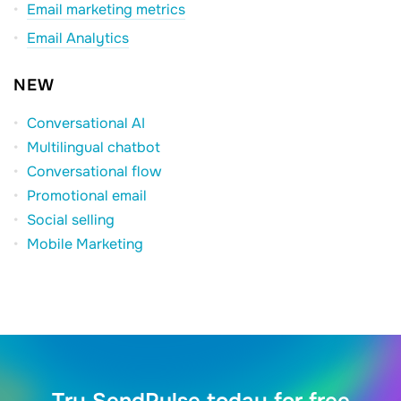
Email marketing metrics
Email Analytics
NEW
Conversational AI
Multilingual chatbot
Conversational flow
Promotional email
Social selling
Mobile Marketing