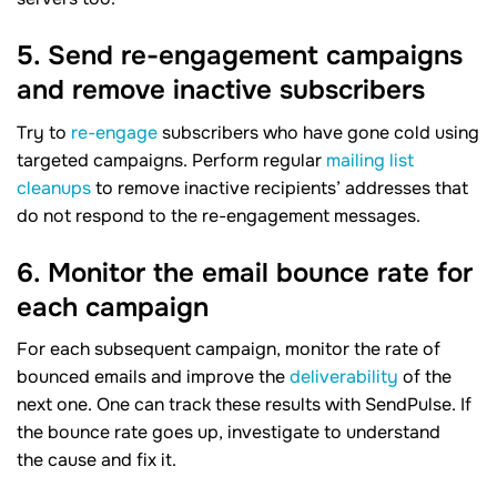
5. Send re-engagement campaigns
and remove inactive subscribers
Try to
re-engage
subscribers who have gone cold using
targeted campaigns. Perform regular
mailing list
cleanups
to remove inactive recipients’ addresses that
do not respond to the re-engagement messages.
6. Monitor the email bounce rate for
each campaign
For each subsequent campaign, monitor the rate of
bounced emails and improve the
deliverability
of the
next one. One can track these results with SendPulse. If
the bounce rate goes up, investigate to understand
the cause and fix it.