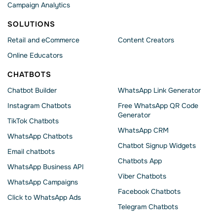
Campaign Analytics
SOLUTIONS
Retail and eCommerce
Content Creators
Online Educators
CHATBOTS
Chatbot Builder
WhatsApp Link Generator
Instagram Chatbots
Free WhatsApp QR Code
Generator
TikTok Chatbots
WhatsApp CRM
WhatsApp Chatbots
Chatbot Signup Widgets
Email chatbots
Chatbots App
WhatsApp Business API
Viber Chatbots
WhatsApp Сampaigns
Facebook Chatbots
Click to WhatsApp Ads
Telegram Chatbots