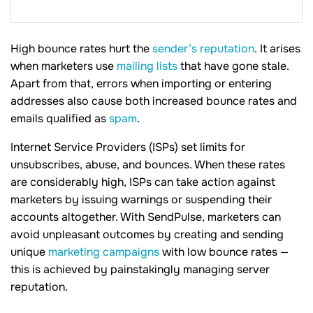
High bounce rates hurt the
sender’s reputation
. It arises
when marketers use
mailing lists
that have gone stale.
Apart from that, errors when importing or entering
addresses also cause both increased bounce rates and
emails qualified as
spam
.
Internet Service Providers (ISPs) set limits for
unsubscribes, abuse, and bounces. When these rates
are considerably high, ISPs can take action against
marketers by issuing warnings or suspending their
accounts altogether. With SendPulse, marketers can
avoid unpleasant outcomes by creating and sending
unique
marketing campaigns
with low bounce rates —
this is achieved by painstakingly managing server
reputation.