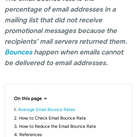
percentage of email addresses in a
mailing list that did not receive
promotional messages because the
recipients’ mail servers returned them.
Bounces
happen when emails cannot
be delivered to email addresses.
On this page
Average Email Bounce Rates
How to Check Email Bounce Rate
How to Reduce the Email Bounce Rate
References