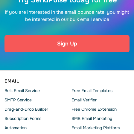
Try SendPulse today for free
If you are interested in the email bounce rate, you might
be interested in our bulk email service
Sign Up
EMAIL
Bulk Email Service
Free Email Templates
SMTP Service
Email Verifier
Drag-and-Drop Builder
Free Chrome Extension
Subscription Forms
SMB Email Marketing
Automation
Email Marketing Platform