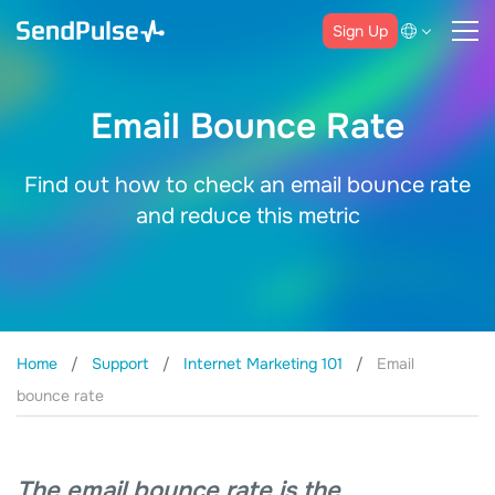
Sign Up
Email Bounce Rate
Find out how to check an email bounce rate
and reduce this metric
Home
Support
Internet Marketing 101
Email
bounce rate
The email bounce rate is the