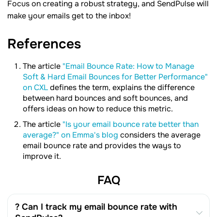
Focus on creating a robust strategy, and SendPulse will
make your emails get to the inbox!
References
The article
"Email Bounce Rate: How to Manage
Soft & Hard Email Bounces for Better Performance"
on CXL
defines the term, explains the difference
between hard bounces and soft bounces, and
offers ideas on how to reduce this metric.
The article
"Is your email bounce rate better than
average?" on Emma's blog
considers the average
email bounce rate and provides the ways to
improve it.
FAQ
? Can I track my email bounce rate with