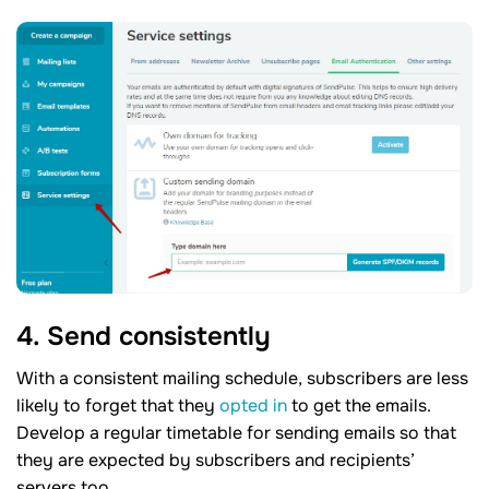
4. Send consistently
With a consistent mailing schedule, subscribers are less
likely to forget that they
opted in
to get the emails.
Develop a regular timetable for sending emails so that
they are expected by subscribers and recipients’
servers too.