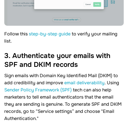
Follow this
step-by-step guide
to verify your mailing
list.
3. Authenticate your emails with
SPF and DKIM records
Sign emails with Domain Key Identified Mail (DKIM) to
add credibility and improve
email deliverability
. Using
Sender Policy Framework (SPF)
tech can also help
marketers to tell email authenticators that the email
they are sending is genuine. To generate SPF and DKIM
records, go to “Service settings” and choose "Email
Authentication."