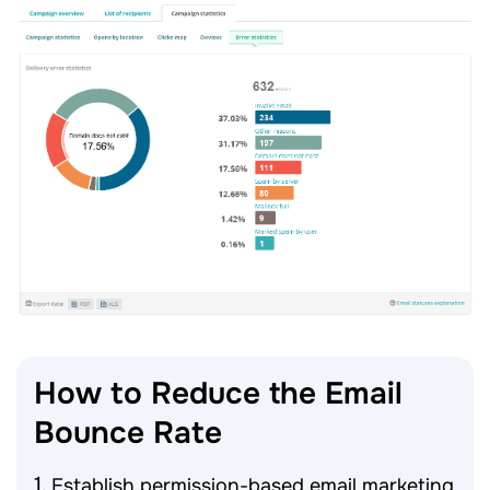
How to Reduce the Email
Bounce
Rate
Establish permission-based email marketing