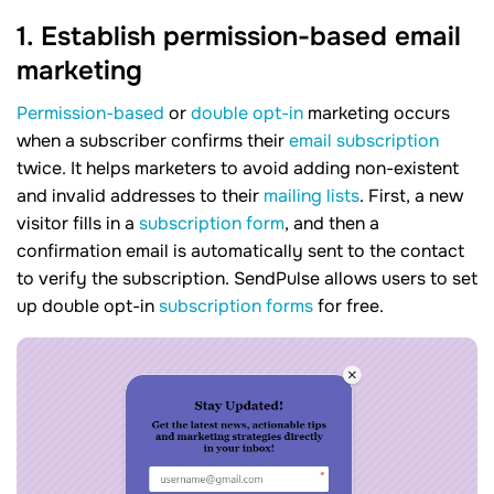
1. Establish permission-based email
marketing
Permission-based
or
double opt-in
marketing occurs
when a subscriber confirms their
email subscription
twice. It helps marketers to avoid adding non-existent
and invalid addresses to their
mailing lists
. First, a new
visitor fills in a
subscription form
, and then a
confirmation email is automatically sent to the contact
to verify the subscription. SendPulse allows users to set
up double opt-in
subscription forms
for free.