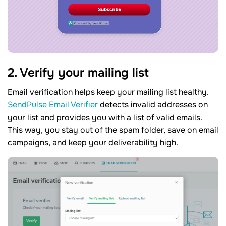
2. Verify your mailing list
Email verification helps keep your mailing list healthy.
SendPulse Email Verifier
detects invalid addresses on
your list and provides you with a list of valid emails.
This way, you stay out of the spam folder, save on email
campaigns, and keep your deliverability high.