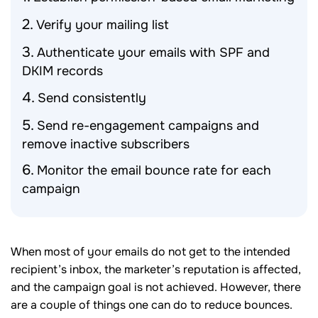
Verify your mailing list
Authenticate your emails with SPF and
DKIM records
Send consistently
Send re-engagement campaigns and
remove inactive subscribers
Monitor the email bounce rate for each
campaign
When most of your emails do not get to the intended
recipient’s inbox, the marketer’s reputation is affected,
and the campaign goal is not achieved. However, there
are a couple of things one can do to reduce bounces.