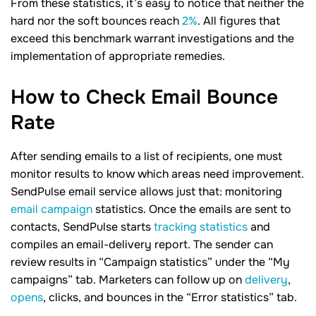
From these statistics, it’s easy to notice that neither the
hard nor the soft bounces reach
2%
. All figures that
exceed this benchmark warrant investigations and the
implementation of appropriate remedies.
How to Check Email Bounce
Rate
After sending emails to a list of recipients, one must
monitor results to know which areas need improvement.
SendPulse email service allows just that: monitoring
email campaign
statistics. Once the emails are sent to
contacts, SendPulse starts
tracking statistics
and
compiles an email-delivery report. The sender can
review results in “Campaign statistics” under the “My
campaigns” tab. Marketers can follow up on
delivery
,
opens
, clicks, and bounces in the “Error statistics” tab.