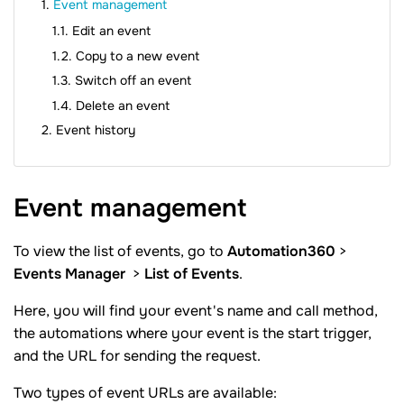
Event management
Edit an event
Copy to a new event
Switch off an event
Delete an event
Event history
Event
management
To view the list of events, go to
Automation360
>
Events Manager
>
List of Events
.
Here, you will find your event's name and call method,
the automations where your event is the start trigger,
and the URL for sending the request.
Two types of event URLs are available: