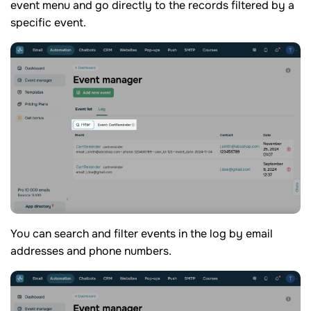
event menu and go directly to the records filtered by a
specific event.
You can search and filter events in the log by email
addresses and phone numbers.