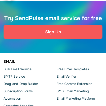
Try SendPulse email service for free
Sign Up
EMAIL
Bulk Email Service
Free Email Templates
SMTP Service
Email Verifier
Drag-and-Drop Builder
Free Chrome Extension
Subscription Forms
SMB Email Marketing
Automation
Email Marketing Platform
Campaign Analytics