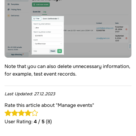
Note that you can also delete unnecessary information,
for example, test event records.
Last Updated:
27.12.2023
Rate this article about "Manage events"
User Rating:
4
/
5
(8)