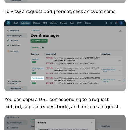
To view a request body format, click an event name.
You can copy a URL corresponding to a request
method, copy a request body, and run a test request.