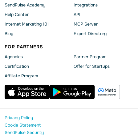
SendPulse Academy
Integrations
Help Сenter
API
Internet Marketing 101
MCP Server
Blog
Expert Directory
FOR PARTNERS
Agencies
Partner Program
Сertification
Offer for Startups
Affiliate Program
Privacy Policy
Cookie Statement
SendPulse Security