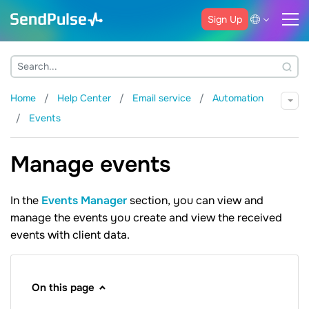
Sign Up
Home
Help Center
Email service
Automation
Events
Manage events
In the
Events Manager
section, you can view and
manage the events you create and view the received
events with client data.
On this page