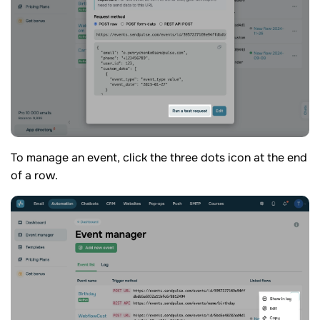
To manage an event, click the three dots icon at the end
of a row.