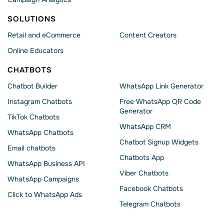
SOLUTIONS
Retail and eCommerce
Content Creators
Online Educators
CHATBOTS
Chatbot Builder
WhatsApp Link Generator
Instagram Chatbots
Free WhatsApp QR Code
Generator
TikTok Chatbots
WhatsApp CRM
WhatsApp Chatbots
Chatbot Signup Widgets
Email chatbots
Chatbots App
WhatsApp Business API
Viber Chatbots
WhatsApp Сampaigns
Facebook Chatbots
Click to WhatsApp Ads
Telegram Chatbots