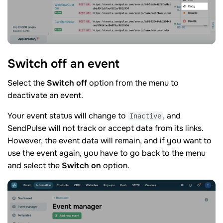
Switch off an
event
Select the
Switch off
option from the menu to
deactivate an event.
Your event status will change to
, and
Inactive
SendPulse will not track or accept data from its links.
However, the event data will remain, and if you want to
use the event again, you have to go back to the menu
and select the
Switch on
option.