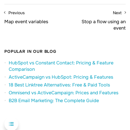
Previous
Next
Map event variables
Stop a flow using an
event
POPULAR IN OUR BLOG
HubSpot vs Constant Contact: Pricing & Feature
Comparison
ActiveCampaign vs HubSpot: Pricing & Features
18 Best Linktree Alternatives: Free & Paid Tools
Omnisend vs ActiveCampaign: Prices and Features
B2B Email Marketing: The Complete Guide