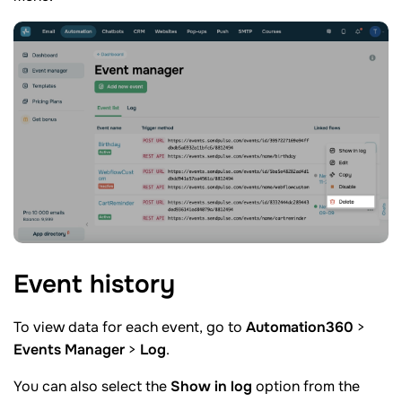
Event
history
To view data for each event, go to
Automation360
>
Events Manager
>
Log
.
You can also select the
Show in log
option from the