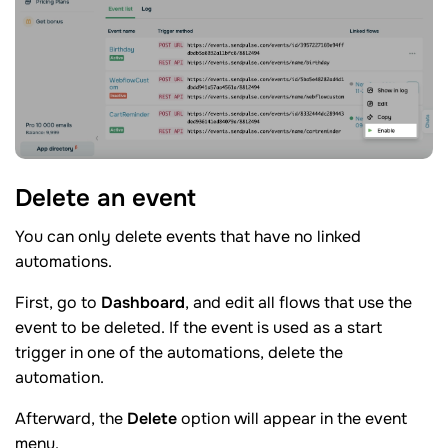
Delete an
event
You can only delete events that have no linked
automations.
First, go to
Dashboard
, and edit all flows that use the
event to be deleted. If the event is used as a start
trigger in one of the automations, delete the
automation.
Afterward, the
Delete
option will appear in the event
menu.