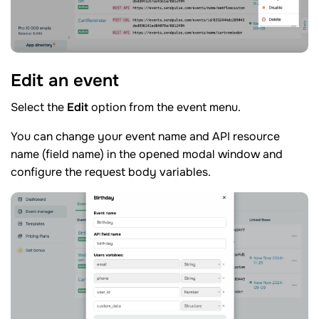
Edit an
event
Select the
Edit
option from the event menu.
You can change your event name and API resource
name (field name) in the opened modal window and
configure the request body variables.