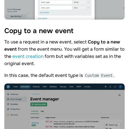
Copy to a new
event
To use a request in a new event, select
Copy to a new
event
from the event menu. You will get a form similar to
the
event creation
form but with variables set as in the
original event.
In this case, the default event type is
.
Custom Event