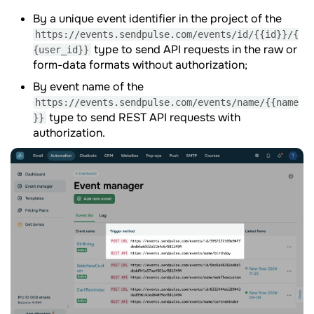
By a unique event identifier in the project of the
https://events.sendpulse.com/events/id/{{id}}/{
type to send API requests in the raw or
{user_id}}
form-data formats without authorization;
By event name of the
https://events.sendpulse.com/events/name/{{name
type to send REST API requests with
}}
authorization.