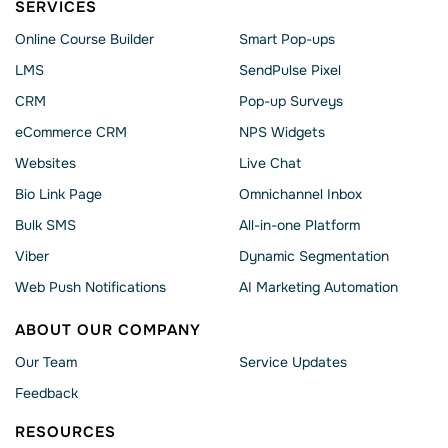
SERVICES
Online Course Builder
Smart Pop-ups
LMS
SendPulse Pixel
CRM
Pop-up Surveys
eCommerce CRM
NPS Widgets
Websites
Live Chat
Bio Link Page
Omnichannel Inbox
Bulk SMS
All-in-one Platform
Viber
Dynamic Segmentation
Web Push Notifications
AI Marketing Automation
ABOUT OUR COMPANY
Our Team
Service Updates
Feedback
RESOURCES