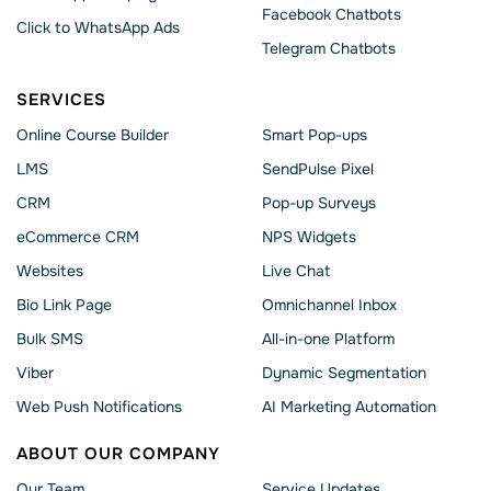
Facebook Chatbots
Click to WhatsApp Ads
Telegram Chatbots
SERVICES
Online Course Builder
Smart Pop-ups
LMS
SendPulse Pixel
CRM
Pop-up Surveys
eCommerce CRM
NPS Widgets
Websites
Live Chat
Bio Link Page
Omnichannel Inbox
Bulk SMS
All-in-one Platform
Viber
Dynamic Segmentation
Web Push Notifications
AI Marketing Automation
ABOUT OUR COMPANY
Our Team
Service Updates