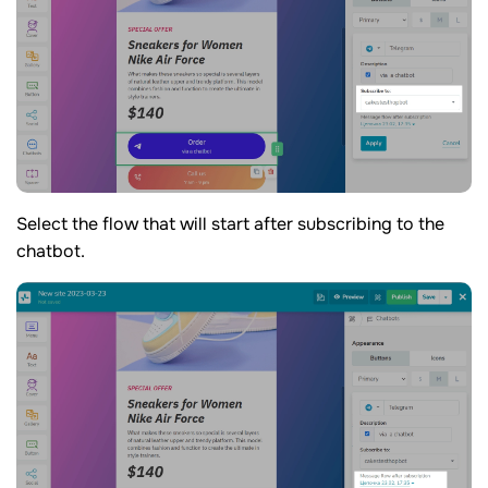
Select the flow that will start after subscribing to the
chatbot.