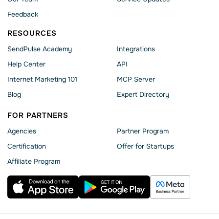
Feedback
RESOURCES
SendPulse Academy
Integrations
Help Сenter
API
Internet Marketing 101
MCP Server
Blog
Expert Directory
FOR PARTNERS
Agencies
Partner Program
Сertification
Offer for Startups
Affiliate Program