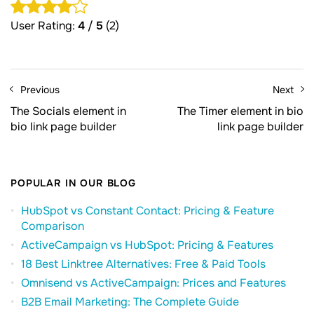
User Rating:
4
/
5
(2)
Previous
Next
The Socials element in
The Timer element in bio
bio link page builder
link page builder
POPULAR IN OUR BLOG
HubSpot vs Constant Contact: Pricing & Feature
Comparison
ActiveCampaign vs HubSpot: Pricing & Features
18 Best Linktree Alternatives: Free & Paid Tools
Omnisend vs ActiveCampaign: Prices and Features
B2B Email Marketing: The Complete Guide