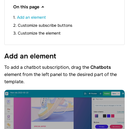
On this page
Add an element
Customize subscribe buttons
Customize the element
Add an
element
To add a chatbot subscription, drag the
Chatbots
element from the left panel to the desired part of the
template.