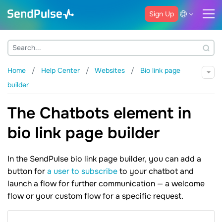
Sign Up
Home
Help Center
Websites
Bio link page
builder
The Chatbots element in
bio link page builder
In the SendPulse bio link page builder, you can add a
button for
a user to subscribe
to your chatbot and
launch a flow for further communication — a welcome
flow or your custom flow for a specific request.