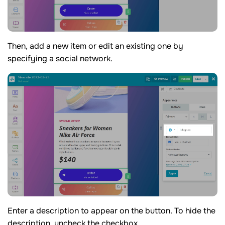
Then, add a new item or edit an existing one by
specifying a social network.
Enter a description to appear on the button. To hide the
description, uncheck the checkbox.