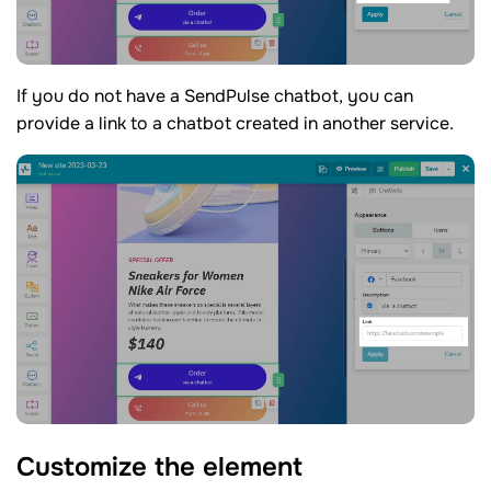
If you do not have a SendPulse chatbot, you can
provide a link to a chatbot created in another service.
Customize the
element