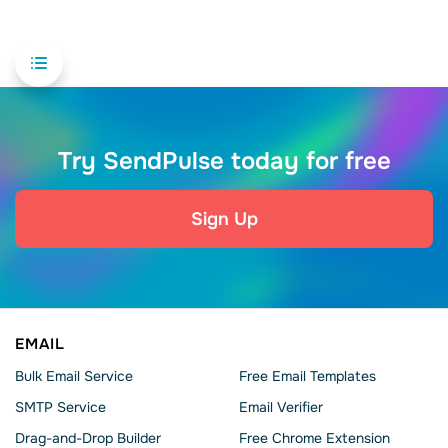
Try SendPulse today for free
Sign Up
EMAIL
Bulk Email Service
Free Email Templates
SMTP Service
Email Verifier
Drag-and-Drop Builder
Free Chrome Extension