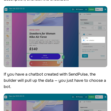
If you have a chatbot created with SendPulse, the
builder will pull up the data — you just have to choose a
bot.