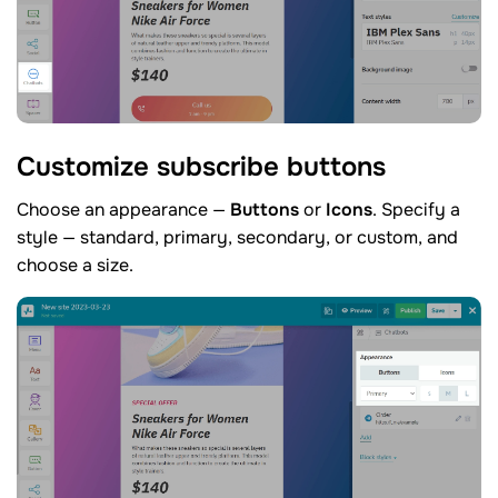
Customize subscribe
buttons
Choose an appearance —
Buttons
or
Icons
. Specify a
style — standard, primary, secondary, or custom, and
choose a size.