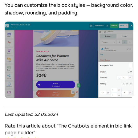
You can customize the block styles — background color,
shadow, rounding, and padding.
Last Updated:
22.03.2024
Rate this article about "The Chatbots element in bio link
page builder"