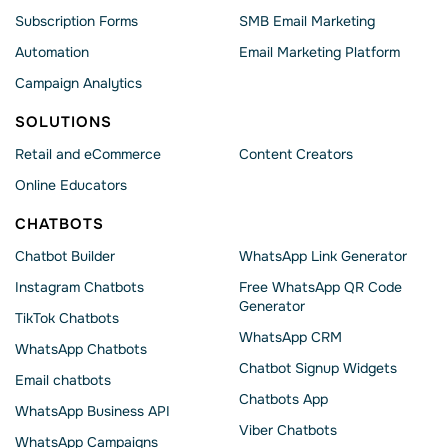
Subscription Forms
SMB Email Marketing
Automation
Email Marketing Platform
Campaign Analytics
SOLUTIONS
Retail and eCommerce
Content Creators
Online Educators
CHATBOTS
Chatbot Builder
WhatsApp Link Generator
Instagram Chatbots
Free WhatsApp QR Code
Generator
TikTok Chatbots
WhatsApp CRM
WhatsApp Chatbots
Chatbot Signup Widgets
Email chatbots
Chatbots App
WhatsApp Business API
Viber Chatbots
WhatsApp Сampaigns