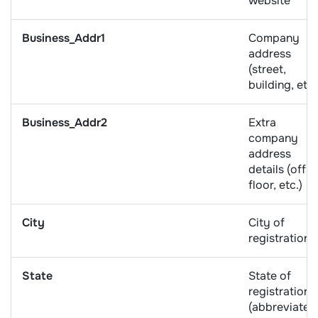
website
Business_Addr1
Company
address
(street,
building, etc.
Business_Addr2
Extra
company
address
details (offic
floor, etc.)
City
City of
registration
State
State of
registration
(abbreviated