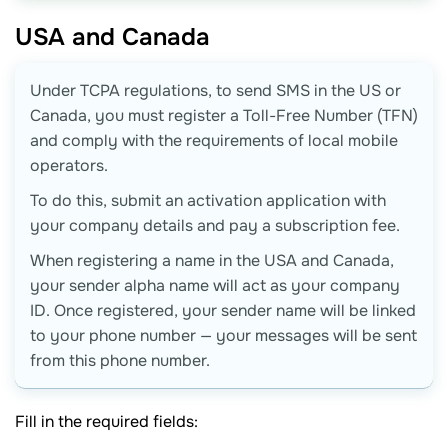
USA and
Canada
Under TCPA regulations, to send SMS in the US or
Canada, you must register a Toll-Free Number (TFN)
and comply with the requirements of local mobile
operators.
To do this, submit an activation application with
your company details and pay a subscription fee.
When registering a name in the USA and Canada,
your sender alpha name will act as your company
ID. Once registered, your sender name will be linked
to your phone number — your messages will be sent
from this phone number.
Fill in the required fields: