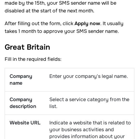
made by the 15th, your SMS sender name will be
disabled at the start of the next month.
After filling out the form, click
Apply now
. It usually
takes 1 month to approve your SMS sender name.
Great
Britain
Fill in the required fields:
Company
Enter your company's legal name.
name
Company
Select a service category from the
description
list.
Website URL
Indicate a website that is related to
your business activities and
provides information about your