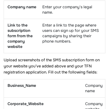
Company name
Enter your company's legal
name.
Link to the
Enter a link to the page where
subscription
users can sign up for your SMS
form from the
campaigns by sharing their
company
phone numbers.
website
Upload screenshots of the SMS subscription form on
your website you’ve added above and your TFN
registration application. Fill out the following fields:
Business_Name
Company
name
Corporate_Website
Company