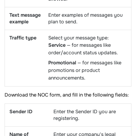
Text message
Enter examples of messages you
example
plan to send.
Traffic type
Select your message type:
Service
— for messages like
order/account status updates.
Promotional
— for messages like
promotions or product
announcements.
Download the NOC form, and fill in the following fields:
Sender ID
Enter the Sender ID you are
registering.
Name of
Enter your company's legal