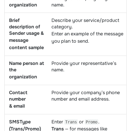
organization
name.
Brief
Describe your service/product
description of
category.
Sender usage &
Enter an example of the message
message
you plan to send.
content sample
Name person at
Provide your representative’s
the
name.
organization
Contact
Provide your company’s phone
number
number and email address.
& email
SMSType
Enter
or
.
Trans
Promo
(Trans/Promo)
Trans
— for messages like