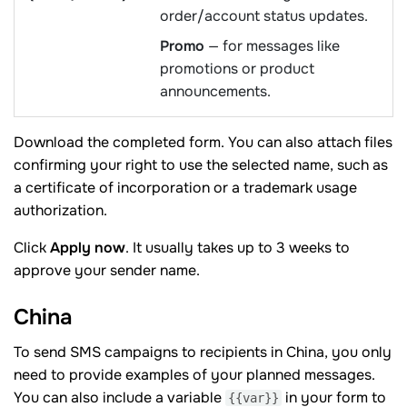
order/account status updates.
Promo
— for messages like
promotions or product
announcements.
Download the completed form. You can also attach files
confirming your right to use the selected name, such as
a certificate of incorporation or a trademark usage
authorization.
Click
Apply now
. It usually takes up to 3 weeks to
approve your sender name.
China
To send SMS campaigns to recipients in China, you only
need to provide examples of your planned messages.
You can also include a variable
in your form to
{{var}}