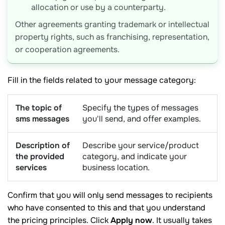
allocation or use by a counterparty.
Other agreements granting trademark or intellectual
property rights, such as franchising, representation,
or cooperation agreements.
Fill in the fields related to your message category:
The topic of
Specify the types of messages
sms messages
you'll send, and offer examples.
Description of
Describe your service/product
the provided
category, and indicate your
services
business location.
Confirm that you will only send messages to recipients
who have consented to this and that you understand
the pricing principles. Click
Apply now
. It usually takes