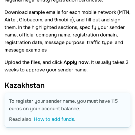
Download sample emails for each mobile network (MTN,
Airtel, Globacom, and 9mobile), and fill out and sign
them. In the highlighted sections, specify your sender
name, official company name, registration domain,
registration date, message purpose, traffic type, and
message examples
Upload the files, and click
Apply now
. It usually takes 2
weeks to approve your sender name.
Kazakhstan
To register your sender name, you must have 115
euros on your account balance.
Read also:
How to add funds
.