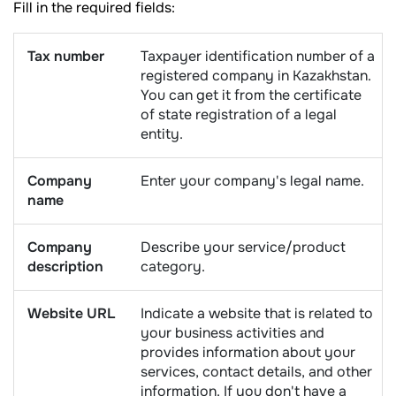
Fill in the required fields:
Tax number
Taxpayer identification number of a
registered company in Kazakhstan.
You can get it from the certificate
of state registration of a legal
entity.
Company
Enter your company's legal name.
name
Company
Describe your service/product
description
category.
Website URL
Indicate a website that is related to
your business activities and
provides information about your
services, contact details, and other
information. If you don't have a