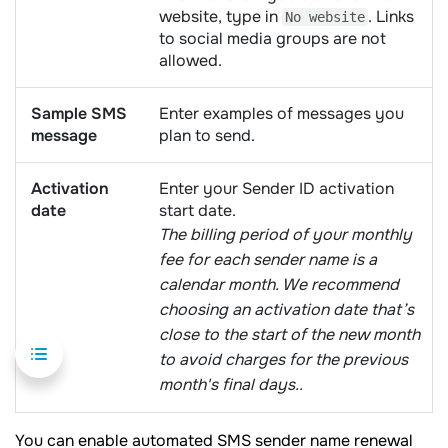
website, type in
. Links
No website
to social media groups are not
allowed.
Sample SMS
Enter examples of messages you
message
plan to send.
Activation
Enter your Sender ID activation
date
start date.
The billing period of your monthly
fee for each sender name is a
calendar month. We recommend
choosing an activation date that’s
close to the start of the new month
to avoid charges for the previous
month's final days..
You can enable automated SMS sender name renewal