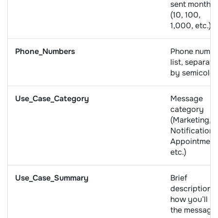
sent monthly
(10, 100,
1,000, etc.)
Phone_Numbers
Phone numb
list, separat
by semicolo
Use_Case_Category
Message
category
(Marketing,
Notifications
Appointment
etc.)
Use_Case_Summary
Brief
description o
how you’ll u
the message