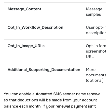
Message_Content
Message
samples
Opt_In_Workflow_Description
User opt-in
description
Opt_In_Image_URLs
Opt-in form
screenshot
URL
Additional_Supporting_Documentation
More
documents
(optional)
You can enable automated SMS sender name renewal
so that deductions will be made from your account
balance each month. If your renewal payment isn't