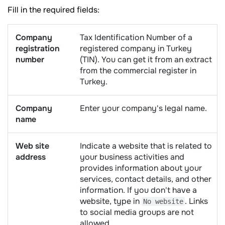
Fill in the required fields:
Company
Tax Identification Number of a
registration
registered company in Turkey
number
(TIN). You can get it from an extract
from the commercial register in
Turkey.
Company
Enter your company's legal name.
name
Web site
Indicate a website that is related to
address
your business activities and
provides information about your
services, contact details, and other
information. If you don't have a
website, type in
. Links
No website
to social media groups are not
allowed.