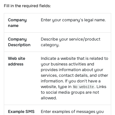
Fill in the required fields:
Company
Enter your company's legal name.
name
Company
Describe your service/product
Description
category.
Web site
Indicate a website that is related to
address
your business activities and
provides information about your
services, contact details, and other
information. If you don't have a
website, type in
. Links
No website
to social media groups are not
allowed.
Example SMS
Enter examples of messages you