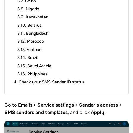
China
Nigeria
Kazakhstan
Belarus
Bangladesh
Morocco
Vietnam
Brazil
Saudi Arabia
Philippines
Check your SMS Sender ID status
Go to
Emails
>
Service settings
>
Sender's address
>
SMS senders and templates
, and click
Apply
.