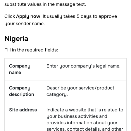
substitute values in the message text.
Click
Apply now
. It usually takes 5 days to approve
your sender name.
Nigeria
Fill in the required fields:
Company
Enter your company's legal name.
name
Company
Describe your service/product
description
category.
Site address
Indicate a website that is related to
your business activities and
provides information about your
services, contact details, and other