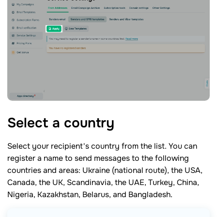
Select a
country
Select your recipient's country from the list. You can
register a name to send messages to the following
countries and areas: Ukraine (national route), the USA,
Canada, the UK, Scandinavia, the UAE, Turkey, China,
Nigeria, Kazakhstan, Belarus, and Bangladesh.