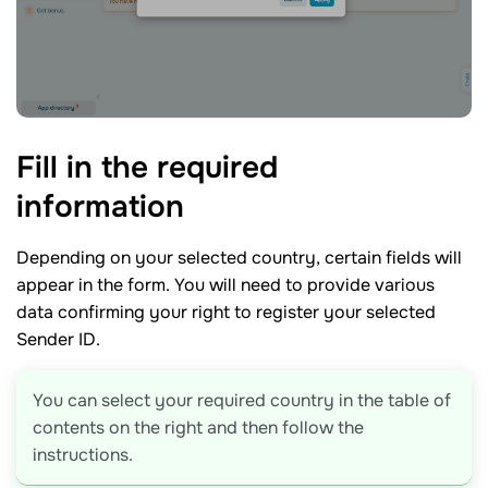
Fill in the required
information
Depending on your selected country, certain fields will
appear in the form. You will need to provide various
data confirming your right to register your selected
Sender ID.
You can select your required country in the table of
contents on the right and then follow the
instructions.