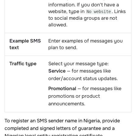
information. If you don't have a
website, type in
. Links
No website
to social media groups are not
allowed.
Example SMS
Enter examples of messages you
text
plan to send.
Traffic type
Select your message type:
Service
— for messages like
order/account status updates.
Promotional
— for messages like
promotions or product
announcements.
To register an SMS sender name in Nigeria, provide
completed and signed letters of guarantee and a
Nigerian legal entity registration certificate.