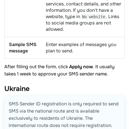
services, contact details, and other
information. If you don't have a
website, type in
. Links
No website
to social media groups are not
allowed.
Sample SMS
Enter examples of messages you
message
plan to send.
After filling out the form, click
Apply now
. It usually
takes 1 week to approve your SMS sender name.
Ukraine
SMS Sender ID registration is only required to send
SMS via the national route and is available
exclusively to residents of Ukraine. The
international route does not require registration.