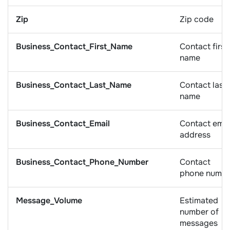
Zip
Zip code
Business_Contact_First_Name
Contact first
name
Business_Contact_Last_Name
Contact last
name
Business_Contact_Email
Contact emai
address
Business_Contact_Phone_Number
Contact
phone numb
Message_Volume
Estimated
number of
messages