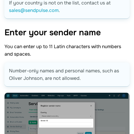
If your country is not on the list, contact us at
sales@sendpulse.com
.
Enter your sender
name
You can enter up to 11 Latin characters with numbers
and spaces.
Number-only names and personal names, such as
Oliver Johnson, are not allowed.