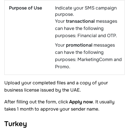
Purpose of Use
Indicate your SMS campaign
purpose.
Your
transactional
messages
can have the following
purposes: Financial and OTP.
Your
promotional
messages
can have the following
purposes: MarketingComm and
Promo.
Upload your completed files and a copy of your
business license issued by the UAE.
After filling out the form, click
Apply now
. It usually
takes 1 month to approve your sender name.
Turkey