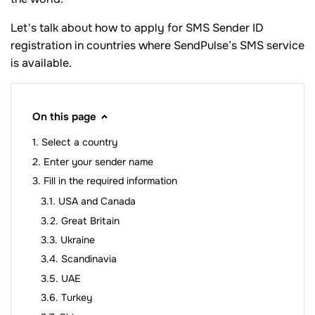
Let's talk about how to apply for SMS Sender ID
registration in countries where SendPulse’s SMS service
is available.
On this page
Select a country
Enter your sender name
Fill in the required information
USA and Canada
Great Britain
Ukraine
Scandinavia
UAE
Turkey