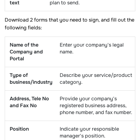
text
plan to send.
Download 2 forms that you need to sign, and fill out the
following fields:
Name of the
Enter your company's legal
Company and
name.
Portal
Type of
Describe your service/product
business/industry
category.
Address, Tele No
Provide your company's
and Fax No
registered business address,
phone number, and fax number.
Position
Indicate your responsible
manager's position.