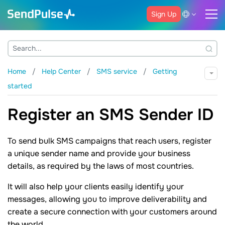
Sign Up
Home
Help Center
SMS service
Getting
started
Register an SMS Sender ID
To send bulk SMS campaigns that reach users, register
a unique sender name and provide your business
details, as required by the laws of most countries.
It will also help your clients easily identify your
messages, allowing you to improve deliverability and
create a secure connection with your customers around
the world.