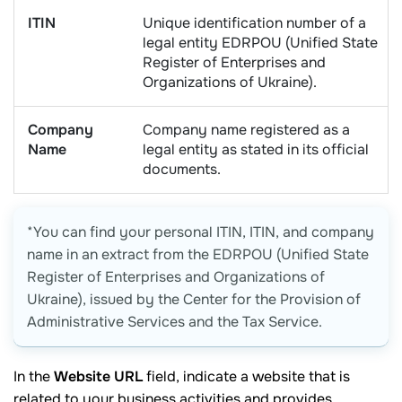
ITIN
Unique identification number of a
legal entity EDRPOU (Unified State
Register of Enterprises and
Organizations of Ukraine).
Company
Company name registered as a
Name
legal entity as stated in its official
documents.
*You can find your personal ITIN, ITIN, and company
name in an extract from the EDRPOU (Unified State
Register of Enterprises and Organizations of
Ukraine), issued by the Center for the Provision of
Administrative Services and the Tax Service.
In the
Website URL
field, indicate a website that is
related to your business activities and provides