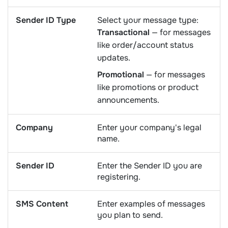
Sender ID Type
Select your message type:
Transactional
— for messages
like order/account status
updates.
Promotional
— for messages
like promotions or product
announcements.
Company
Enter your company's legal
name.
Sender ID
Enter the Sender ID you are
registering.
SMS Content
Enter examples of messages
you plan to send.