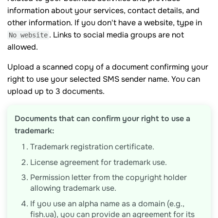
information about your services, contact details, and
other information. If you don't have a website, type in
. Links to social media groups are not
No website
allowed.
Upload a scanned copy of a document confirming your
right to use your selected SMS sender name. You can
upload up to 3 documents.
Documents that can confirm your right to use a
trademark:
Trademark registration certificate.
License agreement for trademark use.
Permission letter from the copyright holder
allowing trademark use.
If you use an alpha name as a domain (e.g.,
fish.ua), you can provide an agreement for its