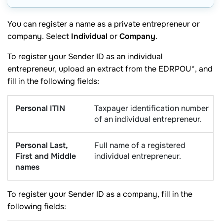
You can register a name as a private entrepreneur or
company. Select
Individual
or
Company
.
To register your Sender ID as an individual
entrepreneur, upload an extract from the EDRPOU*, and
fill in the following fields:
Personal ITIN
Taxpayer identification number
of an individual entrepreneur.
Personal Last,
Full name of a registered
First and Middle
individual entrepreneur.
names
To register your Sender ID as a company, fill in the
following fields: