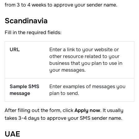
from 3 to 4 weeks to approve your sender name.
Scandinavia
Fill in the required fields:
URL
Enter a link to your website or
other resource related to your
business that you plan to use in
your messages.
Sample SMS
Enter examples of messages you
message
plan to send.
After filling out the form, click
Apply now
. It usually
takes 3-4 days to approve your SMS sender name.
UAE