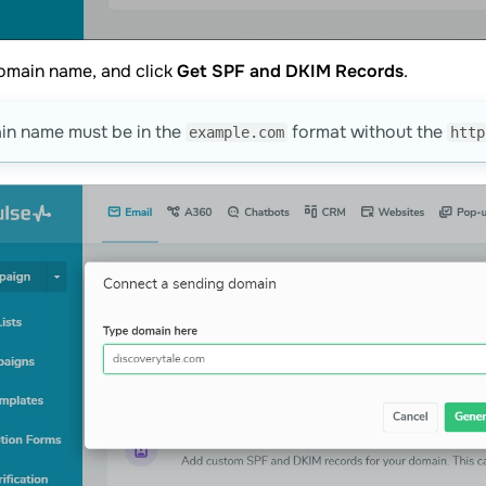
omain name, and click
Get SPF and DKIM Records
.
in name must be in the
format without the
example.com
http