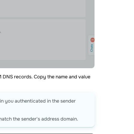
KIM DNS records. Copy the name and value
in you authenticated in the sender
match the sender's address domain.