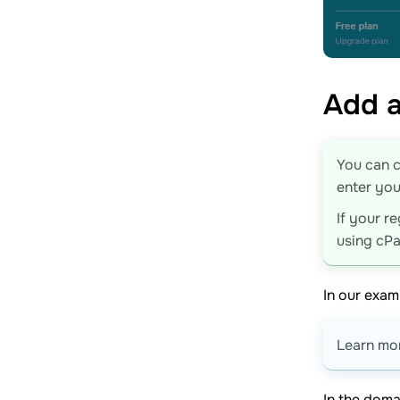
Add a
You can c
enter you
If your r
using cPa
In our exam
Learn mor
In the doma