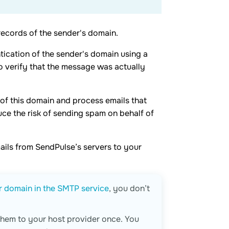
records of the sender's domain.
tication of the sender's domain using a
to verify that the message was actually
 of this domain and process emails that
uce the risk of sending spam on behalf of
mails from SendPulse’s servers to your
r domain in the SMTP service
, you don’t
 them to your host provider once. You