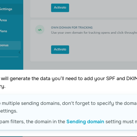
 will generate the data you’ll need to add your SPF and D
ry.
e multiple sending domains, don't forget to specify the doma
ettings.
pam filters, the domain in the
Sending domain
setting must 