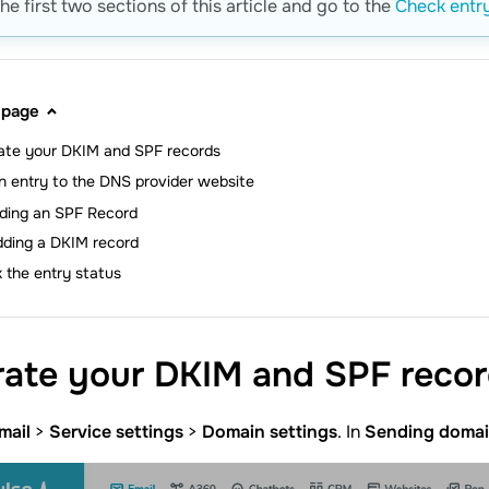
he first two sections of this article and go to the
Check entry
 page
ate your DKIM and SPF records
n entry to the DNS provider website
ding an SPF Record
dding a DKIM record
 the entry status
rate your DKIM and SPF
reco
mail
>
Service settings
>
Domain settings
. In
Sending doma