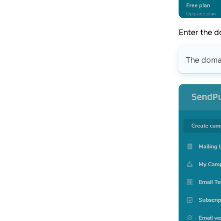
Enter the d
The doma