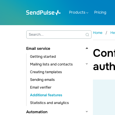
Products
Pricing
Home
He
Email service
Conf
Getting started
auth
Mailing lists and contacts
Creating templates
Contact management
Sending emails
Contact data management
Email verifier
Subscription tools
Additional features
Statistics and analytics
Automation