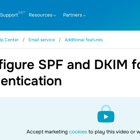
Support
Resources
Partners
lp Center
Email service
Additional features
igure SPF and DKIM fo
entication
Accept marketing
cookies
to play this video or 