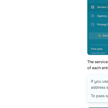
The service
of each ent
If you us
address s
To pass s