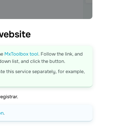
website
he
MxToolbox tool
. Follow the link, and
wn list, and click the button.
te this service separately, for example,
egistrar.
on
.