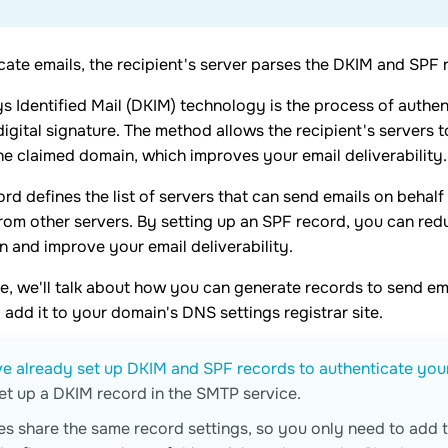
cate emails, the recipient's server parses the DKIM and SPF 
 Identified Mail (DKIM) technology is the process of authen
igital signature. The method allows the recipient's servers 
he claimed domain, which improves your email deliverability.
rd defines the list of servers that can send emails on behalf
rom other servers. By setting up an SPF record, you can red
 and improve your email deliverability.
icle, we'll talk about how you can generate records to send e
add it to your domain's DNS settings registrar site.
e already set up DKIM and SPF records to authenticate you
et up a DKIM record in the SMTP service.
ces share the same record settings, so you only need to add