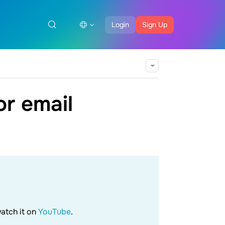
Login
Sign Up
r email
watch it on
YouTube
.