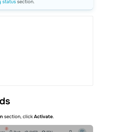
 status
section.
rds
in
section, click
Activate
.