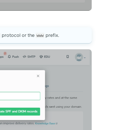
protocol or the
prefix.
www