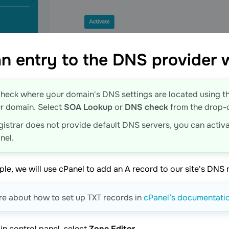
n entry to the DNS provider
heck where your domain's DNS settings are located using t
r domain. Select
SOA Lookup
or
DNS check
from the drop-do
egistrar does not provide default DNS servers, you can activa
nel.
ple, we will use cPanel to add an A record to our site's DNS r
e about how to set up TXT records in
cPanel’s documentati
in control panel, select
Zone Editor
.