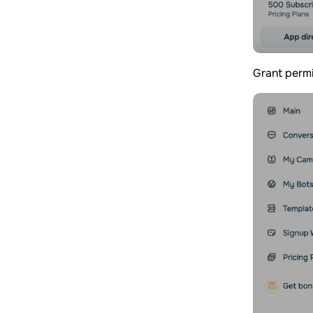
Grant permi