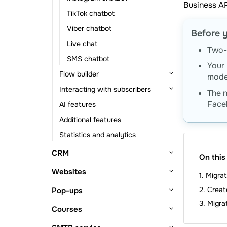
Business AP
Event-based automation
Statistics and analytics
TikTok chatbot
Viber chatbot
Before y
Live chat
Two-f
SMS chatbot
Your 
Flow builder
mode
Interacting with subscribers
Flow triggers
The 
Face
AI features
Message element
Subscribers and their data
Additional features
Action element
Subscription tools
Statistics and analytics
Other elements
Chats with subscribers
CRM
On this
Getting started
Websites
Migra
CRM system setup
Deals
Getting started
Creat
Pop-ups
Lead sources
Deal management
Contacts and companies
Website builder
Migra
Getting started
Courses
Deal viewing
Contacts
Tasks
Website structure
Bio link page builder
Pop-up builder
Getting started