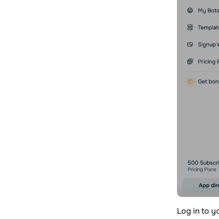
Log in to 