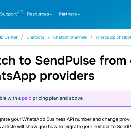
Support
Resources
Partners
lp Center
Chatbots
Chatbot channels
WhatsApp chatbo
ch to SendPulse from 
tsApp providers
ble with a
paid
pricing plan and above
grate your WhatsApp Business API number and change provide
is article will show you how to migrate your number to Send