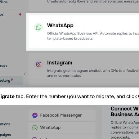
igrate
tab. Enter the number you want to migrate, and click