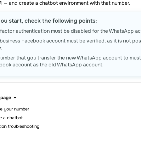
I — and create a chatbot environment with that number.
ou start, check the following points:
actor authentication must be disabled for the WhatsApp acc
business Facebook account must be verified, as it is not poss
.
number that you transfer the new WhatsApp account to must 
book account as the old WhatsApp account.
 page
te your number
e a chatbot
tion troubleshooting