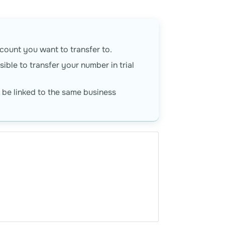
ount you want to transfer to.
ible to transfer your number in trial
be linked to the same business