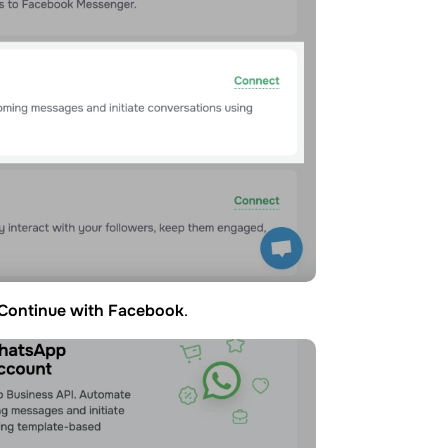
Continue with Facebook
.