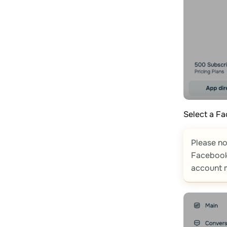
Select a F
Please no
Facebook
account m