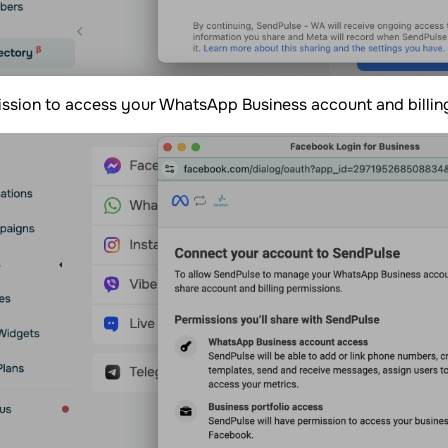
ssion to access your WhatsApp Business account and billin