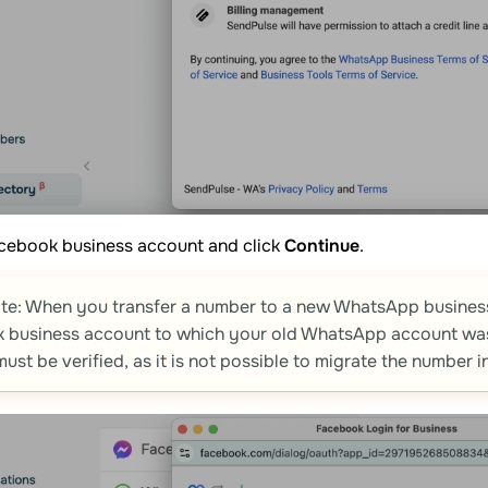
acebook business account and click
Continue
.
te: When you transfer a number to a new WhatsApp business
 business account to which your old WhatsApp account was 
ust be verified, as it is not possible to migrate the number in