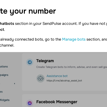
te your
number
hatbots
section in your SendPulse account. If you have not
ct
.
 already connected bots, go to the
Manage bots
section, and
 channel.