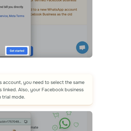
 account, you need to select the same
linked. Also, your Facebook business
 trial mode.