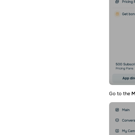
Go to the
M