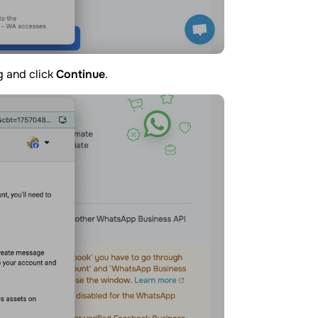
g and click
Continue
.