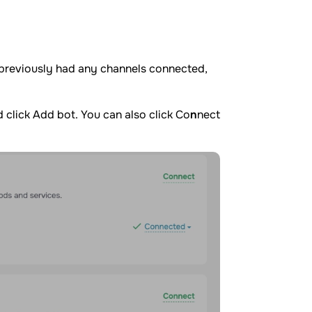
 previously had any channels connected,
 click Add bot. You can also click Co
n
nect