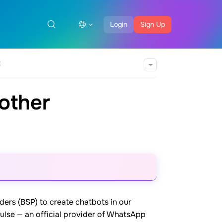
Login
Sign Up
t
other
rs (BSP) to create chatbots in our
Pulse — an official provider of WhatsApp