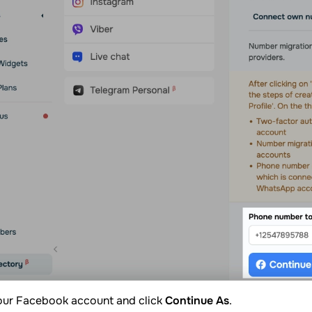
your Facebook account and click
Continue As
.