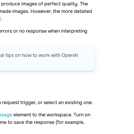
t produce images of perfect quality. The
-made images. However, the more detailed
.
errors or no response when interpreting
ral tips on how to work with OpenAI
request trigger, or select an existing one.
ssage
element to the workspace. Turn on
me to save the response (for example,