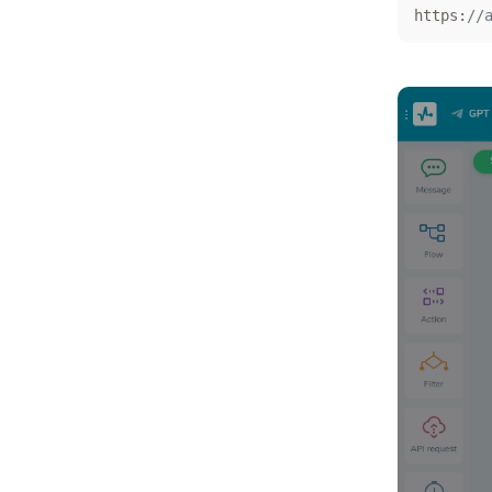
https:
//