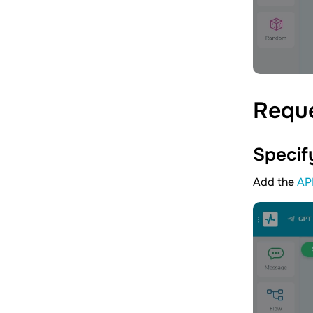
Requ
Specif
Add the
AP