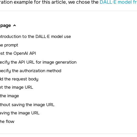
ration example for this article, we chose the
DALL·E model f
 page
introduction to the DALL·E model use
he prompt
st the OpenAI API
ecify the API URL for image generation
ecify the authorization method
d the request body
et the image URL
the image
thout saving the image URL
aving the image URL
the flow