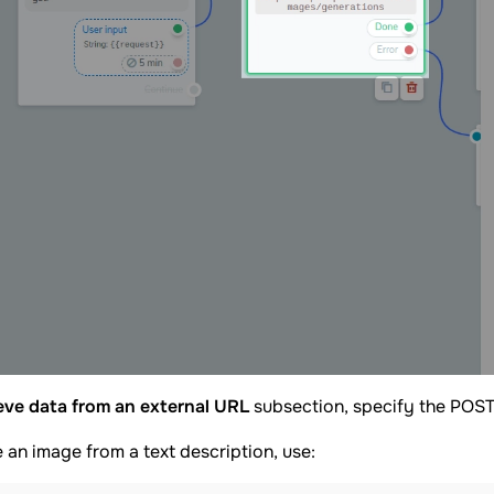
eve data from an external URL
subsection, specify the POST
 an image from a text description, use: