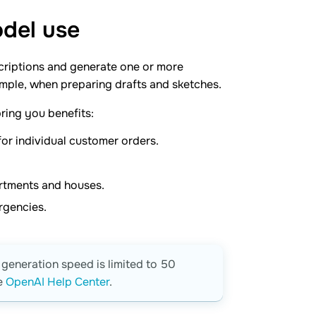
odel
use
criptions and generate one or more
xample, when preparing drafts and sketches.
ring you benefits:
or individual customer orders.
partments and houses.
ergencies.
generation speed is limited to 50
he
OpenAI Help Center
.