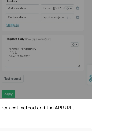
 request method and the API URL.