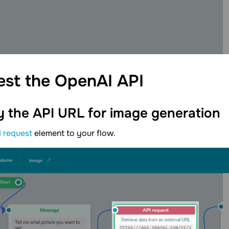
est the OpenAI
API
y the API URL for image
generation
I request
element to your flow.