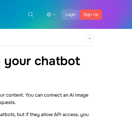
Login
Sign Up
 your chatbot
our content. You can connect an AI image
equests.
atbots, but if they allow API access, you