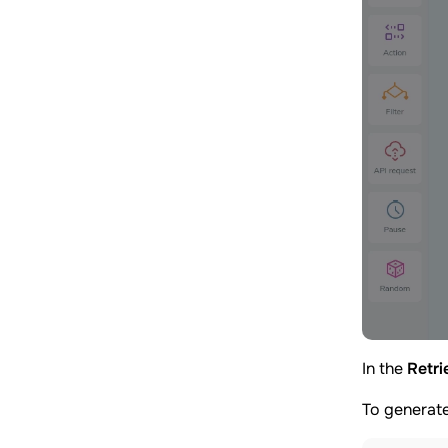
In the
Retri
To generate