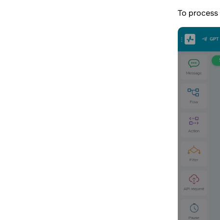
To process 