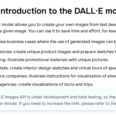
 introduction to the DALL·E m
 model allows you to create your own images from text des
 a given image. You can use it to save time and effort, for e
few business cases where the use of generated images can b
stores: create unique product images and prepare sketches f
ng: illustrate promotional materials with unique pictures.
tate: create interior design sketches and virtual tours of a
ce companies: illustrate instructions for visualization of em
agencies: create visualizations of tours and trips.
E Images API is under development and beta testing, so the 
r minute. If you need to increase the limit, please refer to t