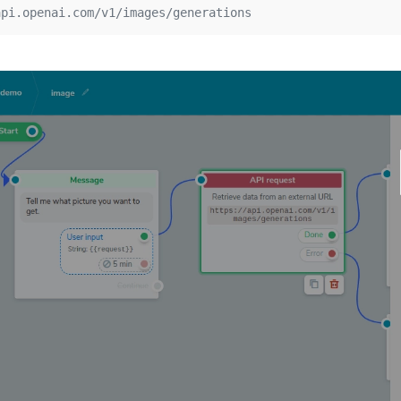
api.openai.com/v1/images/generations