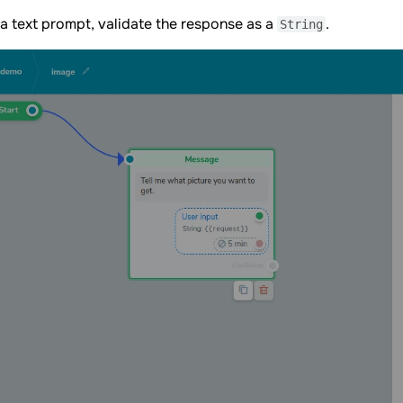
a text prompt, validate the response as a
.
String