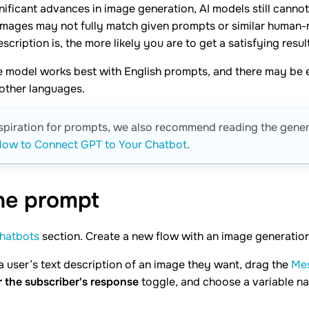
nificant advances in image generation, AI models still canno
images may not fully match given prompts or similar human
scription is, the more likely you are to get a satisfying result
e model works best with English prompts, and there may be 
other languages.
nspiration for prompts, we also recommend reading the gene
ow to Connect GPT to Your Chatbot
.
the
prompt
hatbots
section. Create a new flow with an image generation 
a user’s text description of an image they want, drag the
Me
r the subscriber's response
toggle, and choose a variable na