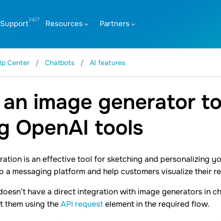
Support
Resources
Partners
lp Center
Chatbots
AI features
an image generator to
g OpenAI tools
ation is an effective tool for sketching and personalizing y
o a messaging platform and help customers visualize their r
oesn’t have a direct integration with image generators in ch
t them using the
API request
element in the required flow.