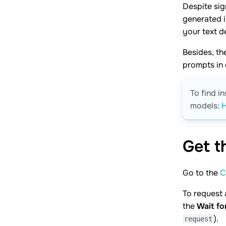
Despite sig
generated 
your text de
Besides, th
prompts in 
To find i
models:
H
Get 
Go to the
C
To request 
the
Wait fo
).
request